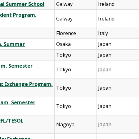
onal Summer School
Galway
Ireland
tudent Program,
Galway
Ireland
Florence
Italy
on, Summer
Osaka
Japan
Tokyo
Japan
ram, Semester
Tokyo
Japan
es: Exchange Program,
Tokyo
Japan
gram, Semester
Tokyo
Japan
TEFL/TESOL
Nagoya
Japan