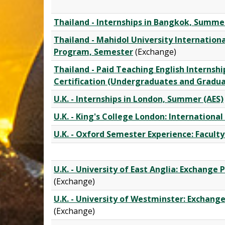
Thailand - Internships in Bangkok, Summe
Thailand - Mahidol University Internation
Program, Semester
(Exchange)
Thailand - Paid Teaching English Internsh
Certification (Undergraduates and Gradu
U.K. - Internships in London, Summer (AES)
U.K. - King's College London: Internation
U.K. - Oxford Semester Experience: Faculty
U.K. - University of East Anglia: Exchang
(Exchange)
U.K. - University of Westminster: Exchan
(Exchange)