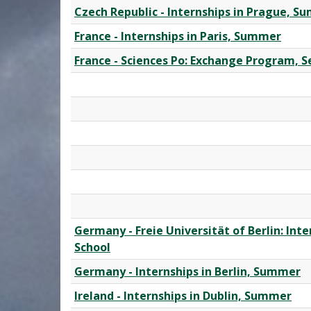
Czech Republic - Internships in Prague, 
France - Internships in Paris, Summer
France - Sciences Po: Exchange Program, 
Germany - Freie Universität of Berlin: In
School
Germany - Internships in Berlin, Summer
Ireland - Internships in Dublin, Summer