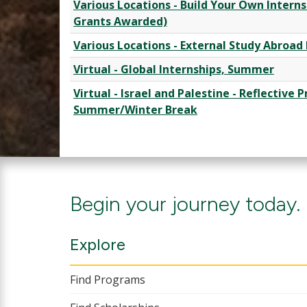
Various Locations - Build Your Own Interns
Grants Awarded)
Various Locations - External Study Abroa
Virtual - Global Internships, Summer
Virtual - Israel and Palestine - Reflective 
Summer/Winter Break
Begin your journey today.
Explore
Find Programs