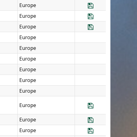
Europe
Save Program Cz
Europe
Save Program Fra
Europe
Save Program Fr
Europe
Europe
Europe
Europe
Europe
Europe
Europe
Save Program Ger
Europe
Save Program Ge
Europe
Save Program Ire