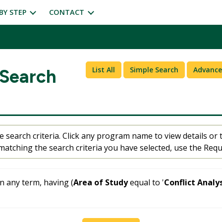
BY STEP
CONTACT
List All
Simple Search
Advance
 Search
 search criteria. Click any program name to view details or t
atching the search criteria you have selected, use the Requ
 any term, having (
Area of Study
equal to '
Conflict Analy