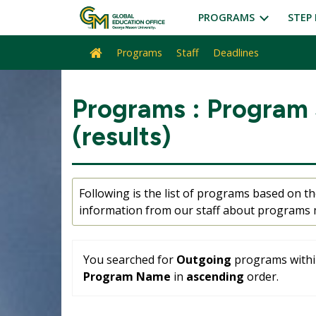
Skip
PROGRAMS
STEP 
to
content
Programs
Staff
Deadlines
Site
home
Programs : Program
(results)
Following is the list of programs based on the
information from our staff about programs m
You searched for
Outgoing
programs within
Program Name
in
ascending
order.