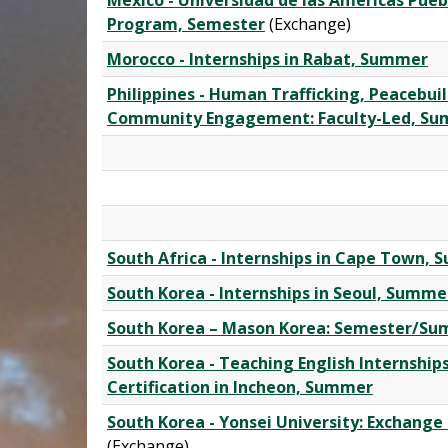
Mexico - Universidad de las Américas Pueb
Program, Semester
(Exchange)
Morocco - Internships in Rabat, Summer
Philippines - Human Trafficking, Peacebui
Community Engagement: Faculty-Led, S
South Africa - Internships in Cape Town,
South Korea - Internships in Seoul, Summe
South Korea – Mason Korea: Semester/S
South Korea - Teaching English Internship
Certification in Incheon, Summer
South Korea - Yonsei University: Exchang
(Exchange)