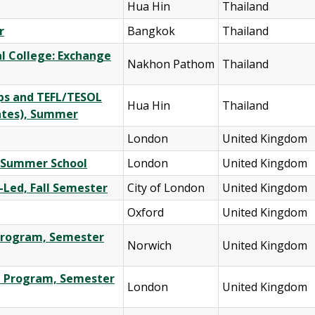
Hua Hin
Thailand
r
Bangkok
Thailand
al College: Exchange
Nakhon Pathom
Thailand
ips and TEFL/TESOL
Hua Hin
Thailand
ates), Summer
London
United Kingdom
al Summer School
London
United Kingdom
-Led, Fall Semester
City of London
United Kingdom
Oxford
United Kingdom
e Program, Semester
Norwich
United Kingdom
ge Program, Semester
London
United Kingdom