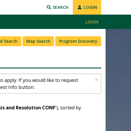
SEARCH
LOGIN
LOGIN
d Search
Map Search
Program Discovery
×
o apply. If you would like to request
est Info button.
sis and Resolution CONF
'), sorted by