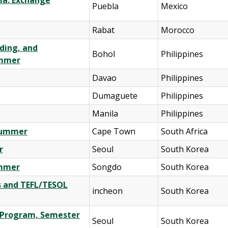
la: Exchange
Puebla
Mexico
Rabat
Morocco
lding, and
Bohol
Philippines
ummer
Davao
Philippines
Dumaguete
Philippines
Manila
Philippines
 Summer
Cape Town
South Africa
r
Seoul
South Korea
ummer
Songdo
South Korea
s and TEFL/TESOL
incheon
South Korea
e Program, Semester
Seoul
South Korea