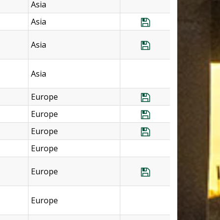
Asia
Asia
Save Program Th
Asia
Save Program Tha
Asia
Europe
Save Program U.
Europe
Save Program U.
Europe
Save Program U.K
Europe
Europe
Save Program U.K
Europe