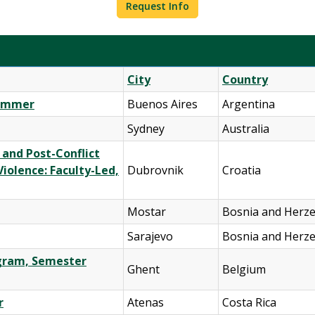
Request Info
City
Country
Summer
Buenos Aires
Argentina
Sydney
Australia
 and Post-Conflict
iolence: Faculty-Led,
Dubrovnik
Croatia
Mostar
Bosnia and Herz
Sarajevo
Bosnia and Herz
ogram, Semester
Ghent
Belgium
r
Atenas
Costa Rica