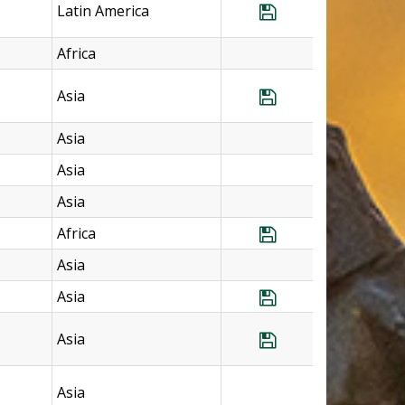
Latin America
Save Program Me
Africa
Asia
Save Program Ph
Asia
Asia
Asia
Africa
Save Program So
Asia
Asia
Save Program S
Asia
Save Program So
Asia