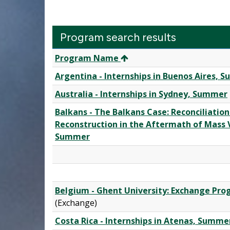
Program search results
Program
Program Name
search
Argentina - Internships in Buenos Aires, 
results
Australia - Internships in Sydney, Summer
Balkans - The Balkans Case: Reconciliation
Reconstruction in the Aftermath of Mass V
Summer
Belgium - Ghent University: Exchange Pr
(Exchange)
Costa Rica - Internships in Atenas, Summe