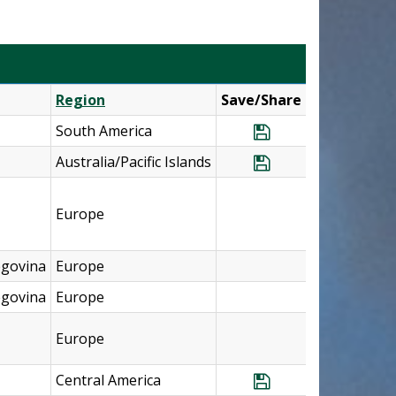
Region
Save/Share
South America
Save Program Ar
Australia/Pacific Islands
Save Program Aus
Europe
egovina
Europe
egovina
Europe
Europe
Central America
Save Program Cos