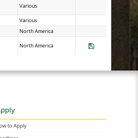
Various
Various
North America
North America
Save Program Vir
pply
ow to Apply