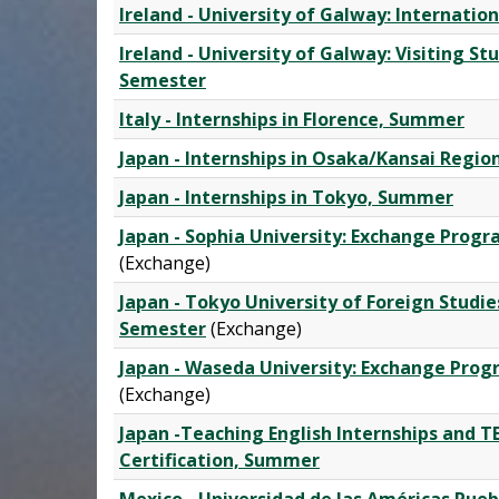
Ireland - University of Galway: Internati
Ireland - University of Galway: Visiting S
Semester
Italy - Internships in Florence, Summer
Japan - Internships in Osaka/Kansai Regi
Japan - Internships in Tokyo, Summer
Japan - Sophia University: Exchange Prog
(Exchange)
Japan - Tokyo University of Foreign Studi
Semester
(Exchange)
Japan - Waseda University: Exchange Pro
(Exchange)
Japan -Teaching English Internships and 
Certification, Summer