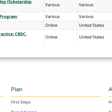
hip (Scholarship
Various
Various
d Program
Various
Various
Online
United States
Practice: CRDC,
Online
United States
Plan
A
First Steps
H