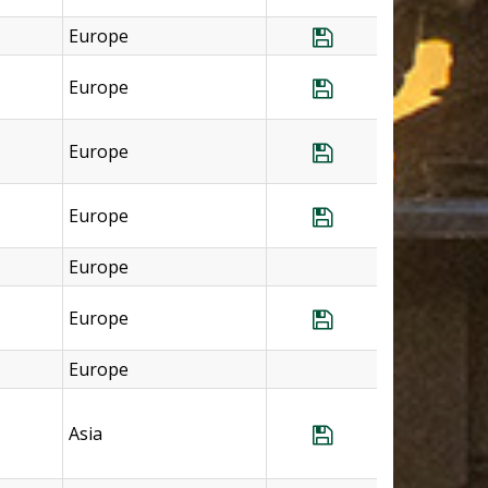
Europe
Save Program Sp
Europe
Save Program Sp
Europe
Save Program Sp
Europe
Save Program Swi
Europe
Europe
Save Program Sw
Europe
Asia
Save Program Tha