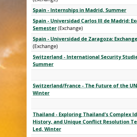
Spain - Internships in Madrid, Summer
Spain - Universidad Carlos III de Madrid: 
Semester
(Exchange)
Spain - Universidad de Zaragoza: Exchan
(Exchange)
Switzerland - International Security Studie
Summer
Switzerland/France - The Future of the UN
Winter
Thailand - Exploring Thailand's Complex Id
History, and Unique Conflict Resolution Te
Led, Winter