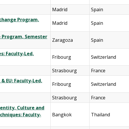
Madrid
Spain
Exchange Program,
Madrid
Spain
ge Program, Semester
Zaragoza
Spain
s: Faculty-Led,
Fribourg
Switzerland
Strasbourg
France
 & EU: Faculty-Led,
Fribourg
Switzerland
Strasbourg
France
entity, Culture and
chniques: Faculty-
Bangkok
Thailand