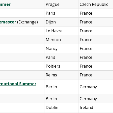
Summer
Prague
Czech Republic
Paris
France
Semester
(Exchange)
Dijon
France
Le Havre
France
Menton
France
Nancy
France
Paris
France
Poitiers
France
Reims
France
ternational Summer
Berlin
Germany
Berlin
Germany
Dublin
Ireland