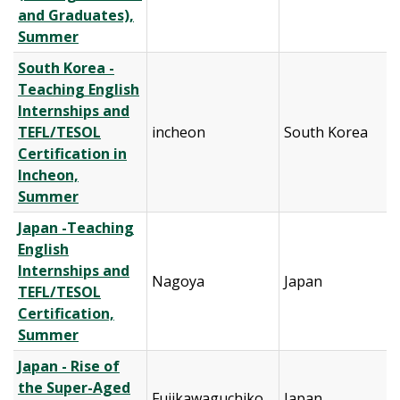
and Graduates),
Summer
South Korea -
Teaching English
Internships and
TEFL/TESOL
incheon
South Korea
Certification in
Incheon,
Summer
Japan -Teaching
English
Internships and
Nagoya
Japan
TEFL/TESOL
Certification,
Summer
Japan - Rise of
the Super-Aged
Fujikawaguchiko
Japan