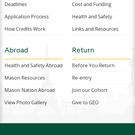
Deadlines
Cost and Funding
Application Process
Health and Safety
How Credits Work
Links and Resources
Abroad
Return
Health and Safety Abroad
Before You Return
Mason Resources
Re-entry
Mason Nation Abroad
Join our Cohort
View Photo Gallery
Give to GEO