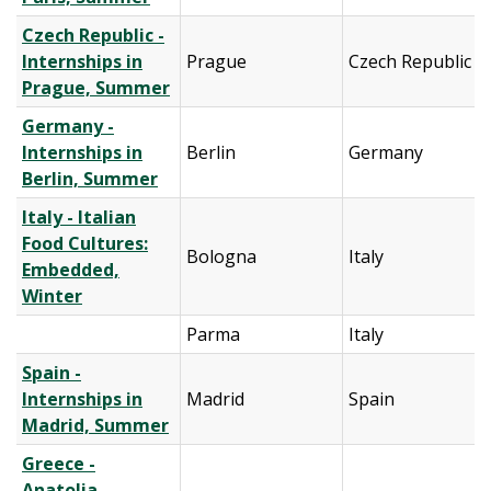
Czech Republic -
Internships in
Prague
Czech Republic
Prague, Summer
Germany -
Internships in
Berlin
Germany
Berlin, Summer
Italy - Italian
Food Cultures:
Bologna
Italy
Embedded,
Winter
Parma
Italy
Spain -
Internships in
Madrid
Spain
Madrid, Summer
Greece -
Anatolia