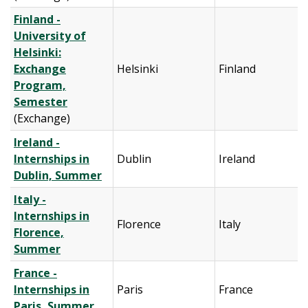
Finland -
University of
Helsinki:
Exchange
Helsinki
Finland
Program,
Semester
(Exchange)
Ireland -
Internships in
Dublin
Ireland
Dublin, Summer
Italy -
Internships in
Florence
Italy
Florence,
Summer
France -
Internships in
Paris
France
Paris, Summer