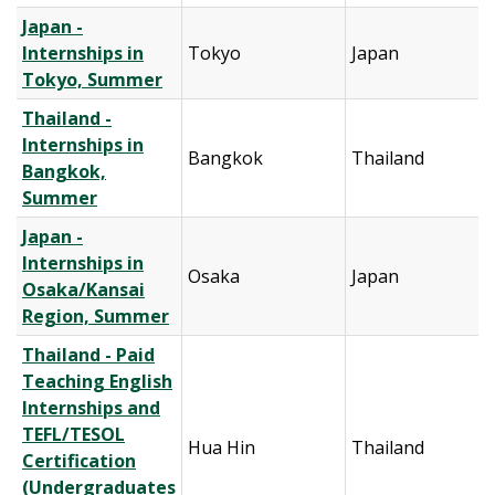
Japan -
Internships in
Tokyo
Japan
Tokyo, Summer
Thailand -
Internships in
Bangkok
Thailand
Bangkok,
Summer
Japan -
Internships in
Osaka
Japan
Osaka/Kansai
Region, Summer
Thailand - Paid
Teaching English
Internships and
TEFL/TESOL
Hua Hin
Thailand
Certification
(Undergraduates