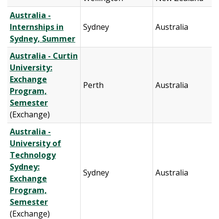
Australia -
Internships in
Sydney
Australia
Sydney, Summer
Australia - Curtin
University:
Exchange
Perth
Australia
Program,
Semester
(Exchange)
Australia -
University of
Technology
Sydney:
Sydney
Australia
Exchange
Program,
Semester
(Exchange)