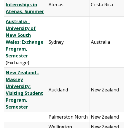
Internships in
Atenas
Costa Rica
Atenas, Summer
Australia -
University of
New South
Wales: Exchange
Sydney
Australia
Program,
Semester
(Exchange)
New Zealand -
Massey
University:
Auckland
New Zealand
Visiting Student
Program,
Semester
Palmerston North
New Zealand
Wellington
New Zealand