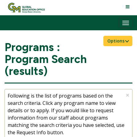
Skip
TOGG
to
NAVI
content
Tog
nav
Options
Programs :
Program Search
(results)
×
Following is the list of programs based on the
search criteria. Click any program name to view
details or to apply. If you would like to request
information from our staff about programs
matching the search criteria you have selected, use
the Request Info button.