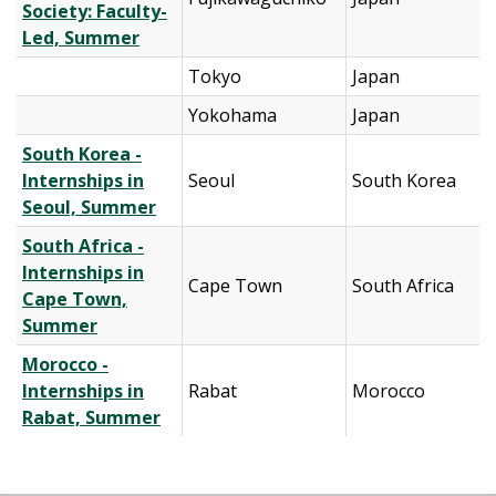
Society: Faculty-
Led, Summer
Tokyo
Japan
Yokohama
Japan
South Korea -
Internships in
Seoul
South Korea
Seoul, Summer
South Africa -
Internships in
Cape Town
South Africa
Cape Town,
Summer
Morocco -
Internships in
Rabat
Morocco
Rabat, Summer