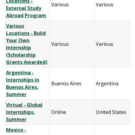
Locations -
Various
Various
External Study
Abroad Program
Various
Locations - Build
Your Own
Various
Various
Internship
(Scholarship
Grants Awarded)
Argentina -
Internships in
Buenos Aires
Argentina
Buenos Aires,
Summer
Virtual - Global
Internships,
Online
United States
Summer
Mexico -