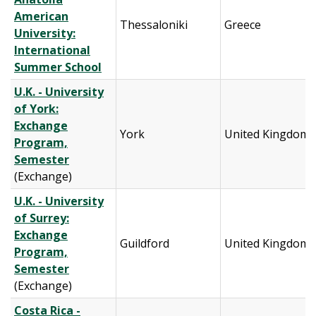
American
Thessaloniki
Greece
University:
International
Summer School
U.K. - University
of York:
Exchange
York
United Kingdom
Program,
Semester
(Exchange)
U.K. - University
of Surrey:
Exchange
Guildford
United Kingdom
Program,
Semester
(Exchange)
Costa Rica -