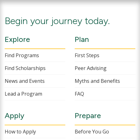
Begin your journey today.
Explore
Plan
Find Programs
First Steps
Find Scholarships
Peer Advising
News and Events
Myths and Benefits
Lead a Program
FAQ
Apply
Prepare
How to Apply
Before You Go