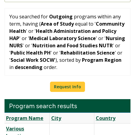
You searched for
Outgoing
programs within any
term, having (
Area of Study
equal to '
Community
Health
' or '
Health Administration and Policy
HAP
' or '
Medical Laboratory Science
' or '
Nursing
NURS
' or '
Nutrition and Food Studies NUTR
' or
'
Public Health PH
' or '
Rehabilitation Science
' or
'
Social Work SOCW
'), sorted by
Program Region
in
descending
order.
Request Info
Program search results
Program
Program Name
City
Country
search
Various
results