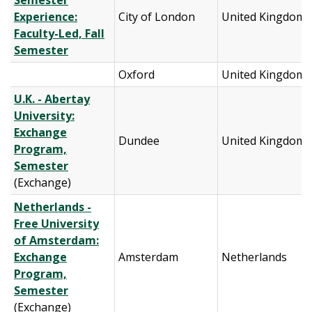
Semester
Experience:
City of London
United Kingdom
Faculty-Led, Fall
Semester
Oxford
United Kingdom
U.K. - Abertay
University:
Exchange
Dundee
United Kingdom
Program,
Semester
(Exchange)
Netherlands -
Free University
of Amsterdam:
Exchange
Amsterdam
Netherlands
Program,
Semester
(Exchange)