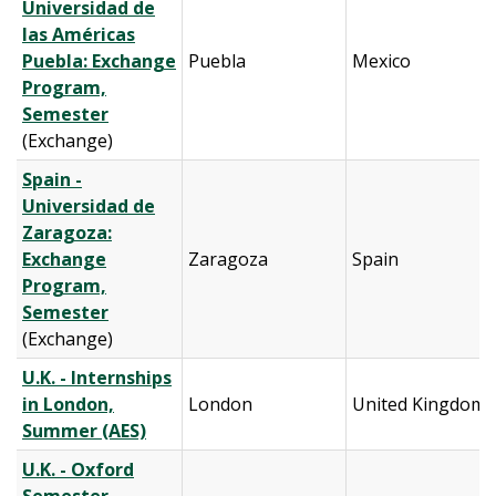
Universidad de
las Américas
Puebla: Exchange
Puebla
Mexico
Program,
Semester
(Exchange)
Spain -
Universidad de
Zaragoza:
Exchange
Zaragoza
Spain
Program,
Semester
(Exchange)
U.K. - Internships
in London,
London
United Kingdom
Summer (AES)
U.K. - Oxford