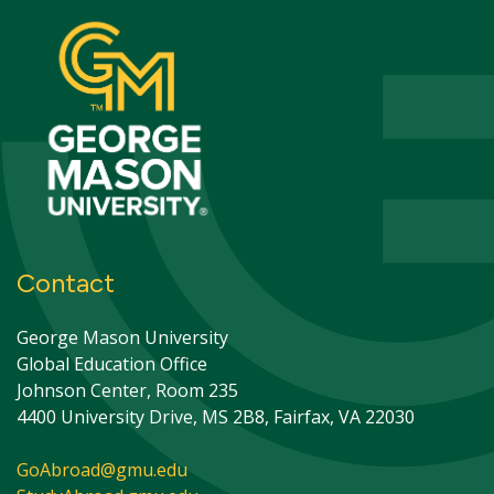
Contact
George Mason University
Global Education Office
Johnson Center, Room 235
4400 University Drive, MS 2B8, Fairfax, VA 22030
GoAbroad@gmu.edu