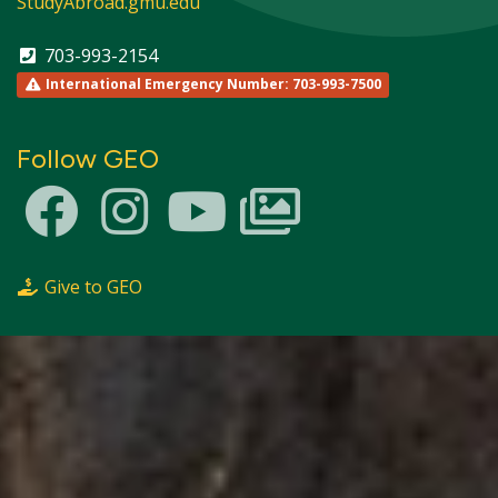
StudyAbroad.gmu.edu
703-993-2154
International Emergency Number: 703-993-7500
Follow GEO
Give to GEO