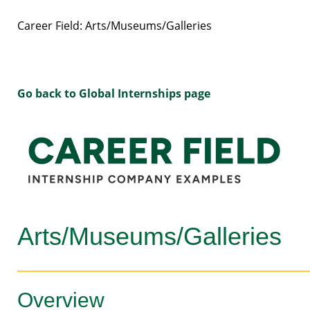
Career Field: Arts/Museums/Galleries
Go back to Global Internships page
Arts/Museums/Galleries
Overview