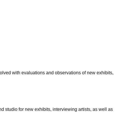
olved with evaluations and observations of new exhibits,
d studio for new exhibits, interviewing artists, as well as