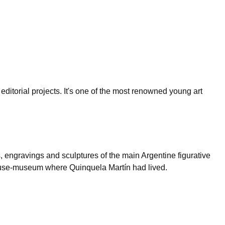
editorial projects. It's one of the most renowned young art
 engravings and sculptures of the main Argentine figurative
he house-museum where Quinquela Martín had lived.