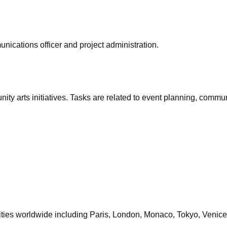
unications officer and project administration.
unity arts initiatives. Tasks are related to event planning, commu
cities worldwide including Paris, London, Monaco, Tokyo, Venice