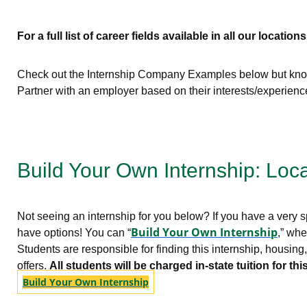
For a full list of career fields available in all our locations
Check out the Internship Company Examples below but know 
Partner with an employer based on their interests/experien
Build Your Own Internship: Loc
Not seeing an internship for you below? If you have a very sp
Build Your Own Internship
have options! You can “
,” whe
Students are responsible for finding this internship, housin
offers.
All students will be charged in-state tuition for 
Build Your Own Internship