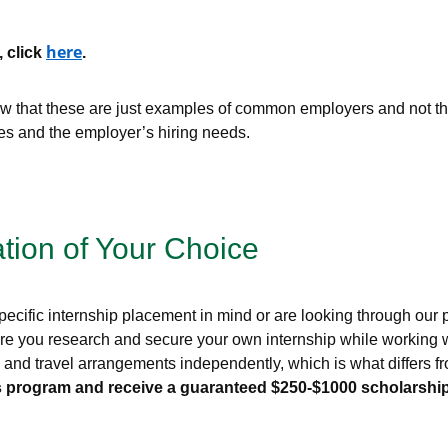
here
, click
.
that these are just examples of common employers and not the 
ces and the employer’s hiring needs.
ation of Your Choice
ecific internship placement in mind or are looking through our pr
re you research and secure your own internship while working wi
g, and travel arrangements independently, which is what differs
this program and receive a guaranteed $250-$1000 scholarship