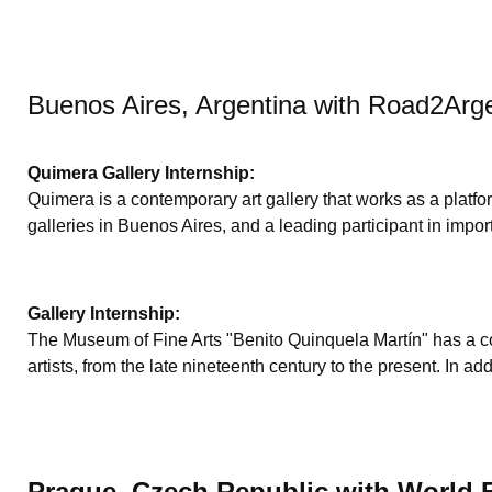
Buenos Aires, Argentina with Road2Arg
Quimera Gallery Internship:
Quimera is a contemporary art gallery that works as a platfor
galleries in Buenos Aires, and a leading participant in import
Gallery Internship:
The Museum of Fine Arts "Benito Quinquela Martín" has a col
artists, from the late nineteenth century to the present. In
Prague, Czech Republic with World