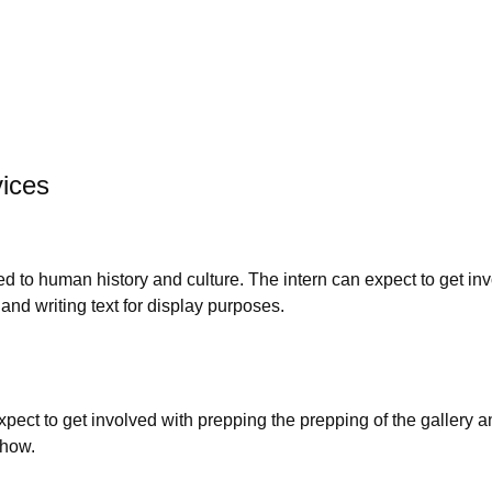
vices
to human history and culture. The intern can expect to get inv
 and writing text for display purposes.
pect to get involved with prepping the prepping of the gallery an
show.