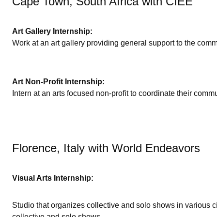
Cape Town, South Africa with CIEE
Art Gallery Internship:
Work at an art gallery providing general support to the comm
Art Non-Profit Internship:
Intern at an arts focused non-profit to coordinate their comm
Florence, Italy with World Endeavors
Visual Arts Internship:
Studio that organizes collective and solo shows in various 
collective and solo shows.