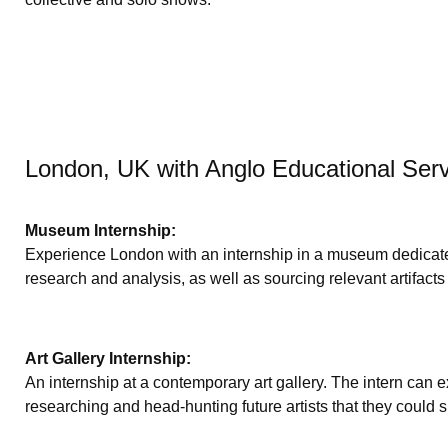
London, UK with Anglo Educational Ser
Museum Internship:
Experience London with an internship in a museum dedicated 
research and analysis, as well as sourcing relevant artifacts
Art Gallery Internship:
An internship at a contemporary art gallery. The intern can ex
researching and head-hunting future artists that they could 