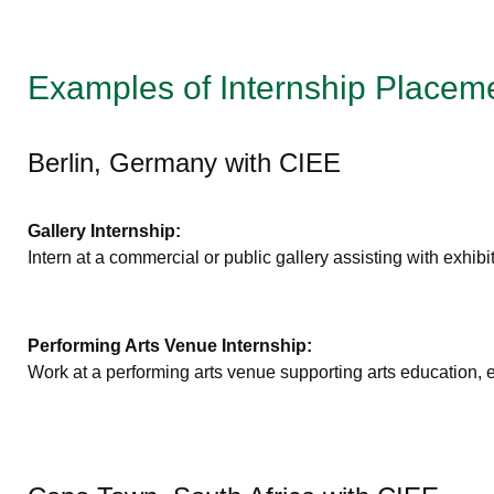
Examples of Internship Placem
Berlin, Germany with CIEE
Gallery Internship:
Intern at a commercial or public gallery assisting with exhibit
Performing Arts Venue Internship:
Work at a performing arts venue supporting arts education,