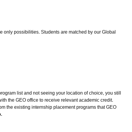
only possibilities. Students are matched by our Global
ogram list and not seeing your location of choice, you still
th the GEO office to receive relevant academic credit.
 from the existing internship placement programs that GEO
.