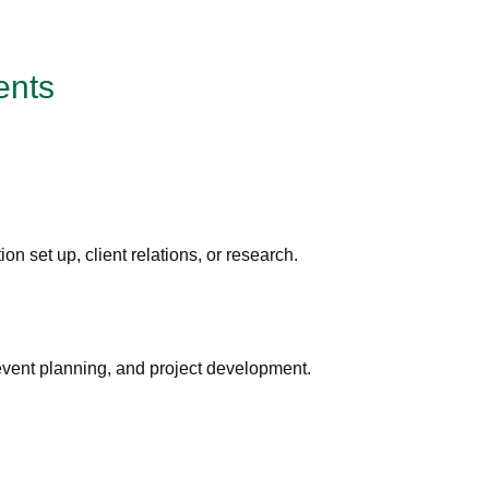
ents
ion set up, client relations, or research.
 event planning, and project development.