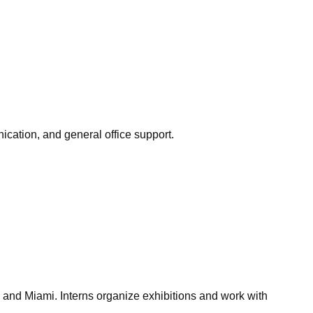
nication, and general office support.
 and Miami. Interns organize exhibitions and work with