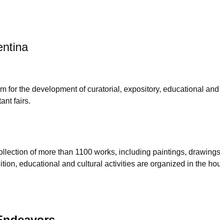
entina
m for the development of curatorial, expository, educational and 
ant fairs.
lection of more than 1100 works, including paintings, drawings,
 addition, educational and cultural activities are organized in t
 Endeavors