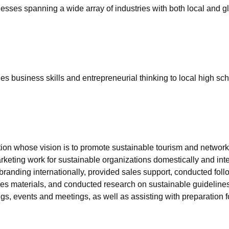
nesses spanning a wide array of industries with both local and 
s business skills and entrepreneurial thinking to local high sc
ion whose vision is to promote sustainable tourism and networki
keting work for sustainable organizations domestically and inte
randing internationally, provided sales support, conducted follo
les materials, and conducted research on sustainable guidelines 
s, events and meetings, as well as assisting with preparation 