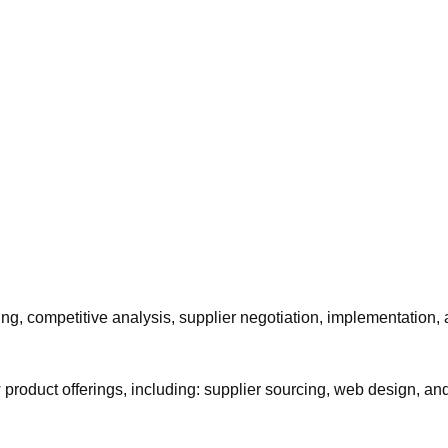
cing, competitive analysis, supplier negotiation, implementation,
 product offerings, including: supplier sourcing, web design, a