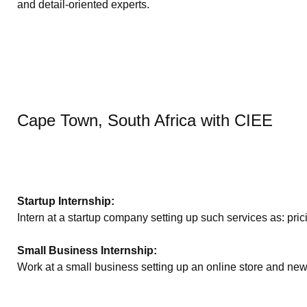
and detail-oriented experts.
Cape Town, South Africa with CIEE
Startup Internship:
Intern at a startup company setting up such services as: pri
Small Business Internship:
Work at a small business setting up an online store and new