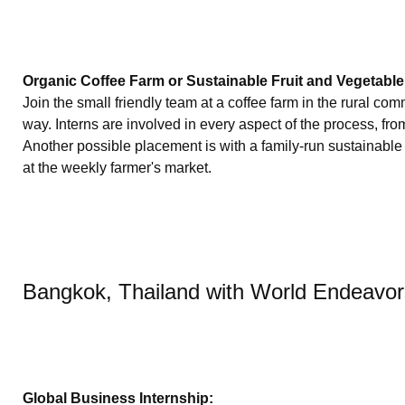
Organic Coffee Farm or Sustainable Fruit and Vegetable
Join the small friendly team at a coffee farm in the rural co
way. Interns are involved in every aspect of the process, fro
Another possible placement is with a family-run sustainable a
at the weekly farmer's market.
Bangkok, Thailand with World Endeavo
Global Business Internship: