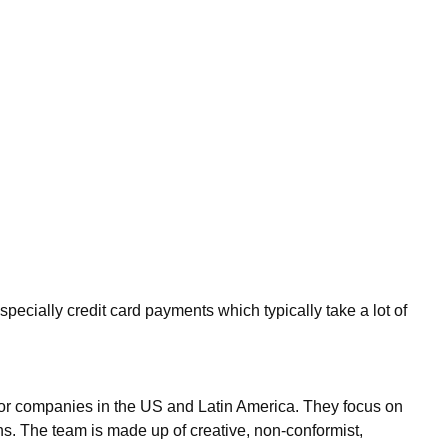
ecially credit card payments which typically take a lot of
 for companies in the US and Latin America. They focus on
ns. The team is made up of creative, non-conformist,