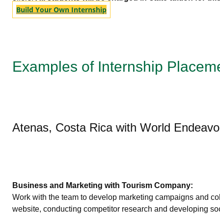
Build Your Own Internship
Examples of Internship Placem
Atenas, Costa Rica with World Endeavo
Business and Marketing with Tourism Company:
Work with the team to develop marketing campaigns and collat
website, conducting competitor research and developing soci