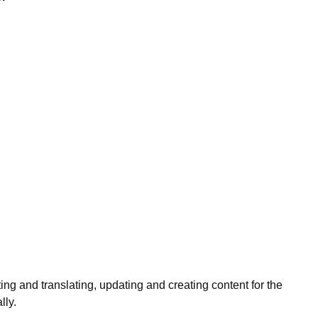
ng and translating, updating and creating content for the
lly.