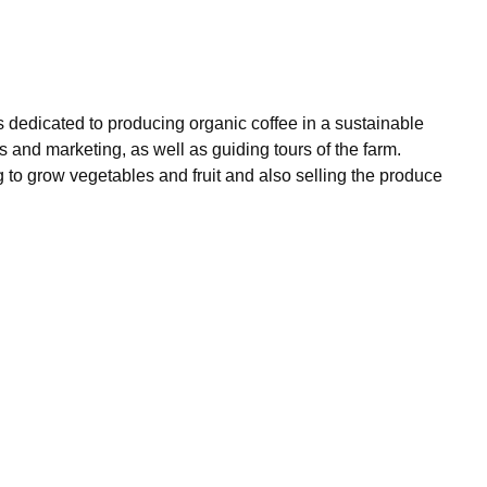
ss dedicated to producing organic coffee in a sustainable
s and marketing, as well as guiding tours of the farm.
ng to grow vegetables and fruit and also selling the produce