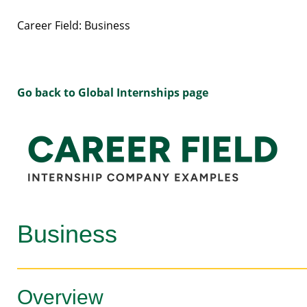
Career Field: Business
Go back to Global Internships page
Business
Overview