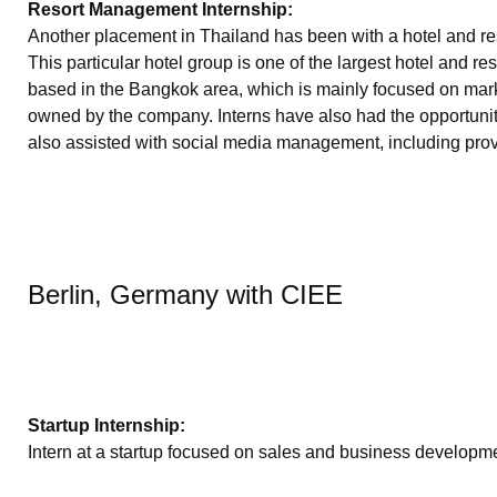
Resort Management Internship:
Another placement in Thailand has been with a hotel and reso
This particular hotel group is one of the largest hotel and 
based in the Bangkok area, which is mainly focused on mark
owned by the company. Interns have also had the opportunity
also assisted with social media management, including provi
Berlin, Germany with CIEE
Startup Internship:
Intern at a startup focused on sales and business developme