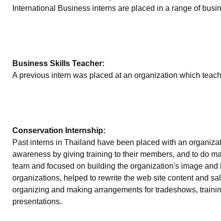
International Business interns are placed in a range of busi
Business Skills Teacher:
A previous intern was placed at an organization which teache
Conservation Internship:
Past interns in Thailand have been placed with an organizat
awareness by giving training to their members, and to do mar
team and focused on building the organization's image and b
organizations, helped to rewrite the web site content and sa
organizing and making arrangements for tradeshows, training
presentations.