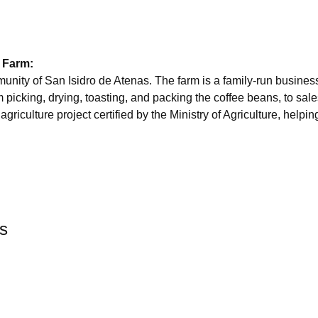
 Farm:
mmunity of San Isidro de Atenas. The farm is a family-run busine
m picking, drying, toasting, and packing the coffee beans, to sale
griculture project certified by the Ministry of Agriculture, helpi
rs