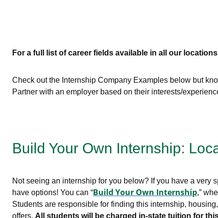
For a full list of career fields available in all our locations
Check out the Internship Company Examples below but know 
Partner with an employer based on their interests/experien
Build Your Own Internship: Loc
Not seeing an internship for you below? If you have a very sp
Build Your Own Internship
have options! You can “
,” whe
Students are responsible for finding this internship, housin
offers.
All students will be charged in-state tuition for 