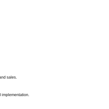
 and sales.
nd implementation.