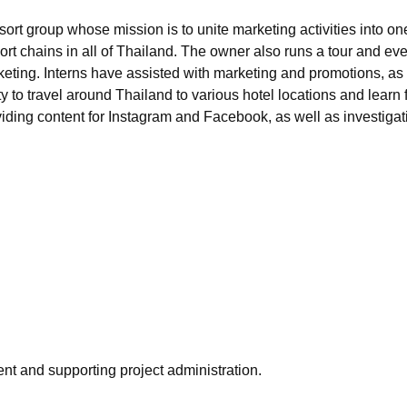
rt group whose mission is to unite marketing activities into one
resort chains in all of Thailand. The owner also runs a tour an
eting. Interns have assisted with marketing and promotions, a
 to travel around Thailand to various hotel locations and learn
ding content for Instagram and Facebook, as well as investigat
nt and supporting project administration.