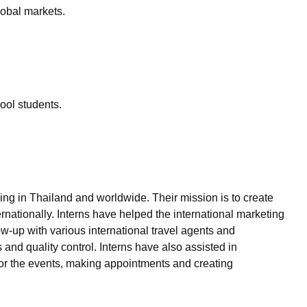
global markets.
hool students.
ng in Thailand and worldwide. Their mission is to create
rnationally. Interns have helped the international marketing
w-up with various international travel agents and
and quality control. Interns have also assisted in
for the events, making appointments and creating