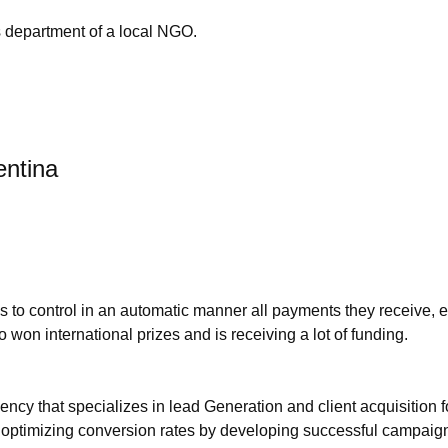
s department of a local NGO.
entina
to control in an automatic manner all payments they receive, esp
o won international prizes and is receiving a lot of funding.
ncy that specializes in lead Generation and client acquisition
nd optimizing conversion rates by developing successful campaig