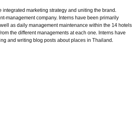
 integrated marketing strategy and uniting the brand.
d event-management company. Interns have been primarily
s well as daily management maintenance within the 14 hotels
 from the different managements at each one. Interns have
ing and writing blog posts about places in Thailand.