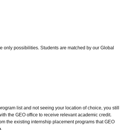
only possibilities. Students are matched by our Global
ogram list and not seeing your location of choice, you still
th the GEO office to receive relevant academic credit.
 from the existing internship placement programs that GEO
.