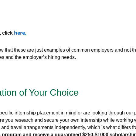
here
.
, click
that these are just examples of common employers and not the 
ces and the employer’s hiring needs.
ation of Your Choice
ecific internship placement in mind or are looking through our pr
re you research and secure your own internship while working wi
g, and travel arrangements independently, which is what differs
this program and receive a guaranteed $250-$1000 scholarship