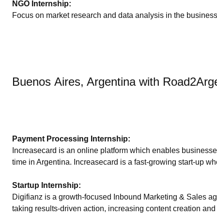
NGO Internship:
Focus on market research and data analysis in the busines
Buenos Aires, Argentina with Road2Arg
Payment Processing Internship:
Increasecard is an online platform which enables businesses 
time in Argentina. Increasecard is a fast-growing start-up wh
Startup Internship:
Digifianz is a growth-focused Inbound Marketing & Sales age
taking results-driven action, increasing content creation a