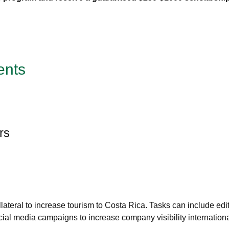
ents
rs
eral to increase tourism to Costa Rica. Tasks can include editi
al media campaigns to increase company visibility internationa