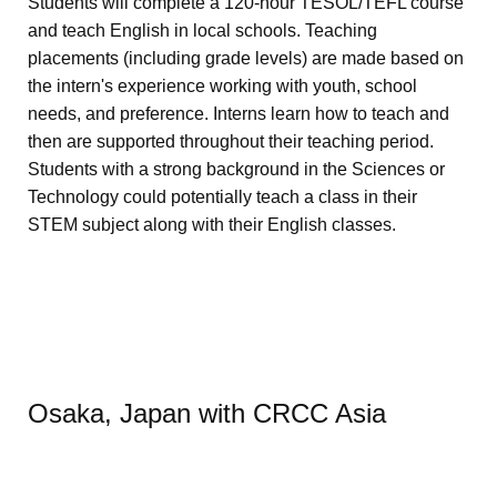
Students will complete a 120-hour TESOL/TEFL course
and teach English in local schools. Teaching
placements (including grade levels) are made based on
the intern's experience working with youth, school
needs, and preference. Interns learn how to teach and
then are supported throughout their teaching period.
Students with a strong background in the Sciences or
Technology could potentially teach a class in their
STEM subject along with their English classes.
Osaka, Japan with CRCC Asia