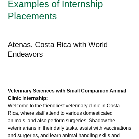
Examples of Internship
Placements
Atenas, Costa Rica with World
Endeavors
Veterinary Sciences with Small Companion Animal
Clinic Internship:
Welcome to the friendliest veterinary clinic in Costa
Rica, where staff attend to various domesticated
animals, and also perform surgeries. Shadow the
veterinarians in their daily tasks, assist with vaccinations
and surgeries, and learn animal handling skills and