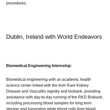
procedures.
Dublin, Ireland with World Endeavors
Biomedical Engineering Internship:
Biomedical engineering with an academic health
science center linked with the Irish Rare Kidney
Disease and Vasculitis registry and biobank, providing
assistance with day-to-day running of the RKD Biobank,
including processing blood samples for long term
storage and harvesting white blood cells from blood