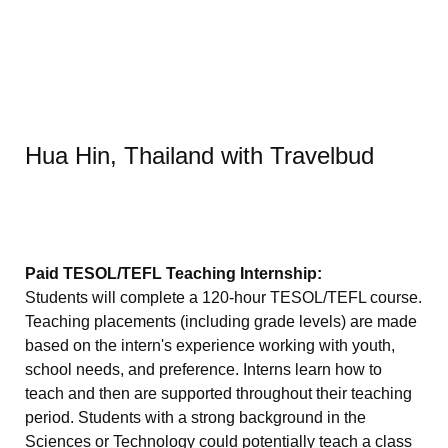
Hua Hin, Thailand with Travelbud
Paid TESOL/TEFL Teaching Internship:
Students will complete a 120-hour TESOL/TEFL course.
Teaching placements (including grade levels) are made
based on the intern's experience working with youth,
school needs, and preference. Interns learn how to
teach and then are supported throughout their teaching
period. Students with a strong background in the
Sciences or Technology could potentially teach a class