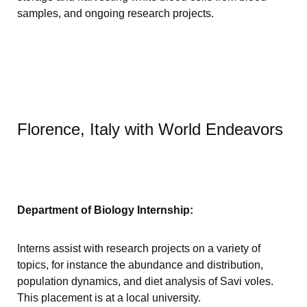
samples, and ongoing research projects.
Florence, Italy with World Endeavors
Department of Biology Internship:
Interns assist with research projects on a variety of
topics, for instance the abundance and distribution,
population dynamics, and diet analysis of Savi voles.
This placement is at a local university.