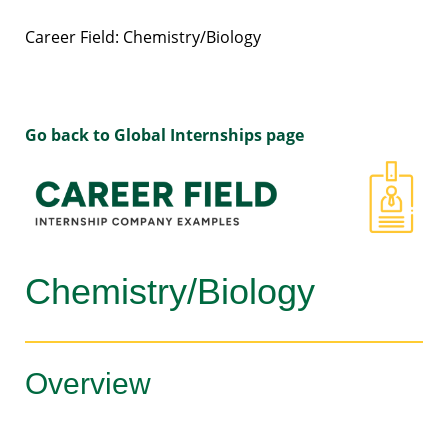
Career Field: Chemistry/Biology
Go back to Global Internships page
Chemistry/Biology
Overview