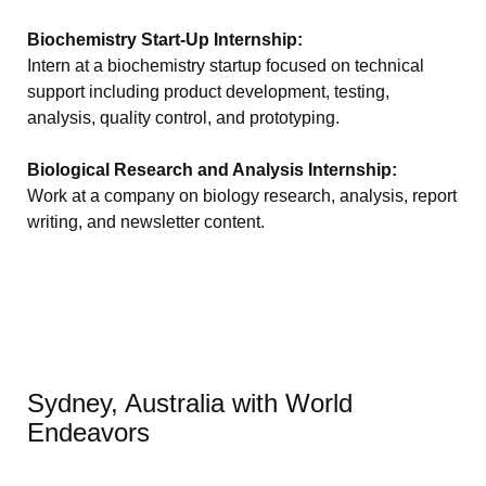
Biochemistry Start-Up Internship:
Intern at a biochemistry startup focused on technical
support including product development, testing,
analysis, quality control, and prototyping.
Biological Research and Analysis Internship:
Work at a company on biology research, analysis, report
writing, and newsletter content.
Sydney, Australia with World
Endeavors