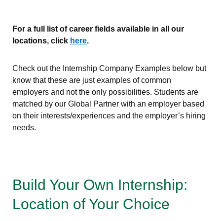
For a full list of career fields available in all our
locations, click
here
.
Check out the Internship Company Examples below but
know that these are just examples of common
employers and not the only possibilities. Students are
matched by our Global Partner with an employer based
on their interests/experiences and the employer’s hiring
needs.
Build Your Own Internship:
Location of Your Choice