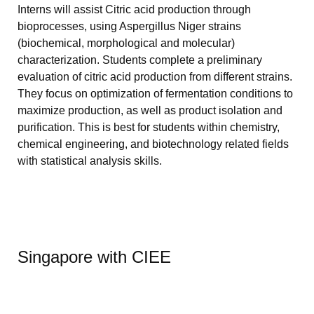
Interns will assist Citric acid production through
bioprocesses, using Aspergillus Niger strains
(biochemical, morphological and molecular)
characterization. Students complete a preliminary
evaluation of citric acid production from different strains.
They focus on optimization of fermentation conditions to
maximize production, as well as product isolation and
purification. This is best for students within chemistry,
chemical engineering, and biotechnology related fields
with statistical analysis skills.
Singapore with CIEE