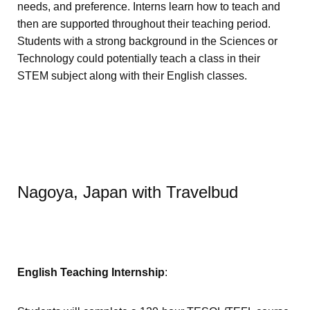
needs, and preference. Interns learn how to teach and
then are supported throughout their teaching period.
Students with a strong background in the Sciences or
Technology could potentially teach a class in their
STEM subject along with their English classes.
Nagoya, Japan with Travelbud
English Teaching Internship
: