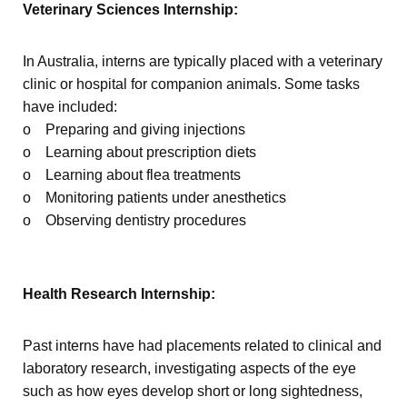
Veterinary Sciences Internship:
In Australia, interns are typically placed with a veterinary
clinic or hospital for companion animals. Some tasks
have included:
o Preparing and giving injections
o Learning about prescription diets
o Learning about flea treatments
o Monitoring patients under anesthetics
o Observing dentistry procedures
Health Research Internship:
Past interns have had placements related to clinical and
laboratory research, investigating aspects of the eye
such as how eyes develop short or long sightedness,