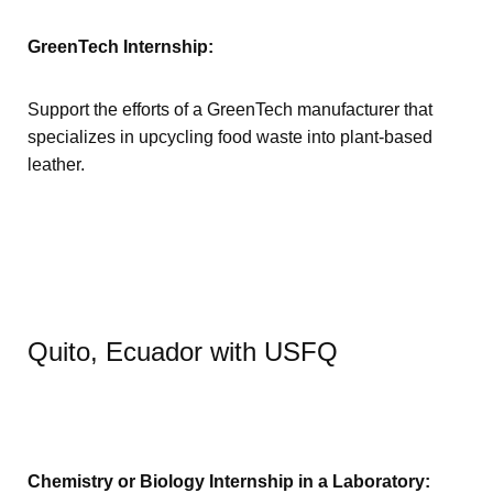
GreenTech Internship:
Support the efforts of a GreenTech manufacturer that
specializes in upcycling food waste into plant-based
leather.
Quito, Ecuador with USFQ
Chemistry or Biology Internship in a Laboratory: