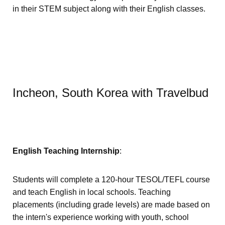
in their STEM subject along with their English classes.
Incheon, South Korea with Travelbud
English Teaching Internship
:
Students will complete a 120-hour TESOL/TEFL course
and teach English in local schools. Teaching
placements (including grade levels) are made based on
the intern's experience working with youth, school