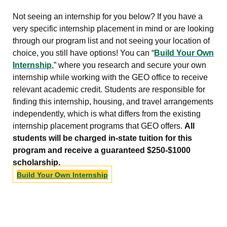
Not seeing an internship for you below? If you have a
very specific internship placement in mind or are looking
through our program list and not seeing your location of
choice, you still have options! You can “
Build Your Own
Internship
,” where you research and secure your own
internship while working with the GEO office to receive
relevant academic credit. Students are responsible for
finding this internship, housing, and travel arrangements
independently, which is what differs from the existing
internship placement programs that GEO offers.
All
students will be charged in-state tuition for this
program and receive a guaranteed $250-$1000
scholarship.
Build Your Own Internship