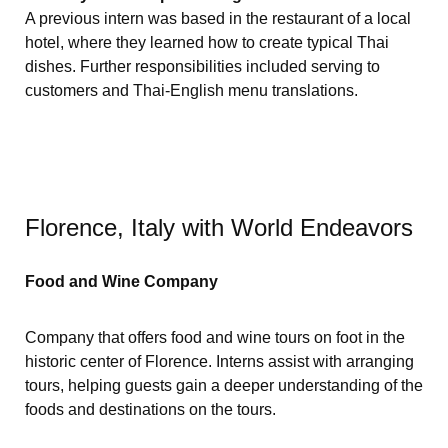
A previous intern was based in the restaurant of a local
hotel, where they learned how to create typical Thai
dishes. Further responsibilities included serving to
customers and Thai-English menu translations.
Florence, Italy with World Endeavors
Food and Wine Company
Company that offers food and wine tours on foot in the
historic center of Florence. Interns assist with arranging
tours, helping guests gain a deeper understanding of the
foods and destinations on the tours.