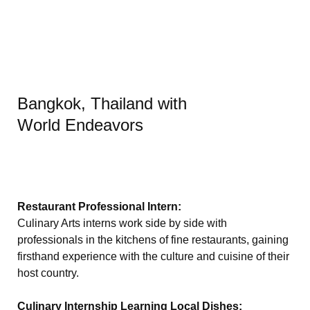
Bangkok, Thailand with
World Endeavors
Restaurant Professional Intern:
Culinary Arts interns work side by side with
professionals in the kitchens of fine restaurants, gaining
firsthand experience with the culture and cuisine of their
host country.
Culinary Internship Learning Local Dishes: