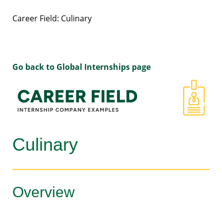
Career Field: Culinary
Go back to Global Internships page
Culinary
Overview