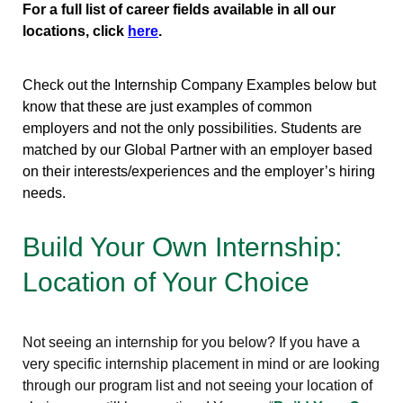
For a full list of career fields available in all our
locations, click
here
.
Check out the Internship Company Examples below but
know that these are just examples of common
employers and not the only possibilities. Students are
matched by our Global Partner with an employer based
on their interests/experiences and the employer’s hiring
needs.
Build Your Own Internship:
Location of Your Choice
Not seeing an internship for you below? If you have a
very specific internship placement in mind or are looking
through our program list and not seeing your location of