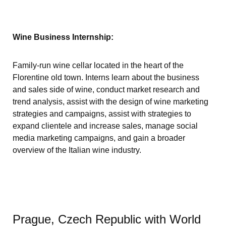
Wine Business Internship:
Family-run wine cellar located in the heart of the
Florentine old town. Interns learn about the business
and sales side of wine, conduct market research and
trend analysis, assist with the design of wine marketing
strategies and campaigns, assist with strategies to
expand clientele and increase sales, manage social
media marketing campaigns, and gain a broader
overview of the Italian wine industry.
Prague, Czech Republic with World