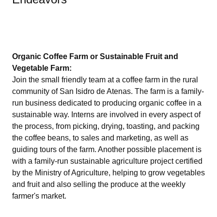
Organic Coffee Farm or Sustainable Fruit and
Vegetable Farm:
Join the small friendly team at a coffee farm in the rural
community of San Isidro de Atenas. The farm is a family-
run business dedicated to producing organic coffee in a
sustainable way. Interns are involved in every aspect of
the process, from picking, drying, toasting, and packing
the coffee beans, to sales and marketing, as well as
guiding tours of the farm. Another possible placement is
with a family-run sustainable agriculture project certified
by the Ministry of Agriculture, helping to grow vegetables
and fruit and also selling the produce at the weekly
farmer's market.