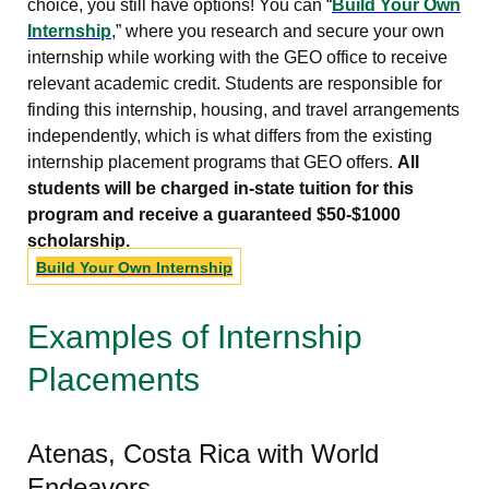
choice, you still have options! You can “
Build Your Own
Internship
,” where you research and secure your own
internship while working with the GEO office to receive
relevant academic credit. Students are responsible for
finding this internship, housing, and travel arrangements
independently, which is what differs from the existing
internship placement programs that GEO offers.
All
students will be charged in-state tuition for this
program and receive a guaranteed $50-$1000
scholarship.
Build Your Own Internship
Examples of Internship
Placements
Atenas, Costa Rica with World
Endeavors