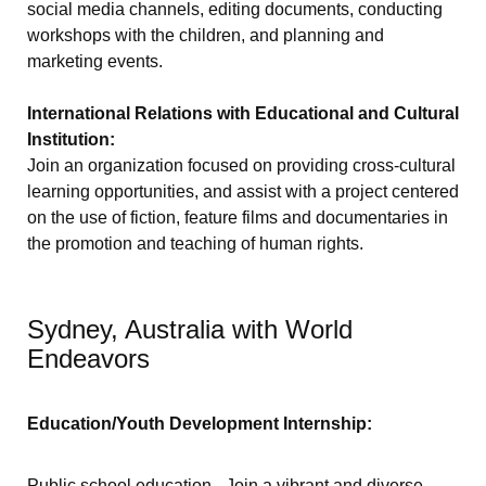
social media channels, editing documents, conducting
workshops with the children, and planning and
marketing events.
International Relations with Educational and Cultural
Institution:
Join an organization focused on providing cross-cultural
learning opportunities, and assist with a project centered
on the use of fiction, feature films and documentaries in
the promotion and teaching of human rights.
Sydney, Australia with World
Endeavors
Education/Youth Development Internship:
Public school education - Join a vibrant and diverse