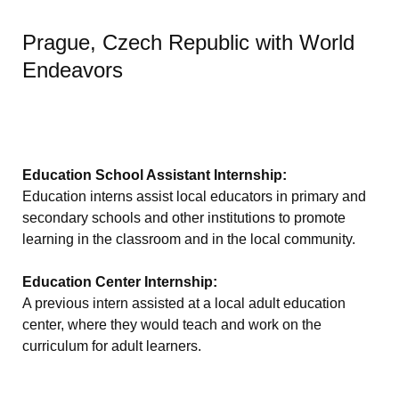
Prague, Czech Republic with World
Endeavors
Education School Assistant Internship:
Education interns assist local educators in primary and
secondary schools and other institutions to promote
learning in the classroom and in the local community.
Education Center Internship:
A previous intern assisted at a local adult education
center, where they would teach and work on the
curriculum for adult learners.