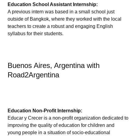
Education School Assistant Internship:
A previous intern was based in a small school just
outside of Bangkok, where they worked with the local
teachers to create a robust and engaging English
syllabus for their students.
Buenos Aires, Argentina with
Road2Argentina
Education Non-Profit Internship:
Educar y Crecer is a non-profit organization dedicated to
improving the quality of education for children and
young people in a situation of socio-educational