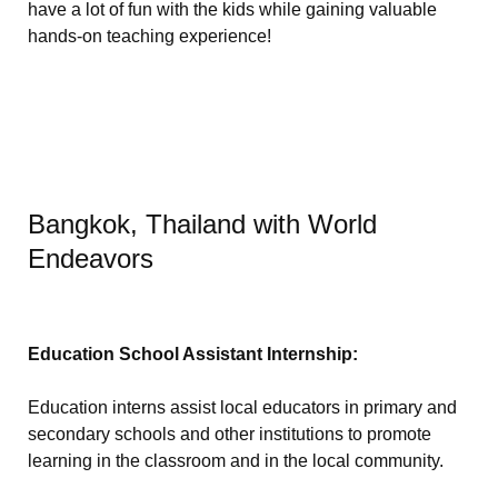
have a lot of fun with the kids while gaining valuable
hands-on teaching experience!
Bangkok, Thailand with World
Endeavors
Education School Assistant Internship:
Education interns assist local educators in primary and
secondary schools and other institutions to promote
learning in the classroom and in the local community.