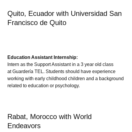
Quito, Ecuador with Universidad San
Francisco de Quito
Education Assistant Internship:
Intern as the Support Assistant in a 3 year old class
at Guardería TEL. Students should have experience
working with early childhood children and a background
related to education or psychology.
Rabat, Morocco with World
Endeavors