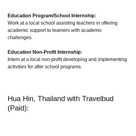
Education Program/School Internship:
Work at a local school assisting teachers in offering
academic support to learners with academic
challenges.
Education Non-Profit Internship:
Intern at a local non-profit developing and implementing
activities for after school programs.
Hua Hin, Thailand with Travelbud
(Paid):