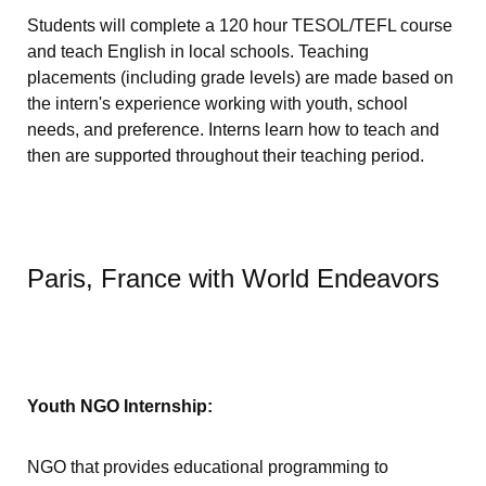
Students will complete a 120 hour TESOL/TEFL course
and teach English in local schools. Teaching
placements (including grade levels) are made based on
the intern's experience working with youth, school
needs, and preference. Interns learn how to teach and
then are supported throughout their teaching period.
Paris, France with World Endeavors
Youth NGO Internship:
NGO that provides educational programming to