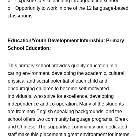
o Exposure to K-6 teaching throughout the school
o Opportunity to work in one of the 12 language-based
classrooms
Education/Youth Development Internship: Primary
School Education:
This primary school provides quality education in a
caring environment, developing the academic, cultural,
physical and social potential of each child and
encouraging children to become self-motivated
individuals, who strive for excellence, developing
independence and co-operation. Many of the students
are from non-English speaking backgrounds, and the
school offers two community language programs, Greek
and Chinese. The supportive community and dedicated
staff make this placement a great environment for interns