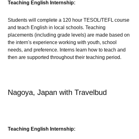
Teaching English Internship:
Students will complete a 120 hour TESOL/TEFL course
and teach English in local schools. Teaching
placements (including grade levels) are made based on
the intern's experience working with youth, school
needs, and preference. Interns learn how to teach and
then are supported throughout their teaching period.
Nagoya, Japan with Travelbud
Teaching English Internship: