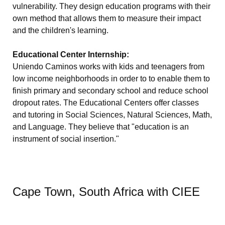
vulnerability. They design education programs with their
own method that allows them to measure their impact
and the children's learning.
Educational Center Internship:
Uniendo Caminos works with kids and teenagers from
low income neighborhoods in order to to enable them to
finish primary and secondary school and reduce school
dropout rates. The Educational Centers offer classes
and tutoring in Social Sciences, Natural Sciences, Math,
and Language. They believe that "education is an
instrument of social insertion."
Cape Town, South Africa with CIEE