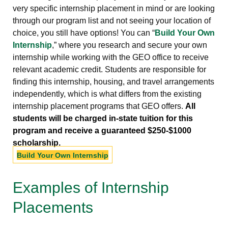
very specific internship placement in mind or are looking
through our program list and not seeing your location of
choice, you still have options! You can “
Build Your Own
Internship
,” where you research and secure your own
internship while working with the GEO office to receive
relevant academic credit. Students are responsible for
finding this internship, housing, and travel arrangements
independently, which is what differs from the existing
internship placement programs that GEO offers.
All
students will be charged in-state tuition for this
program and receive a guaranteed $250-$1000
scholarship.
Build Your Own Internship
Examples of Internship
Placements