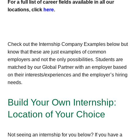
For a full list of career fields available in all our
locations, click
here
.
Check out the Internship Company Examples below but
know that these are just examples of common
employers and not the only possibilities. Students are
matched by our Global Partner with an employer based
on their interests/experiences and the employer’s hiring
needs.
Build Your Own Internship:
Location of Your Choice
Not seeing an internship for you below? If you have a