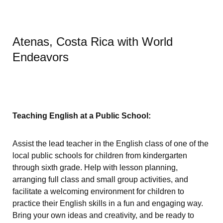
Atenas, Costa Rica with World
Endeavors
Teaching English at a Public School:
Assist the lead teacher in the English class of one of the
local public schools for children from kindergarten
through sixth grade. Help with lesson planning,
arranging full class and small group activities, and
facilitate a welcoming environment for children to
practice their English skills in a fun and engaging way.
Bring your own ideas and creativity, and be ready to