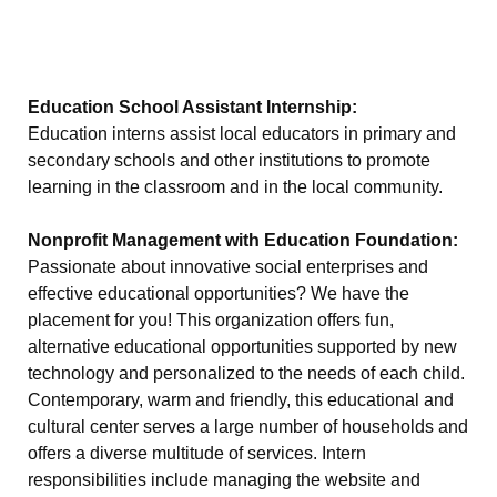
Education School Assistant Internship:
Education interns assist local educators in primary and
secondary schools and other institutions to promote
learning in the classroom and in the local community.
Nonprofit Management with Education Foundation:
Passionate about innovative social enterprises and
effective educational opportunities? We have the
placement for you! This organization offers fun,
alternative educational opportunities supported by new
technology and personalized to the needs of each child.
Contemporary, warm and friendly, this educational and
cultural center serves a large number of households and
offers a diverse multitude of services. Intern
responsibilities include managing the website and