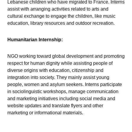
Lebanese children who have migrated to France. Interns
assist with arranging activities related to arts and
cultural exchange to engage the children, like music
education, library resources and outdoor recreation.
Humanitarian Internship:
NGO working toward global development and promoting
respect for human dignity while assisting people of
diverse origins with education, citizenship and
integration into society. They mainly assist young
people, women and asylum seekers. Interns participate
in sociolinguistic workshops, manage communication
and marketing initiatives including social media and
website updates and translate flyers and other
marketing or informational materials.