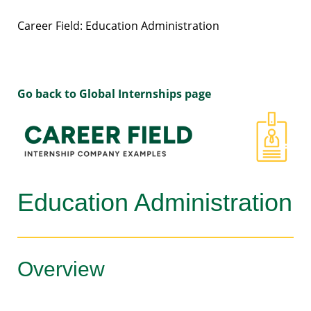
Career Field: Education Administration
Go back to Global Internships page
Education Administration
Overview