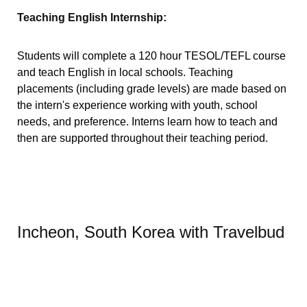
Teaching English Internship:
Students will complete a 120 hour TESOL/TEFL course
and teach English in local schools. Teaching
placements (including grade levels) are made based on
the intern's experience working with youth, school
needs, and preference. Interns learn how to teach and
then are supported throughout their teaching period.
Incheon, South Korea with Travelbud