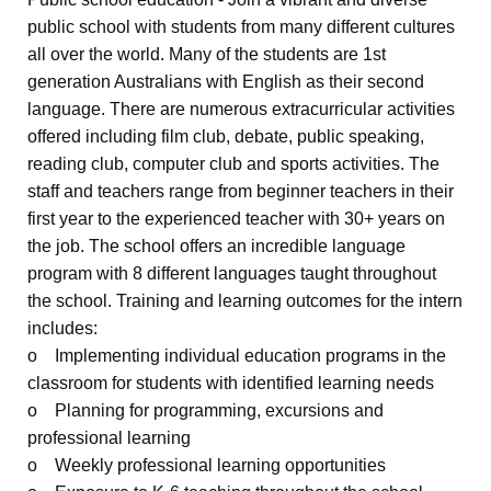
public school with students from many different cultures
all over the world. Many of the students are 1st
generation Australians with English as their second
language. There are numerous extracurricular activities
offered including film club, debate, public speaking,
reading club, computer club and sports activities. The
staff and teachers range from beginner teachers in their
first year to the experienced teacher with 30+ years on
the job. The school offers an incredible language
program with 8 different languages taught throughout
the school. Training and learning outcomes for the intern
includes:
o Implementing individual education programs in the
classroom for students with identified learning needs
o Planning for programming, excursions and
professional learning
o Weekly professional learning opportunities