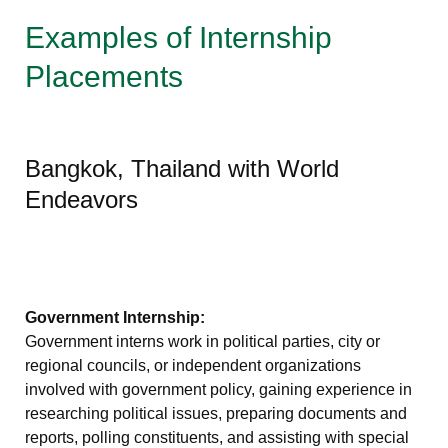
Examples of Internship
Placements
Bangkok, Thailand with World
Endeavors
Government Internship:
Government interns work in political parties, city or
regional councils, or independent organizations
involved with government policy, gaining experience in
researching political issues, preparing documents and
reports, polling constituents, and assisting with special