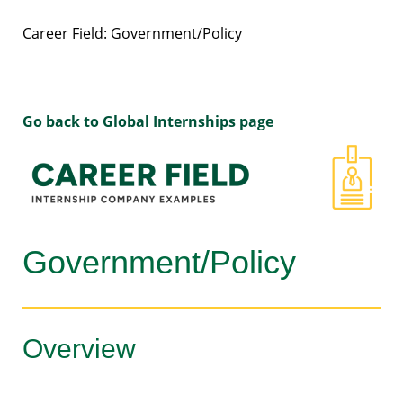
Career Field: Government/Policy
Go back to Global Internships page
Government/Policy
Overview