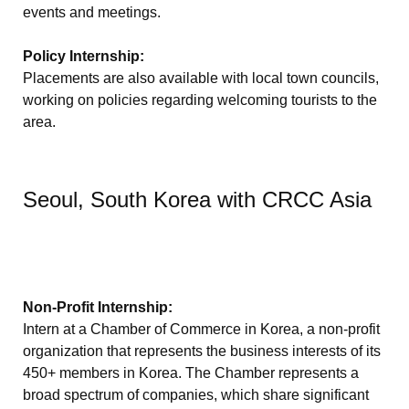
events and meetings.
Policy Internship:
Placements are also available with local town councils,
working on policies regarding welcoming tourists to the
area.
Seoul, South Korea with CRCC Asia
Non-Profit Internship:
Intern at a Chamber of Commerce in Korea, a non-profit
organization that represents the business interests of its
450+ members in Korea. The Chamber represents a
broad spectrum of companies, which share significant