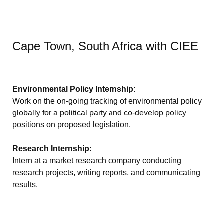
Cape Town, South Africa with CIEE
Environmental Policy Internship:
Work on the on-going tracking of environmental policy
globally for a political party and co-develop policy
positions on proposed legislation.
Research Internship:
Intern at a market research company conducting
research projects, writing reports, and communicating
results.