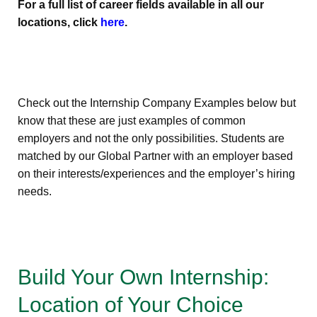
For a full list of career fields available in all our
locations, click
here
.
Check out the Internship Company Examples below but
know that these are just examples of common
employers and not the only possibilities. Students are
matched by our Global Partner with an employer based
on their interests/experiences and the employer’s hiring
needs.
Build Your Own Internship:
Location of Your Choice