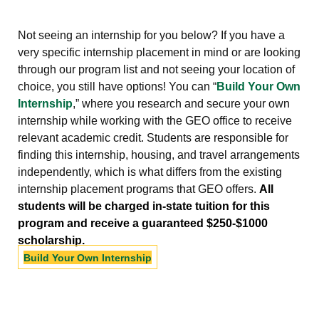
Not seeing an internship for you below? If you have a
very specific internship placement in mind or are looking
through our program list and not seeing your location of
choice, you still have options! You can “
Build Your Own
Internship
,” where you research and secure your own
internship while working with the GEO office to receive
relevant academic credit. Students are responsible for
finding this internship, housing, and travel arrangements
independently, which is what differs from the existing
internship placement programs that GEO offers.
All
students will be charged in-state tuition for this
program and receive a guaranteed $250-$1000
scholarship.
Build Your Own Internship