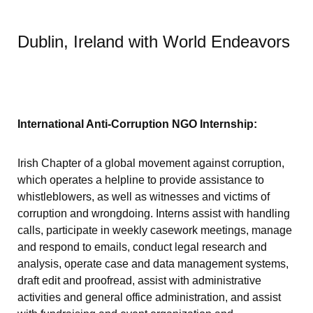
Dublin, Ireland with World Endeavors
International Anti-Corruption NGO Internship:
Irish Chapter of a global movement against corruption,
which operates a helpline to provide assistance to
whistleblowers, as well as witnesses and victims of
corruption and wrongdoing. Interns assist with handling
calls, participate in weekly casework meetings, manage
and respond to emails, conduct legal research and
analysis, operate case and data management systems,
draft edit and proofread, assist with administrative
activities and general office administration, and assist