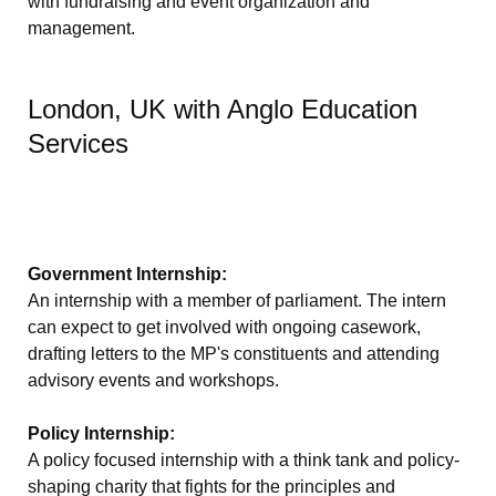
with fundraising and event organization and
management.
London, UK with Anglo Education
Services
Government Internship:
An internship with a member of parliament. The intern
can expect to get involved with ongoing casework,
drafting letters to the MP's constituents and attending
advisory events and workshops.
Policy Internship:
A policy focused internship with a think tank and policy-
shaping charity that fights for the principles and