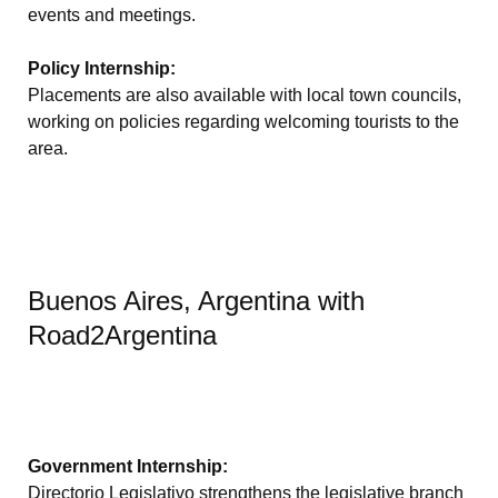
events and meetings.
Policy Internship:
Placements are also available with local town councils,
working on policies regarding welcoming tourists to the
area.
Buenos Aires, Argentina with
Road2Argentina
Government Internship:
Directorio Legislativo strengthens the legislative branch