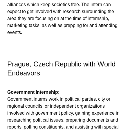
alliances which keep societies free. The intern can
expect to get involved with research surrounding the
area they are focusing on at the time of internship,
marketing tasks, as well as prepping for and attending
events.
Prague, Czech Republic with World
Endeavors
Government Internship:
Government interns work in political parties, city or
regional councils, or independent organizations
involved with government policy, gaining experience in
researching political issues, preparing documents and
reports, polling constituents, and assisting with special