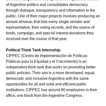
of Argentine politics and consolidates democracy
through dialogue, transparency and information to the
public. One of their major projects involves producing an
annual almanac that lists every single senator and
representative, their voting records, and the source of
funds, campaign, and special interest donations they
received over the course of that year.
Political Think Tank Internship:
CIPPEC (Centro de Implementación de Políticas
Públicas para la Equidad y el Crecimiento) is an
independent think-tank that works on promoting better
public policies. Their aim is a more developed, equal,
democratic and inclusive Argentina with the same
opportunities for all and solid and efficient public
institutions. CIPPEC has around 80 employees in their
office, one block from the Argentine Congress.