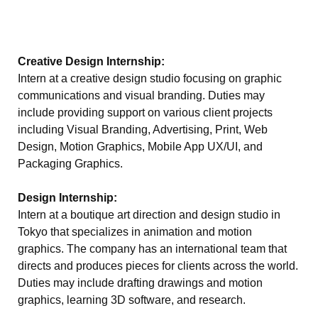
Creative Design Internship:
Intern at a creative design studio focusing on graphic
communications and visual branding. Duties may
include providing support on various client projects
including Visual Branding, Advertising, Print, Web
Design, Motion Graphics, Mobile App UX/UI, and
Packaging Graphics.
Design Internship:
Intern at a boutique art direction and design studio in
Tokyo that specializes in animation and motion
graphics. The company has an international team that
directs and produces pieces for clients across the world.
Duties may include drafting drawings and motion
graphics, learning 3D software, and research.