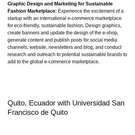
Graphic Design and Marketing for Sustainable
Fashion Marketplace:
Experience the excitement of a
startup with an international e-commerce marketplace
for eco-friendly, sustainable fashion. Design graphics,
create banners and update the design of the e-shop,
generate content and publish posts for social media
channels, website, newsletters and blog, and conduct
research and outreach to potential sustainable brands to
add to the global e-commerce marketplace.
Quito, Ecuador with Universidad San
Francisco de Quito