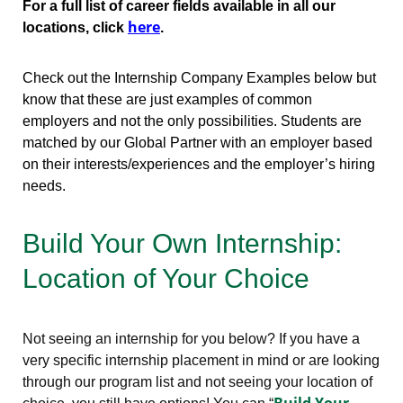
For a full list of career fields available in all our
here
locations, click
.
Check out the Internship Company Examples below but
know that these are just examples of common
employers and not the only possibilities. Students are
matched by our Global Partner with an employer based
on their interests/experiences and the employer’s hiring
needs.
Build Your Own Internship:
Location of Your Choice
Not seeing an internship for you below? If you have a
very specific internship placement in mind or are looking
through our program list and not seeing your location of
Build Your