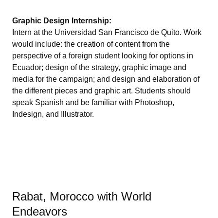
Graphic Design Internship:
Intern at the Universidad San Francisco de Quito. Work
would include: the creation of content from the
perspective of a foreign student looking for options in
Ecuador; design of the strategy, graphic image and
media for the campaign; and design and elaboration of
the different pieces and graphic art. Students should
speak Spanish and be familiar with Photoshop,
Indesign, and Illustrator.
Rabat, Morocco with World
Endeavors