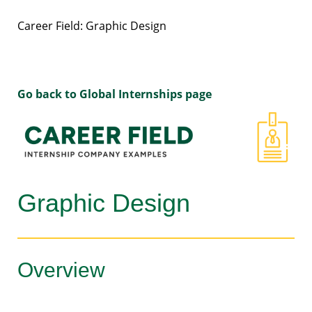
Career Field: Graphic Design
Go back to Global Internships page
Graphic Design
Overview