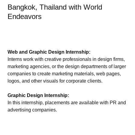
Bangkok, Thailand with World
Endeavors
Web and Graphic Design Internship:
Interns work with creative professionals in design firms,
marketing agencies, or the design departments of larger
companies to create marketing materials, web pages,
logos, and other visuals for corporate clients.
Graphic Design Internship:
In this internship, placements are available with PR and
advertising companies.