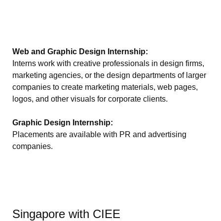
Web and Graphic Design Internship:
Interns work with creative professionals in design firms,
marketing agencies, or the design departments of larger
companies to create marketing materials, web pages,
logos, and other visuals for corporate clients.
Graphic Design Internship:
Placements are available with PR and advertising
companies.
Singapore with CIEE