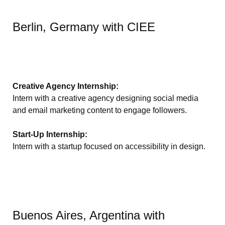
Berlin, Germany with CIEE
Creative Agency Internship:
Intern with a creative agency designing social media
and email marketing content to engage followers.
Start-Up Internship:
Intern with a startup focused on accessibility in design.
Buenos Aires, Argentina with