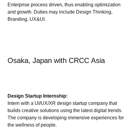
Enterprise process driven, thus enabling optimization
and growth. Duties may include Design Thinking,
Branding, UX&UI.
Osaka, Japan with CRCC Asia
Design Startup Internship:
Intern with a UI/UX/XR design startup company that
builds creative solutions using the latest digital trends.
The company is developing immersive experiences for
the wellness of people.