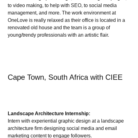
to video making, to help with SEO, to social media
management, and more. The work environment at
OneLove is really relaxed as their office is located in a
renovated old house and the team is a group of
young/trendy professionals with an artistic flair.
Cape Town, South Africa with CIEE
Landscape Architecture Internship:
Intern with experiential graphic design at a landscape
architecture firm designing social media and email
marketing content to engage followers.