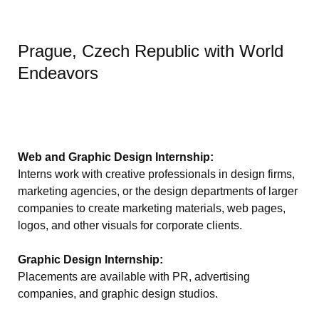
Prague, Czech Republic with World
Endeavors
Web and Graphic Design Internship:
Interns work with creative professionals in design firms,
marketing agencies, or the design departments of larger
companies to create marketing materials, web pages,
logos, and other visuals for corporate clients.
Graphic Design Internship:
Placements are available with PR, advertising
companies, and graphic design studios.