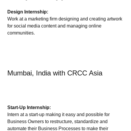
Design Internship:
Work at a marketing firm designing and creating artwork
for social media content and managing online
communities.
Mumbai, India with CRCC Asia
Start-Up Internship:
Intern at a start-up making it easy and possible for
Business Owners to restructure, standardize and
automate their Business Processes to make their