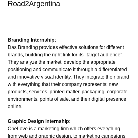
Road2Argentina
Branding Internship:
Das Branding provides effective solutions for different
brands, building the right link for its "target audience".
They analyze the market, develop the appropriate
positioning and communicate it through a differentiated
and innovative visual identity. They integrate their brand
with everything that their company represents: new
products, services, printed matter, packaging, corporate
environments, points of sale, and their digital presence
online.
Graphic Design Internship:
OneLove is a marketing firm which offers everything
from web and graphic design, to marketing campaigns,