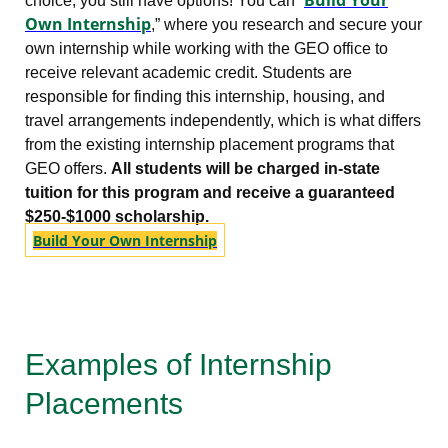
choice, you still have options! You can “
Own Internship
,” where you research and secure your
own internship while working with the GEO office to
receive relevant academic credit. Students are
responsible for finding this internship, housing, and
travel arrangements independently, which is what differs
from the existing internship placement programs that
GEO offers.
All students will be charged in-state
tuition for this program and receive a guaranteed
$250-$1000 scholarship.
Build Your Own Internship
Examples of Internship
Placements