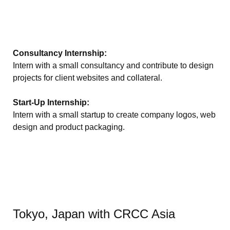
Consultancy Internship:
Intern with a small consultancy and contribute to design
projects for client websites and collateral.
Start-Up Internship:
Intern with a small startup to create company logos, web
design and product packaging.
Tokyo, Japan with CRCC Asia