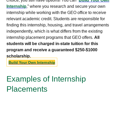
choice, you still have options! You can “
Build Your Own
Internship
,” where you research and secure your own
internship while working with the GEO office to receive
relevant academic credit. Students are responsible for
finding this internship, housing, and travel arrangements
independently, which is what differs from the existing
internship placement programs that GEO offers.
All
students will be charged in-state tuition for this
program and receive a guaranteed $250-$1000
scholarship.
Build Your Own Internship
Examples of Internship
Placements