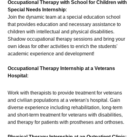
Occupational Therapy with School for Children with
Special Needs Internship
:
Join the dynamic team at a special education school
that provides education and necessary assistance to
children with intellectual and physical disabilities.
Shadow occupational therapy sessions and bring your
own ideas for other activities to enrich the students'
academic experience and development!
Occupational Therapy Internship at a Veterans
Hospital:
Work with therapists to provide treatment for veterans
and civilian populations at a veteran's hospital. Gain
diverse experience including rehabilitation, long-term
and short-term treatment for veterans with disabilities,
and therapy for patients with prostheses and orthoses.
Physical Therapy Internship at an Outpatient Clinic: