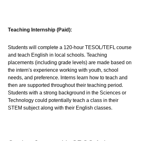
Teaching Internship (Paid):
Students will complete a 120-hour TESOL/TEFL course
and teach English in local schools. Teaching
placements (including grade levels) are made based on
the intern's experience working with youth, school
needs, and preference. Interns learn how to teach and
then are supported throughout their teaching period.
Students with a strong background in the Sciences or
Technology could potentially teach a class in their
STEM subject along with their English classes.