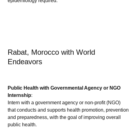
epidemiology required.
Rabat, Morocco with World
Endeavors
Public Health with Governmental Agency or NGO
Internship
:
Intern with a government agency or non-profit (NGO)
that conducts and supports health promotion, prevention
and preparedness, with the goal of improving overall
public health.