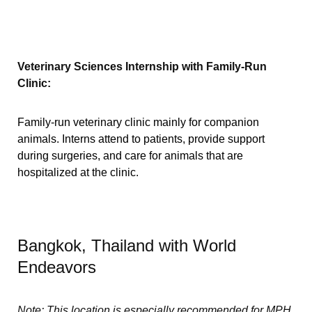
Veterinary Sciences Internship with Family-Run
Clinic:
Family-run veterinary clinic mainly for companion
animals. Interns attend to patients, provide support
during surgeries, and care for animals that are
hospitalized at the clinic.
Bangkok, Thailand with World
Endeavors
Note: This location is especially recommended for MPH