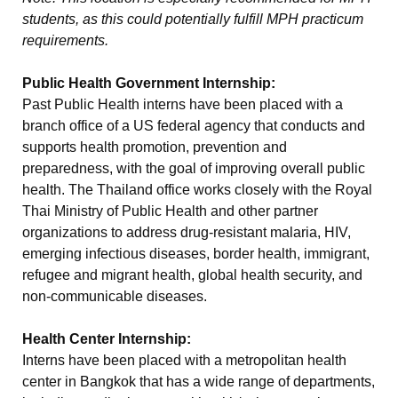
students, as this could potentially fulfill MPH practicum
requirements.
Public Health Government Internship:
Past Public Health interns have been placed with a
branch office of a US federal agency that conducts and
supports health promotion, prevention and
preparedness, with the goal of improving overall public
health. The Thailand office works closely with the Royal
Thai Ministry of Public Health and other partner
organizations to address drug-resistant malaria, HIV,
emerging infectious diseases, border health, immigrant,
refugee and migrant health, global health security, and
non-communicable diseases.
Health Center Internship:
Interns have been placed with a metropolitan health
center in Bangkok that has a wide range of departments,