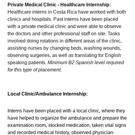
Private Medical Clinic - Healthcare Internship:
Healthcare interns in Costa Rica have worked with both
clinics and hospitals. Past interns have been placed
with a private medical clinic and were able to observe
the doctors and other professional staff on site. Tasks
involved doing rotations in different areas of the clinic,
assisting nurses by changing beds, washing wounds,
observing surgeries, as well as translating for English
speaking patients.
Minimum B2 Spanish level required
for this type of placement.
Local Clinic/Ambulance Internship:
Interns have been placed with a local clinic, where they
have helped to organize the ambulance and prepare the
examination room, stocked medication, taken vital signs
and recorded medical history, observed physician-