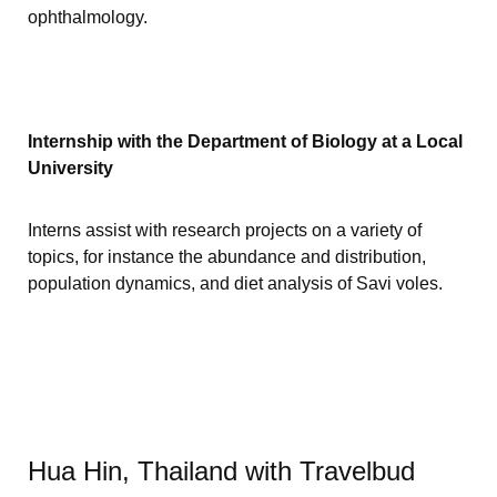
ophthalmology.
Internship with the Department of Biology at a Local
University
Interns assist with research projects on a variety of
topics, for instance the abundance and distribution,
population dynamics, and diet analysis of Savi voles.
Hua Hin, Thailand with Travelbud