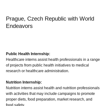
Prague, Czech Republic with World
Endeavors
Public Health Internship:
Healthcare interns assist health professionals in a range
of projects from public health initiatives to medical
research or healthcare administration.
Nutrition Internship:
Nutrition interns assist health and nutrition professionals
with activities that may include campaigns to promote
proper diets, food preparation, market research, and
food safety.