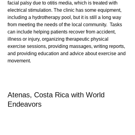
facial palsy due to otitis media, which is treated with
electrical stimulation. The clinic has some equipment,
including a hydrotherapy pool, but it is still a long way
from meeting the needs of the local community.
Tasks
can include helping patients recover from accident,
illness or injury, organizing therapeutic physical
exercise sessions, providing massages, writing reports,
and providing education and advice about exercise and
movement.
Atenas, Costa Rica with World
Endeavors