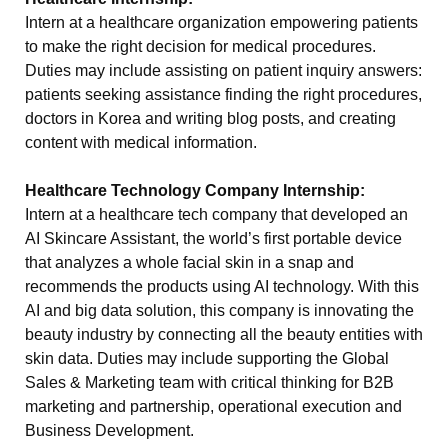
Intern at a healthcare organization empowering patients
to make the right decision for medical procedures.
Duties may include assisting on patient inquiry answers:
patients seeking assistance finding the right procedures,
doctors in Korea and writing blog posts, and creating
content with medical information.
Healthcare Technology Company Internship:
Intern at a healthcare tech company that developed an
AI Skincare Assistant, the world’s first portable device
that analyzes a whole facial skin in a snap and
recommends the products using AI technology. With this
AI and big data solution, this company is innovating the
beauty industry by connecting all the beauty entities with
skin data. Duties may include supporting the Global
Sales & Marketing team with critical thinking for B2B
marketing and partnership, operational execution and
Business Development.