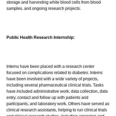
storage and harvesting white blood cells from blood
samples, and ongoing research projects.
Public Health Research Internship:
Interns have been placed with a research center
focused on complications related to diabetes. Interns
have been involved with a wide variety of projects,
including several pharmaceutical clinical trials. Tasks
have included administrative work, data collection, data
entry, contact and follow up with patients and
participants, and laboratory work. Others have served as
clinical research assistants, helping to run clinical trials