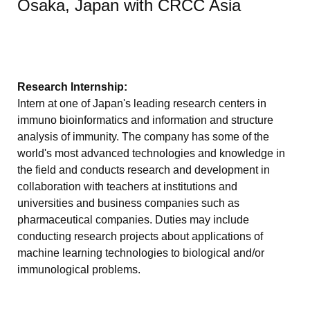
Osaka, Japan with CRCC Asia
Research Internship:
Intern at one of Japan's leading research centers in
immuno bioinformatics and information and structure
analysis of immunity. The company has some of the
world's most advanced technologies and knowledge in
the field and conducts research and development in
collaboration with teachers at institutions and
universities and business companies such as
pharmaceutical companies. Duties may include
conducting research projects about applications of
machine learning technologies to biological and/or
immunological problems.