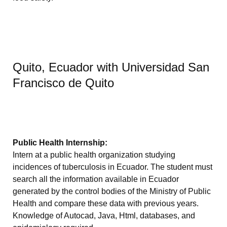
Quito, Ecuador with Universidad San
Francisco de Quito
Public Health Internship:
Intern at a public health organization studying
incidences of tuberculosis in Ecuador. The student must
search all the information available in Ecuador
generated by the control bodies of the Ministry of Public
Health and compare these data with previous years.
Knowledge of Autocad, Java, Html, databases, and