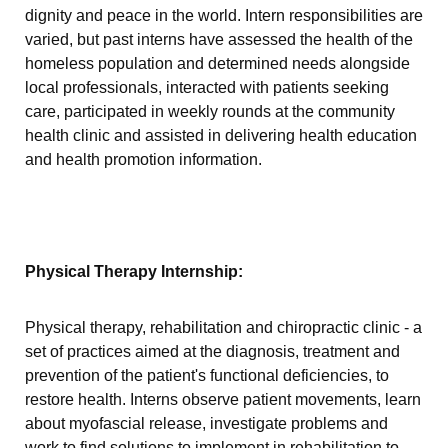
dignity and peace in the world. Intern responsibilities are
varied, but past interns have assessed the health of the
homeless population and determined needs alongside
local professionals, interacted with patients seeking
care, participated in weekly rounds at the community
health clinic and assisted in delivering health education
and health promotion information.
Physical Therapy Internship:
Physical therapy, rehabilitation and chiropractic clinic - a
set of practices aimed at the diagnosis, treatment and
prevention of the patient's functional deficiencies, to
restore health. Interns observe patient movements, learn
about myofascial release, investigate problems and
work to find solutions to implement in rehabilitation to