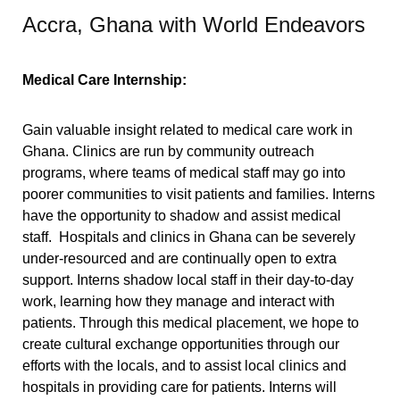
Accra, Ghana with World Endeavors
Medical Care Internship:
Gai
n valuable insight related to medical care work in
Ghana. Clinics are run by community outreach
programs, where teams of medical staff may go into
poorer communities to visit patients and families. Interns
have the opportunity to shadow and assist medical
staff.
Hospitals and clinics in Ghana can be severely
under-resourced and are continually open to extra
support. Interns shadow local staff in their day-to-day
work, learning how they manage and interact with
patients. Through this medical placement, we hope to
create cultural exchange opportunities through our
efforts with the locals, and to a
ssist local clinics and
hospitals in providing care for patients. Interns will