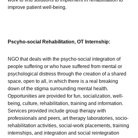
improve patient well-being.
Pscyho-social Rehabilitation, OT Internship:
NGO that deals with the psycho-social integration of
people suffering or who have suffered from mental or
psychological distress through the creation of a shared
space, open to all, in which there is a real breaking
down of the stigma surrounding mental health.
Opportunities are provided for fun, socialization, well-
being, culture, rehabilitation, training and information.
Services provided include group therapy with
professionals and peers, art therapy laboratories, socio-
rehabilitation activities, social-work placements, training
internships, and integration and social reintegration