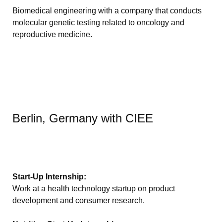
Biomedical engineering with a company that conducts
molecular genetic testing related to oncology and
reproductive medicine.
Berlin, Germany with CIEE
Start-Up Internship:
Work at a health technology startup on product
development and consumer research.