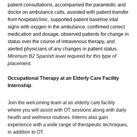
patient consultations, accompanied the paramedic and
doctor on ambulance calls, assisted with patient transfer
from hospital/clinic, supported patient baseline vital
signs with oxygen in the ambulance, confirmed correct
medication and dosage, observed patients for change in
status over the course of intravenous therapy, and
alerted physicians of any changes in patient status.
Minimum B2 Spanish level required for this type of
placement.
Occupational Therapy at an Elderly Care Facility
Internship
:
Join the welcoming team at an elderly care facility
where you will assist with OT sessions along with daily
health and wellness routines. Interns also gain
experience with a wide range of therapeutic techniques,
in addition to OT.