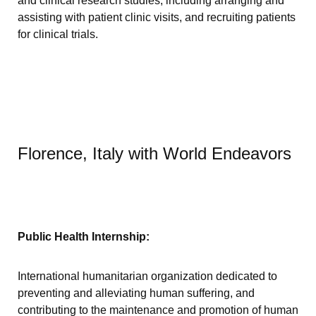
and clinical research studies, including arranging and
assisting with patient clinic visits, and recruiting patients
for clinical trials.
Florence, Italy with World Endeavors
Public Health Internship:
International humanitarian organization dedicated to
preventing and alleviating human suffering, and
contributing to the maintenance and promotion of human