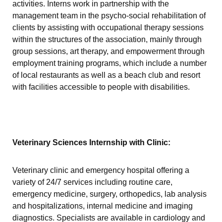
activities. Interns work in partnership with the
management team in the psycho-social rehabilitation of
clients by assisting with occupational therapy sessions
within the structures of the association, mainly through
group sessions, art therapy, and empowerment through
employment training programs, which include a number
of local restaurants as well as a beach club and resort
with facilities accessible to people with disabilities.
Veterinary Sciences Internship with Clinic:
Veterinary clinic and emergency hospital offering a
variety of 24/7 services including routine care,
emergency medicine, surgery, orthopedics, lab analysis
and hospitalizations, internal medicine and imaging
diagnostics. Specialists are available in cardiology and