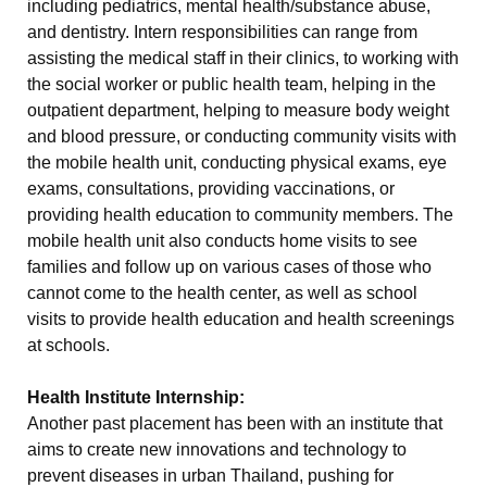
including pediatrics, mental health/substance abuse,
and dentistry. Intern responsibilities can range from
assisting the medical staff in their clinics, to working with
the social worker or public health team, helping in the
outpatient department, helping to measure body weight
and blood pressure, or conducting community visits with
the mobile health unit, conducting physical exams, eye
exams, consultations, providing vaccinations, or
providing health education to community members. The
mobile health unit also conducts home visits to see
families and follow up on various cases of those who
cannot come to the health center, as well as school
visits to provide health education and health screenings
at schools.
Health Institute Internship:
Another past placement has been with an institute that
aims to create new innovations and technology to
prevent diseases in urban Thailand, pushing for