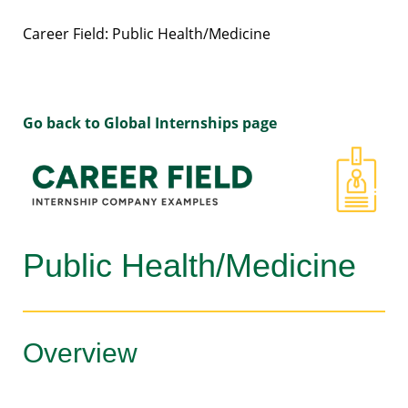
Career Field: Public Health/Medicine
Go back to Global Internships page
Public Health/Medicine
Overview