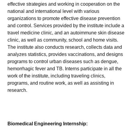
effective strategies and working in cooperation on the
national and international level with various
organizations to promote effective disease prevention
and control. Services provided by the institute include a
travel medicine clinic, and an autoimmune skin disease
clinic, as well as community, school and home visits.
The institute also conducts research, collects data and
analyzes statistics, provides vaccinations, and designs
programs to control urban diseases such as dengue,
hemorrhagic fever and TB. Interns participate in all the
work of the institute, including traveling clinics,
programs, and routine work, as well as assisting in
research.
Biomedical Engineering Internship: