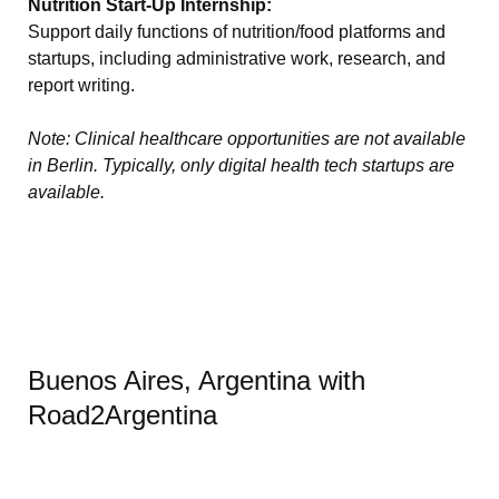
Nutrition Start-Up Internship:
Support daily functions of nutrition/food platforms and
startups, including administrative work, research, and
report writing.
Note: Clinical healthcare opportunities are not available
in Berlin. Typically, only digital health tech startups are
available.
Buenos Aires, Argentina with
Road2Argentina