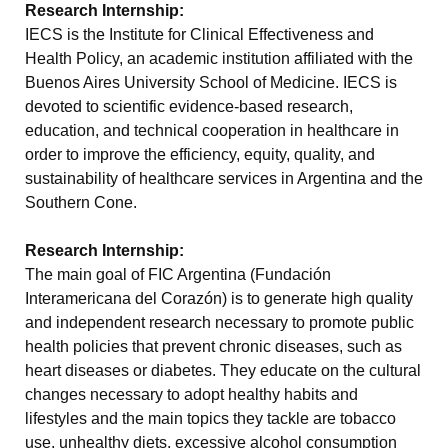
Research Internship:
IECS is the Institute for Clinical Effectiveness and
Health Policy, an academic institution affiliated with the
Buenos Aires University School of Medicine. IECS is
devoted to scientific evidence-based research,
education, and technical cooperation in healthcare in
order to improve the efficiency, equity, quality, and
sustainability of healthcare services in Argentina and the
Southern Cone.
Research Internship:
The main goal of FIC Argentina (Fundación
Interamericana del Corazón) is to generate high quality
and independent research necessary to promote public
health policies that prevent chronic diseases, such as
heart diseases or diabetes. They educate on the cultural
changes necessary to adopt healthy habits and
lifestyles and the main topics they tackle are tobacco
use, unhealthy diets, excessive alcohol consumption