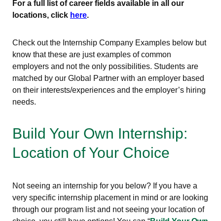
For a full list of career fields available in all our
locations, click
here
.
Check out the Internship Company Examples below but
know that these are just examples of common
employers and not the only possibilities. Students are
matched by our Global Partner with an employer based
on their interests/experiences and the employer’s hiring
needs.
Build Your Own Internship:
Location of Your Choice
Not seeing an internship for you below? If you have a
very specific internship placement in mind or are looking
through our program list and not seeing your location of