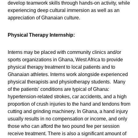
develop teamwork skills through hands-on activity, while
experiencing deep cultural immersion as well as an
appreciation of Ghanaian culture.
Physical Therapy Internship:
Interns may be placed with
community clinics and/or
sports organizations in Ghana, West Africa to provide
physical therapy treatment to local patients and to
Ghanaian athletes. Interns work alongside experienced
physical therapists and physiotherapy students.
Many
of the patients' conditions are typical of Ghana:
hypertension-related strokes, car accidents, and a high
proportion of crush injuries to the hand and tendons from
cutting and grinding machinery. In Ghana, a hand injury
usually results in no compensation or income, and only
those who can afford the two pound fee per session
receive treatment. There is also a significant amount of