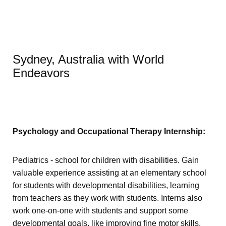
Sydney, Australia with World
Endeavors
Psychology and Occupational Therapy Internship:
Pediatrics - school for children with disabilities. Gain
valuable experience assisting at an elementary school
for students with developmental disabilities, learning
from teachers as they work with students. Interns also
work one-on-one with students and support some
developmental goals, like improving fine motor skills.