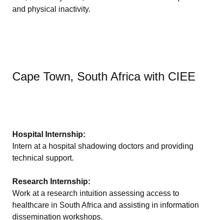
and physical inactivity.
Cape Town, South Africa with CIEE
Hospital Internship:
Intern at a hospital shadowing doctors and providing
technical support.
Research Internship:
Work at a research intuition assessing access to
healthcare in South Africa and assisting in information
dissemination workshops.