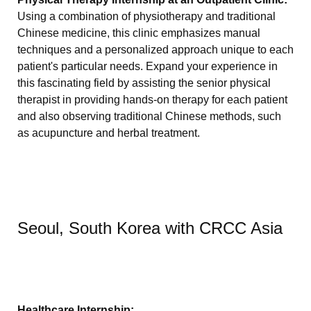
Using a combination of physiotherapy and traditional
Chinese medicine, this clinic emphasizes manual
techniques and a personalized approach unique to each
patient's particular needs. Expand your experience in
this fascinating field by assisting the senior physical
therapist in providing hands-on therapy for each patient
and also observing traditional Chinese methods, such
as acupuncture and herbal treatment.
Seoul, South Korea with CRCC Asia
Healthcare Internship: