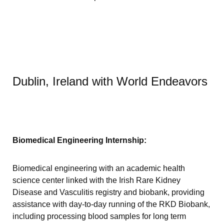
Dublin, Ireland with World Endeavors
Biomedical Engineering Internship:
Biomedical engineering with an academic health
science center linked with the Irish Rare Kidney
Disease and Vasculitis registry and biobank, providing
assistance with day-to-day running of the RKD Biobank,
including processing blood samples for long term