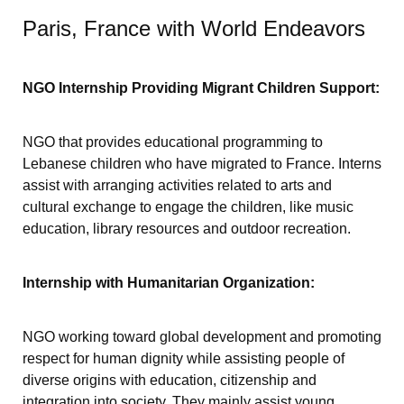
Paris, France with World Endeavors
NGO Internship Providing Migrant Children Support:
NGO that provides educational programming to
Lebanese children who have migrated to France. Interns
assist with arranging activities related to arts and
cultural exchange to engage the children, like music
education, library resources and outdoor recreation.
Internship with Humanitarian Organization:
NGO working toward global development and promoting
respect for human dignity while assisting people of
diverse origins with education, citizenship and
integration into society. They mainly assist young