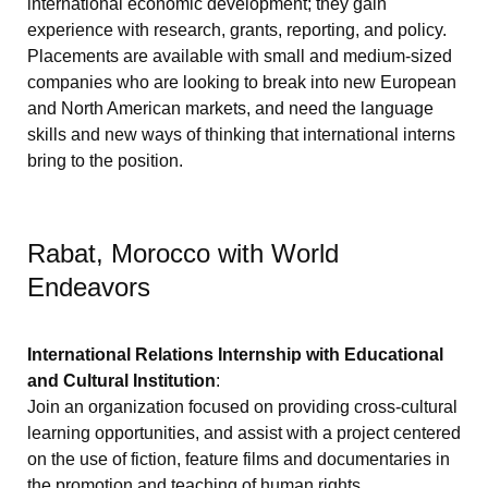
international economic development; they gain
experience with research, grants, reporting, and policy.
Placements are available with small and medium-sized
companies who are looking to break into new European
and North American markets, and need the language
skills and new ways of thinking that international interns
bring to the position.
Rabat, Morocco with World
Endeavors
International Relations Internship with Educational
and Cultural Institution
:
Join an organization focused on providing cross-cultural
learning opportunities, and assist with a project centered
on the use of fiction, feature films and documentaries in
the promotion and teaching of human rights.