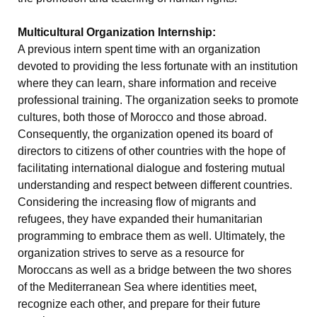
Multicultural Organization Internship:
A previous intern spent time with an organization
devoted to providing the less fortunate with an institution
where they can learn, share information and receive
professional training. The organization seeks to promote
cultures, both those of Morocco and those abroad.
Consequently, the organization opened its board of
directors to citizens of other countries with the hope of
facilitating international dialogue and fostering mutual
understanding and respect between different countries.
Considering the increasing flow of migrants and
refugees, they have expanded their humanitarian
programming to embrace them as well. Ultimately, the
organization strives to serve as a resource for
Moroccans as well as a bridge between the two shores
of the Mediterranean Sea where identities meet,
recognize each other, and prepare for their future