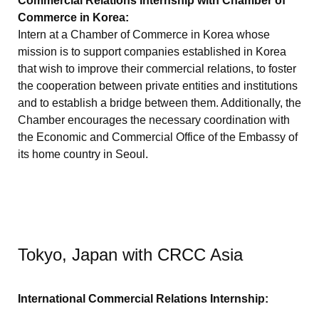
Commercial Relations Internship with Chamber of
Commerce in Korea:
Intern at a Chamber of Commerce in Korea whose
mission is to support companies established in Korea
that wish to improve their commercial relations, to foster
the cooperation between private entities and institutions
and to establish a bridge between them. Additionally, the
Chamber encourages the necessary coordination with
the Economic and Commercial Office of the Embassy of
its home country in Seoul.
Tokyo, Japan with CRCC Asia
International Commercial Relations Internship: