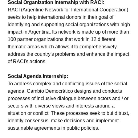
Social Organization Internship with RACI:
RACI (Argentine Network for International Cooperation)
seeks to help international donors in their goal of
identifying and supporting social organizations with high
impact in Argentina. Its network is made up of more than
100 partner organizations that work in 12 different
thematic areas which allows it to comprehensively
address the country's problems and enhance the impact
of RACI's actions.
Social Agenda Internship:
To address complex and conflicting issues of the social
agenda, Cambio Democrático designs and conducts
processes of inclusive dialogue between actors and / or
sectors with diverse views and interests around a
situation or conflict. These processes seek to build trust,
identify consensus, make decisions and implement
sustainable agreements in public policies.