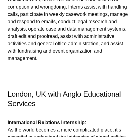
corruption and wrongdoing. Interns assist with handling
calls, participate in weekly casework meetings, manage
and respond to emails, conduct legal research and
analysis, operate case and data management systems,
draft edit and proofread, assist with administrative
activities and general office administration, and assist
with fundraising and event organization and
management.
London, UK with Anglo Educational
Services
International Relations Internship:
As the world becomes a more complicated place, it’s