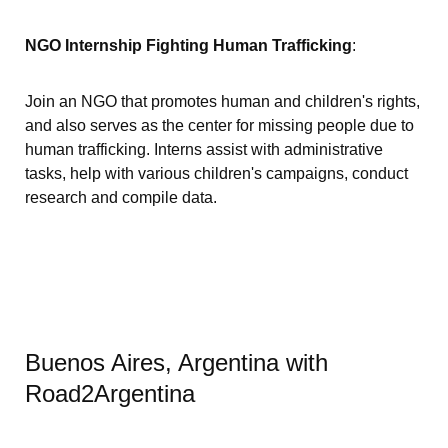
NGO Internship Fighting Human Trafficking
:
Join an NGO that promotes human and children's rights,
and also serves as the center for missing people due to
human trafficking. Interns assist with administrative
tasks, help with various children's campaigns, conduct
research and compile data.
Buenos Aires, Argentina with
Road2Argentina