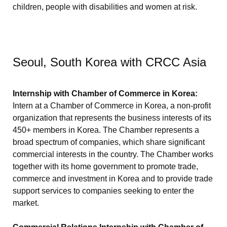
children, people with disabilities and women at risk.
Seoul, South Korea with CRCC Asia
Internship with Chamber of Commerce in Korea:
Intern at a Chamber of Commerce in Korea, a non-profit
organization that represents the business interests of its
450+ members in Korea. The Chamber represents a
broad spectrum of companies, which share significant
commercial interests in the country. The Chamber works
together with its home government to promote trade,
commerce and investment in Korea and to provide trade
support services to companies seeking to enter the
market.