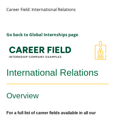
Career Field: International Relations
Go back to Global Internships page
International Relations
Overview
For a full list of career fields available in all our