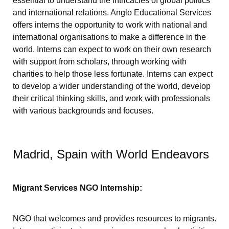
essential to understand the intricacies of global politics
and international relations. Anglo Educational Services
offers interns the opportunity to work with national and
international organisations to make a difference in the
world. Interns can expect to work on their own research
with support from scholars, through working with
charities to help those less fortunate. Interns can expect
to develop a wider understanding of the world, develop
their critical thinking skills, and work with professionals
with various backgrounds and focuses.
Madrid, Spain with World Endeavors
Migrant Services NGO Internship:
NGO that welcomes and provides resources to migrants.