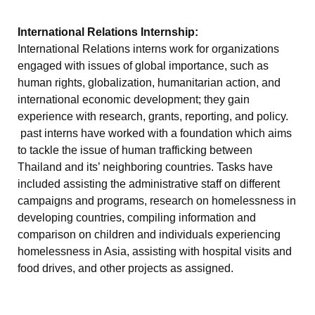
International Relations Internship:
International Relations interns work for organizations
engaged with issues of global importance, such as
human rights, globalization, humanitarian action, and
international economic development; they gain
experience with research, grants, reporting, and policy.
past interns have worked with a foundation which aims
to tackle the issue of human trafficking between
Thailand and its’ neighboring countries. Tasks have
included assisting the administrative staff on different
campaigns and programs, research on homelessness in
developing countries, compiling information and
comparison on children and individuals experiencing
homelessness in Asia, assisting with hospital visits and
food drives, and other projects as assigned.