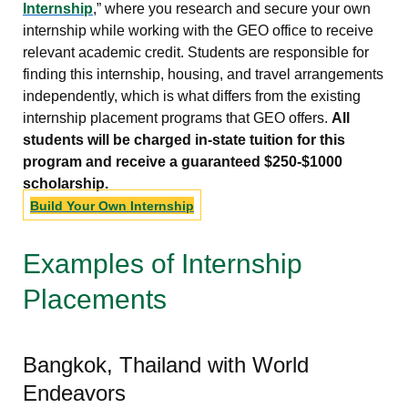
Internship
,” where you research and secure your own
internship while working with the GEO office to receive
relevant academic credit. Students are responsible for
finding this internship, housing, and travel arrangements
independently, which is what differs from the existing
internship placement programs that GEO offers.
All
students will be charged in-state tuition for this
program and receive a guaranteed $250-$1000
scholarship.
Build Your Own Internship
Examples of Internship
Placements
Bangkok, Thailand with World
Endeavors