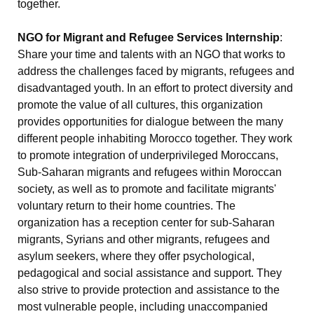
together.
NGO for Migrant and Refugee Services Internship
:
Share your time and talents with an NGO that works to
address the challenges faced by migrants, refugees and
disadvantaged youth. In an effort to protect diversity and
promote the value of all cultures, this organization
provides opportunities for dialogue between the many
different people inhabiting Morocco together. They work
to promote integration of underprivileged Moroccans,
Sub-Saharan migrants and refugees within Moroccan
society, as well as to promote and facilitate migrants'
voluntary return to their home countries. The
organization has a reception center for sub-Saharan
migrants, Syrians and other migrants, refugees and
asylum seekers, where they offer psychological,
pedagogical and social assistance and support. They
also strive to provide protection and assistance to the
most vulnerable people, including unaccompanied