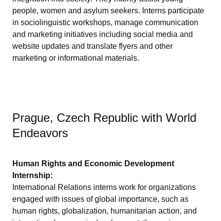
people, women and asylum seekers. Interns participate
in sociolinguistic workshops, manage communication
and marketing initiatives including social media and
website updates and translate flyers and other
marketing or informational materials.
Prague, Czech Republic with World
Endeavors
Human Rights and Economic Development
Internship:
International Relations interns work for organizations
engaged with issues of global importance, such as
human rights, globalization, humanitarian action, and