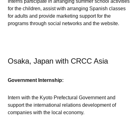
Interns participate in arranging summer school activities
for the children, assist with arranging Spanish classes
for adults and provide marketing support for the
programs through social networks and the website.
Osaka, Japan with CRCC Asia
Government Internship:
Intern with the Kyoto Prefectural Government and
support the international relations development of
companies with the local economy.