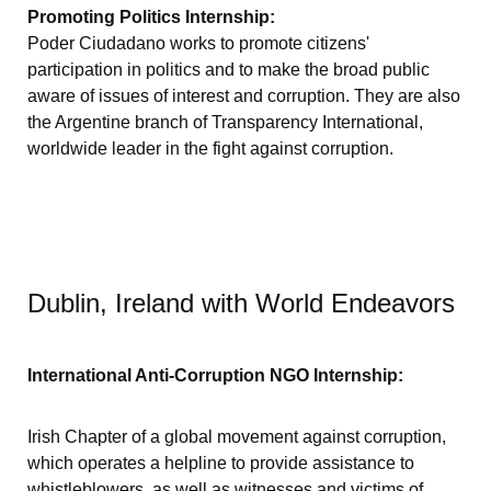
Promoting Politics Internship:
Poder Ciudadano works to promote citizens'
participation in politics and to make the broad public
aware of issues of interest and corruption. They are also
the Argentine branch of Transparency International,
worldwide leader in the fight against corruption.
Dublin, Ireland with World Endeavors
International Anti-Corruption NGO Internship:
Irish Chapter of a global movement against corruption,
which operates a helpline to provide assistance to
whistleblowers, as well as witnesses and victims of