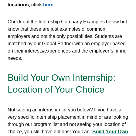
locations, click
here
.
Check out the Internship Company Examples below but
know that these are just examples of common
employers and not the only possibilities. Students are
matched by our Global Partner with an employer based
on their interests/experiences and the employer’s hiring
needs.
Build Your Own Internship:
Location of Your Choice
Not seeing an internship for you below? If you have a
very specific internship placement in mind or are looking
through our program list and not seeing your location of
choice, you still have options! You can “
Build Your Own