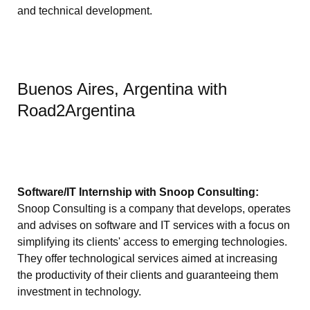
and technical development.
Buenos Aires, Argentina with
Road2Argentina
Software/IT Internship with Snoop Consulting:
Snoop Consulting is a company that develops, operates
and advises on software and IT services with a focus on
simplifying its clients' access to emerging technologies.
They offer technological services aimed at increasing
the productivity of their clients and guaranteeing them
investment in technology.