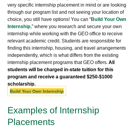
very specific internship placement in mind or are looking
through our program list and not seeing your location of
choice, you still have options! You can “
Build Your Own
Internship
,” where you research and secure your own
internship while working with the GEO office to receive
relevant academic credit. Students are responsible for
finding this internship, housing, and travel arrangements
independently, which is what differs from the existing
internship placement programs that GEO offers.
All
students will be charged in-state tuition for this
program and receive a guaranteed $250-$1000
scholarship.
Build Your Own Internship
Examples of Internship
Placements