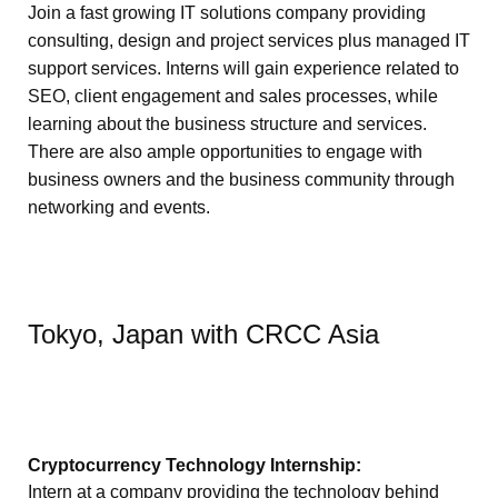
Join a fast growing IT solutions company providing
consulting, design and project services plus managed IT
support services. Interns will gain experience related to
SEO, client engagement and sales processes, while
learning about the business structure and services.
There are also ample opportunities to engage with
business owners and the business community through
networking and events.
Tokyo, Japan with CRCC Asia
Cryptocurrency Technology Internship:
Intern at a company providing the technology behind