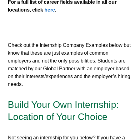
For a full list of career fields available in all our
locations, click
here
.
Check out the Internship Company Examples below but
know that these are just examples of common
employers and not the only possibilities. Students are
matched by our Global Partner with an employer based
on their interests/experiences and the employer’s hiring
needs.
Build Your Own Internship:
Location of Your Choice
Not seeing an internship for you below? If you have a