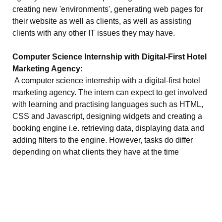
creating new 'environments', generating web pages for
their website as well as clients, as well as assisting
clients with any other IT issues they may have.
Computer Science Internship with Digital-First Hotel
Marketing Agency:
A computer science internship with a digital-first hotel
marketing agency. The intern can expect to get involved
with learning and practising languages such as HTML,
CSS and Javascript, designing widgets and creating a
booking engine i.e. retrieving data, displaying data and
adding filters to the engine. However, tasks do differ
depending on what clients they have at the time