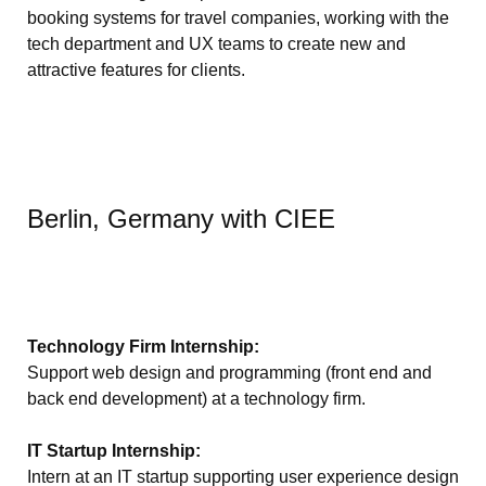
booking systems for travel companies, working with the
tech department and UX teams to create new and
attractive features for clients.
Berlin, Germany with CIEE
Technology Firm Internship:
Support web design and programming (front end and
back end development) at a technology firm.
IT Startup Internship:
Intern at an IT startup supporting user experience design