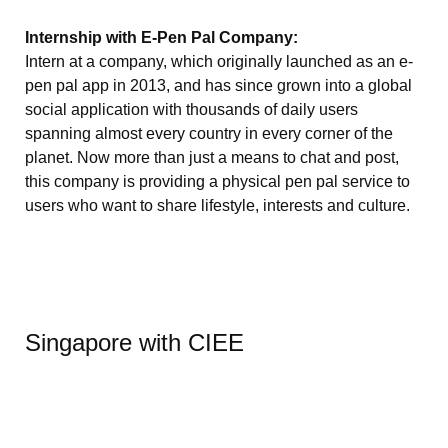
Internship with E-Pen Pal Company:
Intern at a company, which originally launched as an e-
pen pal app in 2013, and has since grown into a global
social application with thousands of daily users
spanning almost every country in every corner of the
planet. Now more than just a means to chat and post,
this company is providing a physical pen pal service to
users who want to share lifestyle, interests and culture.
Singapore with CIEE