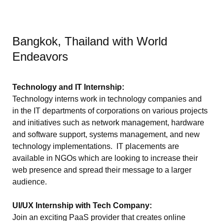
Bangkok, Thailand with World
Endeavors
Technology and IT Internship:
Technology interns work in technology companies and
in the IT departments of corporations on various projects
and initiatives such as network management, hardware
and software support, systems management, and new
technology implementations. IT placements are
available in NGOs which are looking to increase their
web presence and spread their message to a larger
audience.
UI/UX Internship with Tech Company:
Join an exciting PaaS provider that creates online