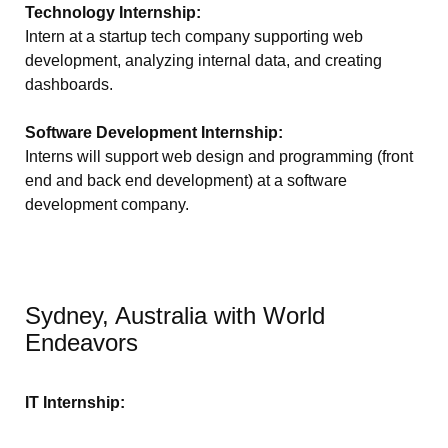
Technology Internship:
Intern at a startup tech company supporting web
development, analyzing internal data, and creating
dashboards.
Software Development Internship:
Interns will support web design and programming (front
end and back end development) at a software
development company.
Sydney, Australia with World
Endeavors
IT Internship: