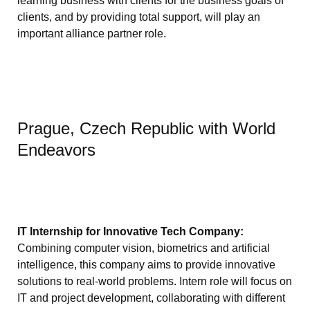
learning business with clients for the business goals of
clients, and by providing total support, will play an
important alliance partner role.
Prague, Czech Republic with World
Endeavors
IT Internship for Innovative Tech Company:
Combining computer vision, biometrics and artificial
intelligence, this company aims to provide innovative
solutions to real-world problems. Intern role will focus on
IT and project development, collaborating with different