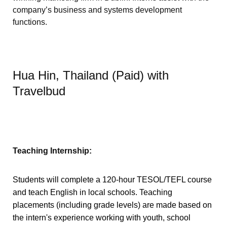
company’s business and systems development
functions.
Hua Hin, Thailand (Paid) with
Travelbud
Teaching Internship:
Students will complete a 120-hour TESOL/TEFL course
and teach English in local schools. Teaching
placements (including grade levels) are made based on
the intern's experience working with youth, school