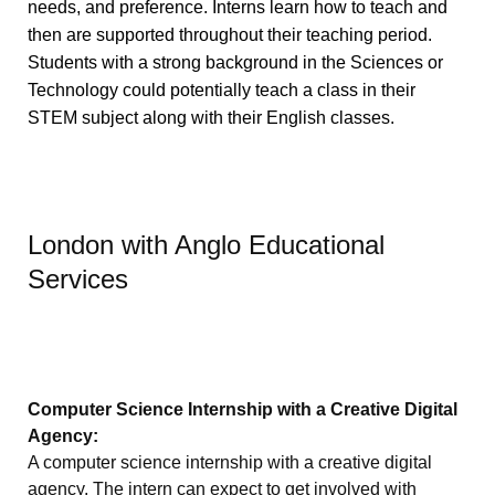
needs, and preference. Interns learn how to teach and
then are supported throughout their teaching period.
Students with a strong background in the Sciences or
Technology could potentially teach a class in their
STEM subject along with their English classes.
London with Anglo Educational
Services
Computer Science Internship with a Creative Digital
Agency:
A computer science internship with a creative digital
agency. The intern can expect to get involved with