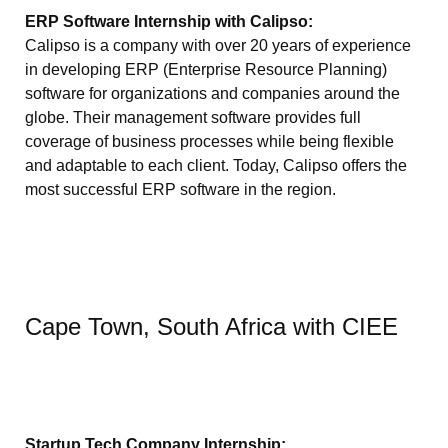
ERP Software Internship with Calipso:
Calipso is a company with over 20 years of experience
in developing ERP (Enterprise Resource Planning)
software for organizations and companies around the
globe. Their management software provides full
coverage of business processes while being flexible
and adaptable to each client. Today, Calipso offers the
most successful ERP software in the region.
Cape Town, South Africa with CIEE
Startup Tech Company Internship: