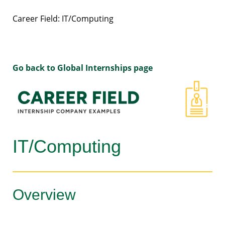
Career Field: IT/Computing
Go back to Global Internships page
IT/Computing
Overview