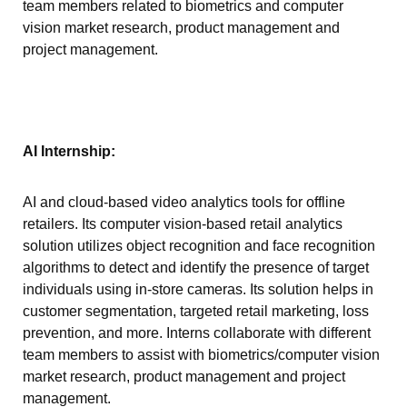
team members related to biometrics and computer
vision market research, product management and
project management.
AI Internship:
AI and cloud-based video analytics tools for offline
retailers. Its computer vision-based retail analytics
solution utilizes object recognition and face recognition
algorithms to detect and identify the presence of target
individuals using in-store cameras. Its solution helps in
customer segmentation, targeted retail marketing, loss
prevention, and more. Interns collaborate with different
team members to assist with biometrics/computer vision
market research, product management and project
management.