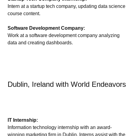
Intern at a startup tech company, updating data science
course content.
Software Development Company:
Work at a software development company analyzing
data and creating dashboards.
Dublin, Ireland with World Endeavors
IT Internship:
Information technology internship with an award-
winning marketing firm in Dublin. Interns assist with the