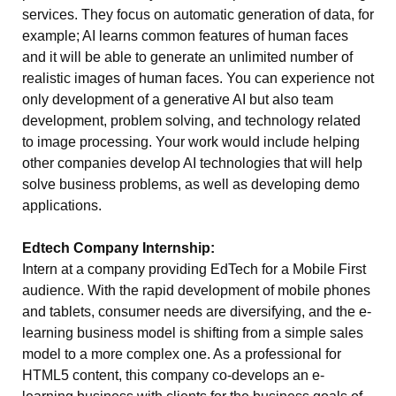
services. They focus on automatic generation of data, for
example; AI learns common features of human faces
and it will be able to generate an unlimited number of
realistic images of human faces. You can experience not
only development of a generative AI but also team
development, problem solving, and technology related
to image processing. Your work would include helping
other companies develop AI technologies that will help
solve business problems, as well as developing demo
applications.
Edtech Company Internship:
Intern at a company providing EdTech for a Mobile First
audience. With the rapid development of mobile phones
and tablets, consumer needs are diversifying, and the e-
learning business model is shifting from a simple sales
model to a more complex one. As a professional for
HTML5 content, this company co-develops an e-