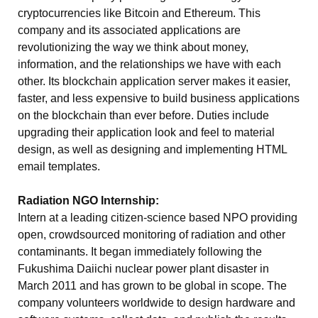
cryptocurrencies like Bitcoin and Ethereum. This
company and its associated applications are
revolutionizing the way we think about money,
information, and the relationships we have with each
other. Its blockchain application server makes it easier,
faster, and less expensive to build business applications
on the blockchain than ever before. Duties include
upgrading their application look and feel to material
design, as well as designing and implementing HTML
email templates.
Radiation NGO Internship:
Intern at a leading citizen-science based NPO providing
open, crowdsourced monitoring of radiation and other
contaminants. It began immediately following the
Fukushima Daiichi nuclear power plant disaster in
March 2011 and has grown to be global in scope. The
company volunteers worldwide to design hardware and