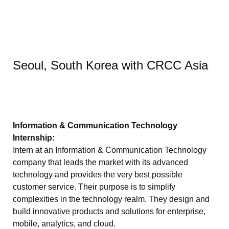
Seoul, South Korea with CRCC Asia
Information & Communication Technology
Internship:
Intern at an Information & Communication Technology
company that leads the market with its advanced
technology and provides the very best possible
customer service. Their purpose is to simplify
complexities in the technology realm. They design and
build innovative products and solutions for enterprise,
mobile, analytics, and cloud.