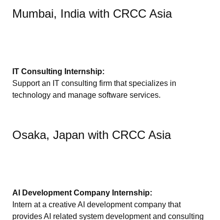
Mumbai, India with CRCC Asia
IT Consulting Internship:
Support an IT consulting firm that specializes in
technology and manage software services.
Osaka, Japan with CRCC Asia
AI Development Company Internship:
Intern at a creative AI development company that
provides AI related system development and consulting