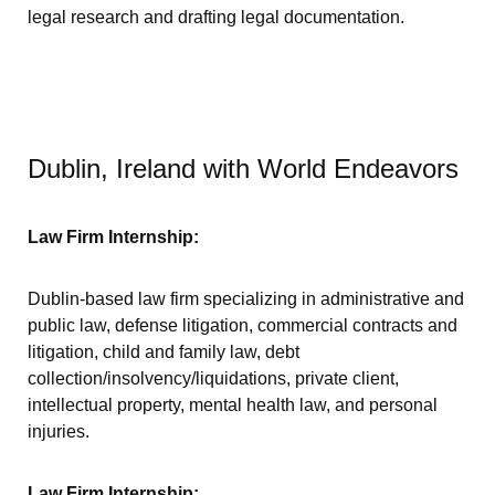
legal research and drafting legal documentation.
Dublin, Ireland with World Endeavors
Law Firm Internship:
Dublin-based law firm specializing in administrative and
public law, defense litigation, commercial contracts and
litigation, child and family law, debt
collection/insolvency/liquidations, private client,
intellectual property, mental health law, and personal
injuries.
Law Firm Internship: