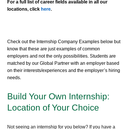
For a full list of career fields available in all our
locations, click
here
.
Check out the Internship Company Examples below but
know that these are just examples of common
employers and not the only possibilities. Students are
matched by our Global Partner with an employer based
on their interests/experiences and the employer’s hiring
needs.
Build Your Own Internship:
Location of Your Choice
Not seeing an internship for you below? If you have a