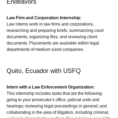
Endeavors
Law Firm and Corporation Internship:
Law interns work in law firms and corporations,
researching and preparing briefs, summarizing court
documents, organizing files, and reviewing client
documents. Placements are available within legal
departments of medium sized companies.
Quito, Ecuador with USFQ
Intern with a Law Enforcement Organization:
This internship includes tasks that are the following:
going to your prosecutor's office, judicial units and
hearings; reviewing legal proceedings in general; and
collaborating in the area of litigation, including criminal,