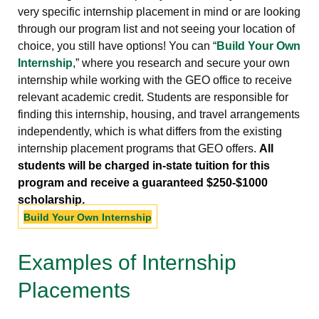
very specific internship placement in mind or are looking
through our program list and not seeing your location of
choice, you still have options! You can “
Build Your Own
Internship
,” where you research and secure your own
internship while working with the GEO office to receive
relevant academic credit. Students are responsible for
finding this internship, housing, and travel arrangements
independently, which is what differs from the existing
internship placement programs that GEO offers.
All
students will be charged in-state tuition for this
program and receive a guaranteed $250-$1000
scholarship.
Build Your Own Internship
Examples of Internship
Placements