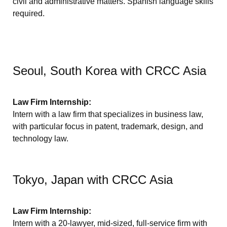
civil and administrative matters. Spanish language skills
required.
Seoul, South Korea with CRCC Asia
Law Firm Internship:
Intern with a law firm that specializes in business law,
with particular focus in patent, trademark, design, and
technology law.
Tokyo, Japan with CRCC Asia
Law Firm Internship:
Intern with a 20-lawyer, mid-sized, full-service firm with