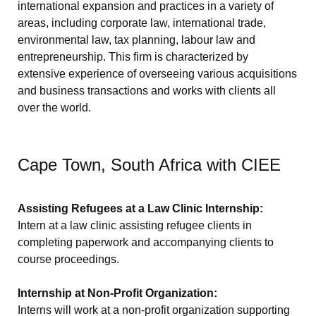
international expansion and practices in a variety of
areas, including corporate law, international trade,
environmental law, tax planning, labour law and
entrepreneurship. This firm is characterized by
extensive experience of overseeing various acquisitions
and business transactions and works with clients all
over the world.
Cape Town, South Africa with CIEE
Assisting Refugees at a Law Clinic Internship:
Intern at a law clinic assisting refugee clients in
completing paperwork and accompanying clients to
course proceedings.
Internship at Non-Profit Organization:
Interns will work at a non-profit organization supporting