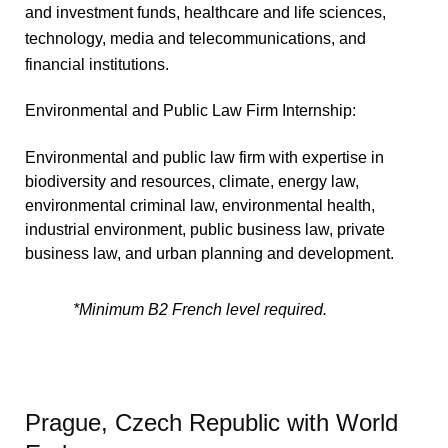
and investment funds, healthcare and life sciences,
technology, media and telecommunications, and
financial institutions.
Environmental and Public Law Firm Internship:
Environmental and public law firm with expertise in
biodiversity and resources, climate, energy law,
environmental criminal law, environmental health,
industrial environment, public business law, private
business law, and urban planning and development.
*Minimum B2 French level required.
Prague, Czech Republic with World