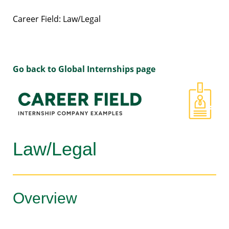
Career Field: Law/Legal
Go back to Global Internships page
Law/Legal
Overview