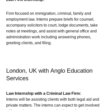
Firm focused on immigration, criminal, family and
employment law. Interns prepare briefs for counsel,
accompany solicitors to court, lodge documents, take
notes at meetings, and assist with general office and
administration work including answering phones,
greeting clients, and filing.
London, UK with Anglo Education
Services
Law Internship with a Criminal Law Firm:
Interns will be assisting clients with both legal aid and
private matters. The interns can expect to get involved