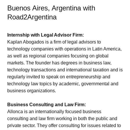
Buenos Aires, Argentina with
Road2Argentina
Internship with Legal Advisor Firm:
Kaplan Abogados is a firm of legal advisors to
technology companies with operations in Latin America,
as well as regional companies focusing on global
markets. The founder has degrees in business law,
technology transactions and international taxation and is
regularly invited to speak on entrepreneurship and
technology law topics by academic, governmental and
business organizations.
Business Consulting and Law Firm:
Allonca is an internationally focused business
consulting and law firm working in both the public and
private sector. They offer consulting for issues related to