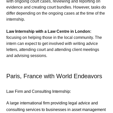
with ongoing court cases, reviewing and reporting on
evidence and creating court bundles. However, tasks do
differ depending on the ongoing cases at the time of the
internship.
Law Internship with a Law Centre in London:
focusing on helping those in the local community. The
intern can expect to get involved with writing advice
letters, attending court and attending client meetings
and advising sessions.
Paris, France with World Endeavors
Law Firm and Consulting Internship:
A large international firm providing legal advice and
consulting services to businesses in asset management