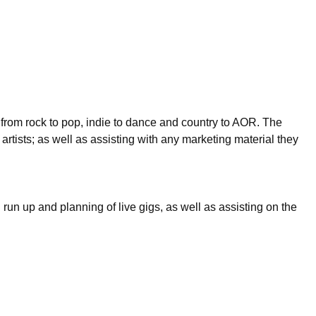
 from rock to pop, indie to dance and country to AOR. The
 artists; as well as assisting with any marketing material they
run up and planning of live gigs, as well as assisting on the