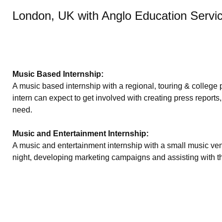
London, UK with Anglo Education Servi
Music Based Internship:
A music based internship with a regional, touring & college
intern can expect to get involved with creating press reports,
need.
Music and Entertainment Internship:
A music and entertainment internship with a small music venu
night, developing marketing campaigns and assisting with th