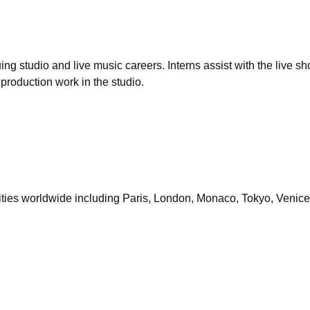
ing studio and live music careers. Interns assist with the live 
production work in the studio.
cities worldwide including Paris, London, Monaco, Tokyo, Venice