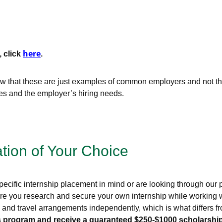
here
, click
.
that these are just examples of common employers and not the 
ces and the employer’s hiring needs.
ation of Your Choice
ecific internship placement in mind or are looking through our pr
re you research and secure your own internship while working wi
g, and travel arrangements independently, which is what differs
this program and receive a guaranteed $250-$1000 scholarship