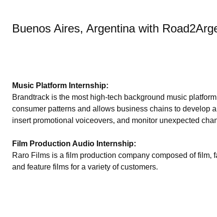
Buenos Aires, Argentina with Road2Arg
Music Platform Internship:
Brandtrack is the most high-tech background music platfor
consumer patterns and allows business chains to develop a un
insert promotional voiceovers, and monitor unexpected chan
Film Production Audio Internship:
Raro Films is a film production company composed of film, fa
and feature films for a variety of customers.