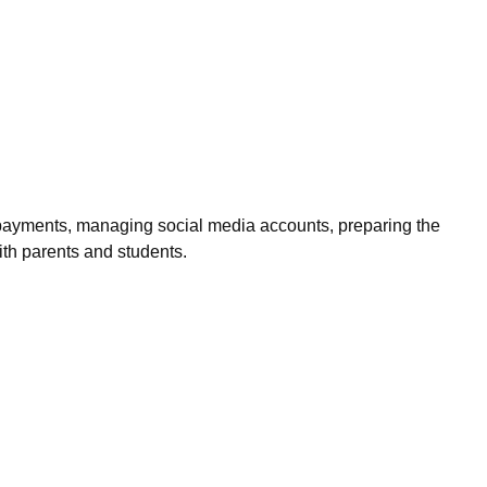
ing payments, managing social media accounts, preparing the
ith parents and students.