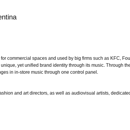
entina
m for commercial spaces and used by big firms such as KFC, Fou
ique, yet unified brand identity through its music. Through thei
ges in in-store music through one control panel.
shion and art directors, as well as audiovisual artists, dedicat