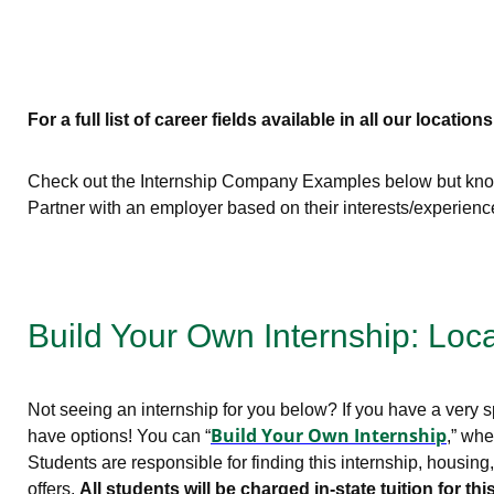
For a full list of career fields available in all our locations
Check out the Internship Company Examples below but know 
Partner with an employer based on their interests/experien
Build Your Own Internship: Loc
Not seeing an internship for you below? If you have a very sp
Build Your Own Internship
have options! You can “
,” whe
Students are responsible for finding this internship, housin
offers.
All students will be charged in-state tuition for 