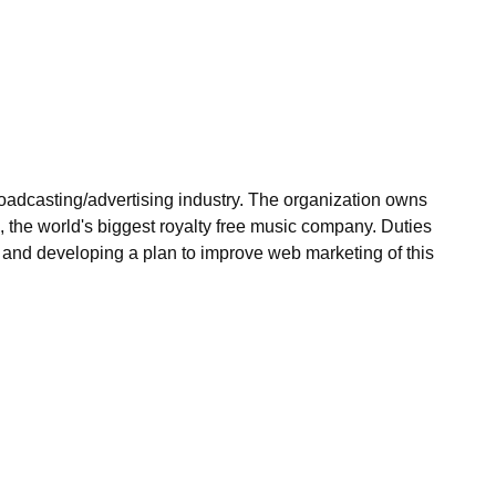
roadcasting/advertising industry. The organization owns
, the world's biggest royalty free music company. Duties
s and developing a plan to improve web marketing of this