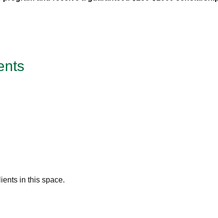
ents
ents in this space.