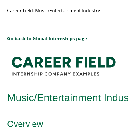
Career Field: Music/Entertainment Industry
Go back to Global Internships page
Music/Entertainment Indus
Overview