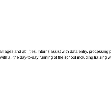
 all ages and abilities. Interns assist with data entry, process
th all the day-to-day running of the school including liaising w