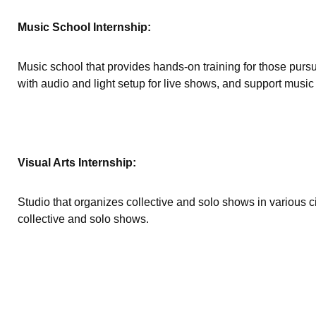
Music School Internship:
Music school that provides hands-on training for those pursu
with audio and light setup for live shows, and support music 
Visual Arts Internship:
Studio that organizes collective and solo shows in various 
collective and solo shows.