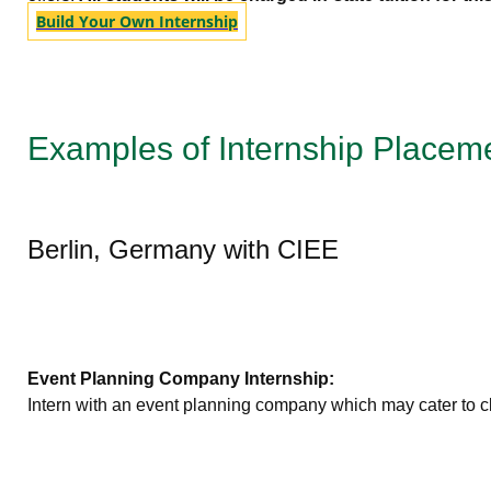
Build Your Own Internship
Examples of Internship Placem
Berlin, Germany with CIEE
Event Planning Company Internship:
Intern with an event planning company which may cater to cli