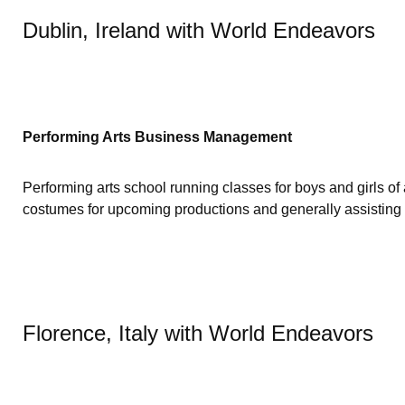
Dublin, Ireland with World Endeavors
Performing Arts Business Management
Performing arts school running classes for boys and girls of
costumes for upcoming productions and generally assisting wi
Florence, Italy with World Endeavors