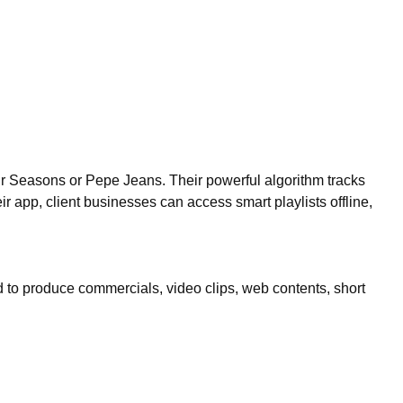
r Seasons or Pepe Jeans. Their powerful algorithm tracks
r app, client businesses can access smart playlists offline,
ed to produce commercials, video clips, web contents, short