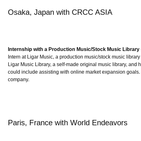
Osaka, Japan with CRCC ASIA
Internship with a Production Music/Stock Music Librar
Intern at Ligar Music, a production music/stock music libra
Ligar Music Library, a self-made original music library, and
could include assisting with online market expansion goals.
company.
Paris, France with World Endeavors