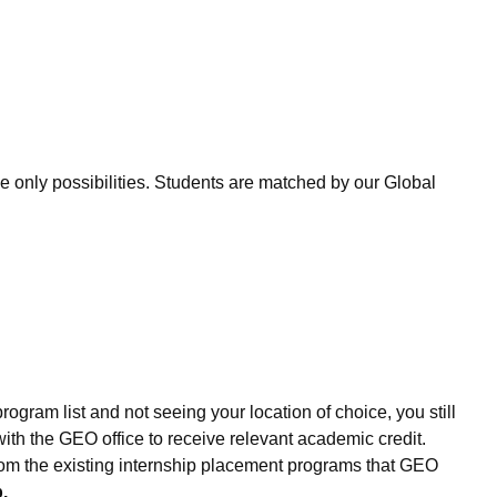
only possibilities. Students are matched by our Global
ogram list and not seeing your location of choice, you still
th the GEO office to receive relevant academic credit.
 from the existing internship placement programs that GEO
.