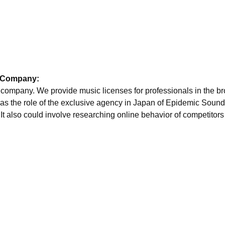
y Company:
ry company. We provide music licenses for professionals in the b
 has the role of the exclusive agency in Japan of Epidemic Sound
 It also could involve researching online behavior of competitor