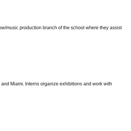
show/music production branch of the school where they assist
 and Miami. Interns organize exhibitions and work with