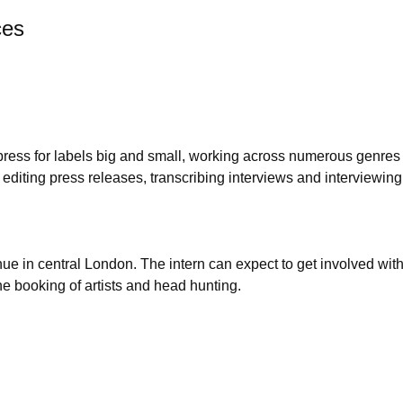
ces
 press for labels big and small, working across numerous genres
 editing press releases, transcribing interviews and interviewing
e in central London. The intern can expect to get involved with 
e booking of artists and head hunting.