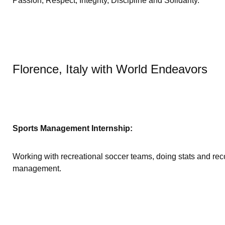
Passion, Respect, Integrity, Discipline and Solidarity.
Florence, Italy with World Endeavors
Sports Management Internship:
Working with recreational soccer teams, doing stats and rec
management.