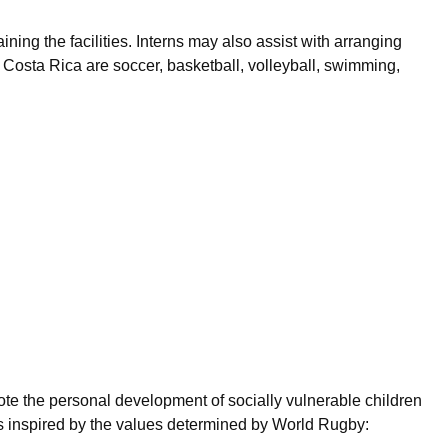
ining the facilities. Interns may also assist with arranging
n Costa Rica are soccer, basketball, volleyball, swimming,
mote the personal development of socially vulnerable children
s inspired by the values determined by World Rugby: