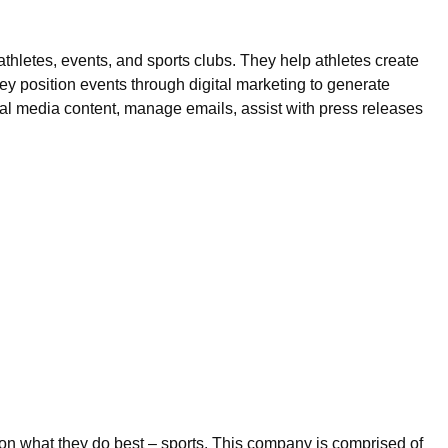
thletes, events, and sports clubs. They help athletes create
y position events through digital marketing to generate
ial media content, manage emails, assist with press releases
s on what they do best – sports. This company is comprised of