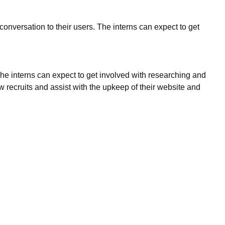
onversation to their users. The interns can expect to get
The interns can expect to get involved with researching and
recruits and assist with the upkeep of their website and