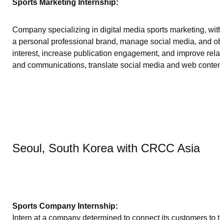
Sports Marketing Internship:
Company specializing in digital media sports marketing, with
a personal professional brand, manage social media, and obt
interest, increase publication engagement, and improve rela
and communications, translate social media and web content
Seoul, South Korea with CRCC Asia
Sports Company Internship:
Intern at a company determined to connect its customers to t