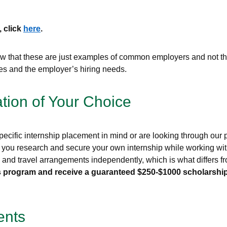
, click
here
.
that these are just examples of common employers and not the 
ces and the employer’s hiring needs.
ation of Your Choice
ecific internship placement in mind or are looking through our pr
 you research and secure your own internship while working with
g, and travel arrangements independently, which is what differs
this program and receive a guaranteed $250-$1000 scholarship
ents