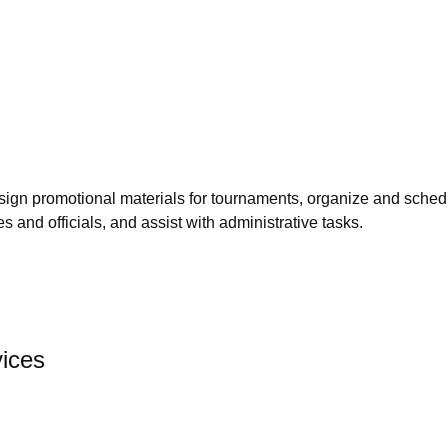
 design promotional materials for tournaments, organize and sc
s and officials, and assist with administrative tasks.
vices