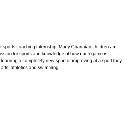
ir sports coaching internship.
Many Ghanaian children are
ssion for sports and knowledge of how each game is
n learning a completely new sport or improving at a sport they
l arts, athletics and swimming.