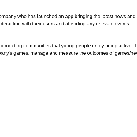
 company who has launched an app bringing the latest news and c
interaction with their users and attending any relevant events.
f connecting communities that young people enjoy being active. 
company's games, manage and measure the outcomes of games/new 