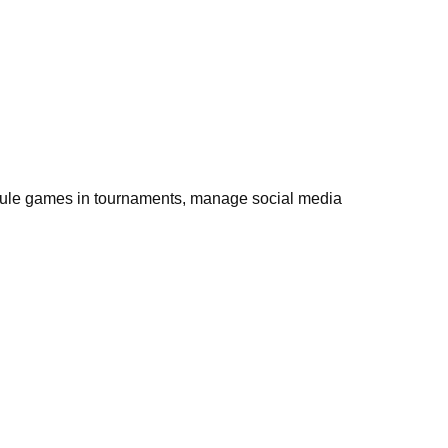
hedule games in tournaments, manage social media