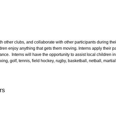
th other clubs, and collaborate with other participants during the
hildren enjoy anything that gets them moving. Interns apply their
pa
ance. Interns will have the opportunity to assist local children i
ng, golf, tennis, field hockey, rugby, basketball, netball, martia
rs