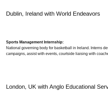
Dublin, Ireland with World Endeavors
Sports Management Internship:
National governing body for basketball in Ireland. Interns
campaigns, assist with events, courtside liaising with coache
London, UK with Anglo Educational Ser