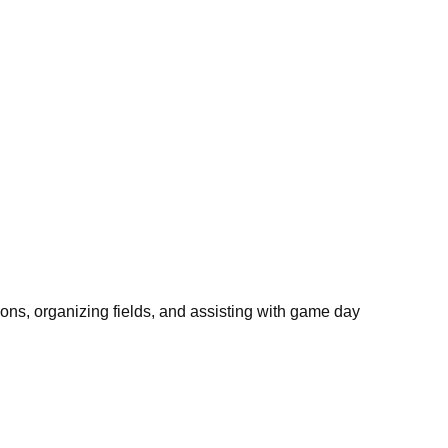
ons, organizing fields, and assisting with game day