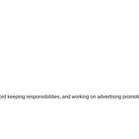
ord keeping responsibilities, and working on advertising promoti