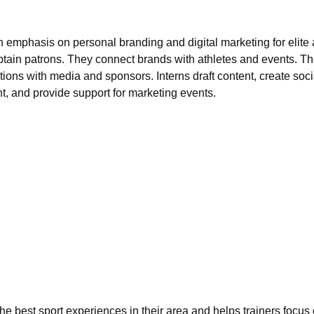
 emphasis on personal branding and digital marketing for elite a
ain patrons. They connect brands with athletes and events. The
tions with media and sponsors. Interns draft content, create soc
, and provide support for marketing events.
he best sport experiences in their area and helps trainers focu