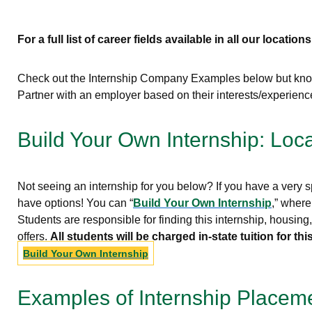
For a full list of career fields available in all our locations
Check out the Internship Company Examples below but know 
Partner with an employer based on their interests/experien
Build Your Own Internship: Loc
Not seeing an internship for you below? If you have a very sp
have options! You can “
Build Your Own Internship
,” where
Students are responsible for finding this internship, housin
offers.
All students will be charged in-state tuition for 
Build Your Own Internship
Examples of Internship Placem