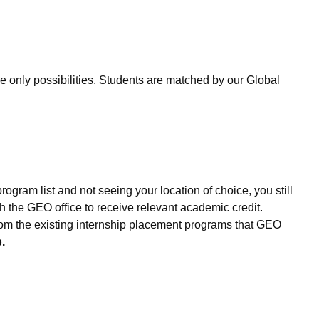
only possibilities. Students are matched by our Global
ogram list and not seeing your location of choice, you still
 the GEO office to receive relevant academic credit.
 from the existing internship placement programs that GEO
.