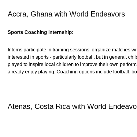
Accra, Ghana with World Endeavors
Sports Coaching Internship:
Interns participate in training sessions, organize matches wi
interested in sports - particularly football, but in general, c
played to inspire local children to improve their own perform
already enjoy playing. Coaching options include football, boxi
Atenas, Costa Rica with World Endeavo