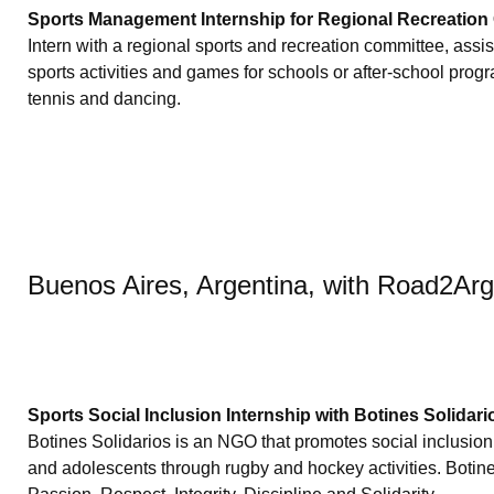
Sports Management Internship for Regional Recreation
Intern with a regional sports and recreation committee, assist
sports activities and games for schools or after-school prog
tennis and dancing.
Buenos Aires, Argentina, with Road2Ar
Sports Social Inclusion Internship with Botines Solidari
Botines Solidarios is an NGO that promotes social inclusion 
and adolescents through rugby and hockey activities. Botin