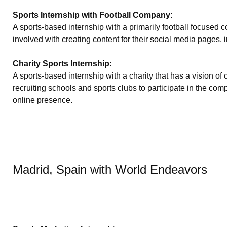
Sports Internship with Football Company:
A sports-based internship with a primarily football focused
involved with creating content for their social media pages, 
Charity Sports Internship:
A sports-based internship with a charity that has a vision o
recruiting schools and sports clubs to participate in the 
online presence.
Madrid, Spain with World Endeavors