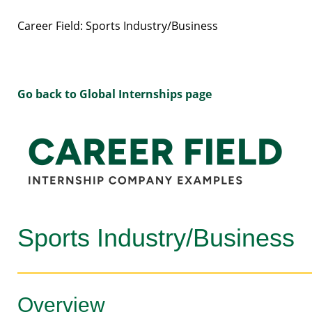
Career Field: Sports Industry/Business
Go back to Global Internships page
Sports Industry/Business
Overview