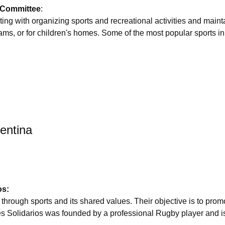
 Committee
:
ing with organizing sports and recreational activities and mainta
rams, or for children's homes. Some of the most popular sports i
gentina
os:
through sports and its shared values. Their objective is to pro
es Solidarios was founded by a professional Rugby player and i