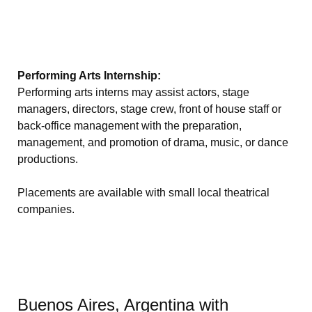
Performing Arts Internship:
Performing arts interns may assist actors, stage
managers, directors, stage crew, front of house staff or
back-office management with the preparation,
management, and promotion of drama, music, or dance
productions.
Placements are available with small local theatrical
companies.
Buenos Aires, Argentina with