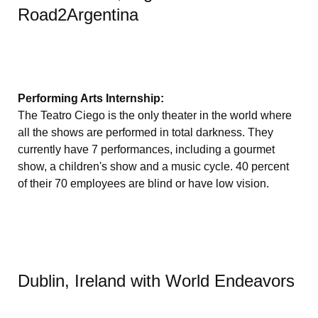
Road2Argentina
Performing Arts Internship:
The Teatro Ciego is the only theater in the world where
all the shows are performed in total darkness. They
currently have 7 performances, including a gourmet
show, a children's show and a music cycle. 40 percent
of their 70 employees are blind or have low vision.
Dublin, Ireland with World Endeavors