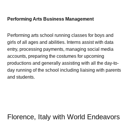
Performing Arts Business Management
Performing arts school running classes for boys and
girls of all ages and abilities. Interns assist with data
entry, processing payments, managing social media
accounts, preparing the costumes for upcoming
productions and generally assisting with all the day-to-
day running of the school including liaising with parents
and students.
Florence, Italy with World Endeavors