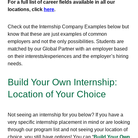
For a full list of career fields available in all our
locations, click
here
.
Check out the Internship Company Examples below but
know that these are just examples of common
employers and not the only possibilities. Students are
matched by our Global Partner with an employer based
on their interests/experiences and the employer’s hiring
needs.
Build Your Own Internship:
Location of Your Choice
Not seeing an internship for you below? If you have a
very specific internship placement in mind or are looking
through our program list and not seeing your location of
choice, you still have options! You can “
Build Your Own