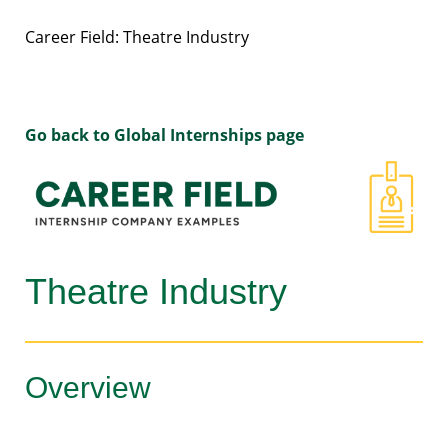
Career Field: Theatre Industry
Go back to Global Internships page
Theatre Industry
Overview