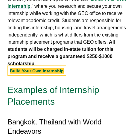
Internship
,” where you research and secure your own
internship while working with the GEO office to receive
relevant academic credit. Students are responsible for
finding this internship, housing, and travel arrangements
independently, which is what differs from the existing
internship placement programs that GEO offers.
All
students will be charged in-state tuition for this
program and receive a guaranteed $250-$1000
scholarship.
Build Your Own Internship
Examples of Internship
Placements
Bangkok, Thailand with World
Endeavors