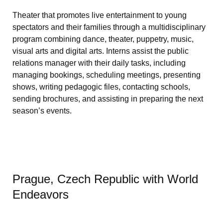
Theater that promotes live entertainment to young
spectators and their families through a multidisciplinary
program combining dance, theater, puppetry, music,
visual arts and digital arts. Interns assist the public
relations manager with their daily tasks, including
managing bookings, scheduling meetings, presenting
shows, writing pedagogic files, contacting schools,
sending brochures, and assisting in preparing the next
season’s events.
Prague, Czech Republic with World
Endeavors