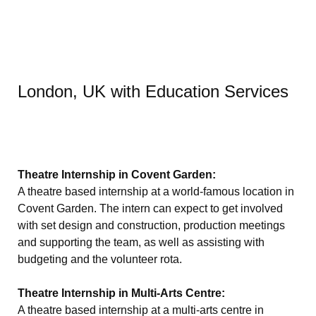
London, UK with Education Services
Theatre Internship in Covent Garden:
A theatre based internship at a world-famous location in
Covent Garden. The intern can expect to get involved
with set design and construction, production meetings
and supporting the team, as well as assisting with
budgeting and the volunteer rota.
Theatre Internship in Multi-Arts Centre:
A theatre based internship at a multi-arts centre in