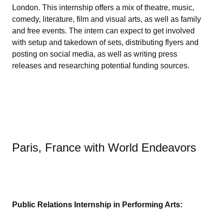
London. This internship offers a mix of theatre, music,
comedy, literature, film and visual arts, as well as family
and free events. The intern can expect to get involved
with setup and takedown of sets, distributing flyers and
posting on social media, as well as writing press
releases and researching potential funding sources.
Paris, France with World Endeavors
Public Relations Internship in Performing Arts: