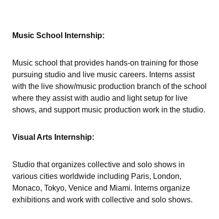
Music School Internship:
Music school that provides hands-on training for those
pursuing studio and live music careers. Interns assist
with the live show/music production branch of the school
where they assist with audio and light setup for live
shows, and support music production work in the studio.
Visual Arts Internship:
Studio that organizes collective and solo shows in
various cities worldwide including Paris, London,
Monaco, Tokyo, Venice and Miami. Interns organize
exhibitions and work with collective and solo shows.