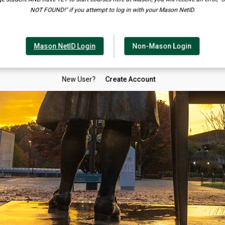
NOT FOUND!" if you attempt to log in with your Mason NetID.
Mason NetID Login
Non-Mason Login
New User?
Create Account