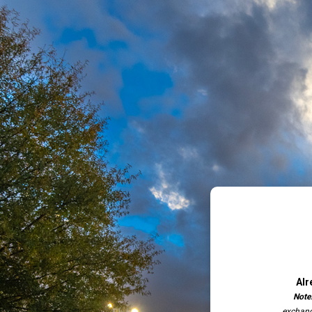
Alr
Note
exchang