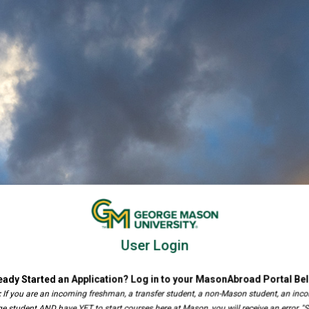
User Login
eady Started an Application? Log in to your MasonAbroad Portal Be
:
If you are an incoming freshman, a transfer student, a non-Mason student, an inc
e student AND have YET to start courses here at Mason, you will receive an error, "