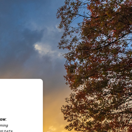
low:
oming
SIS DATA