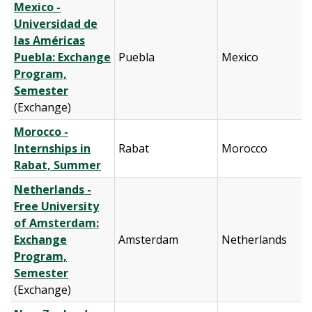
Mexico -
Universidad de
las Américas
Puebla: Exchange
Puebla
Mexico
Program,
Semester
(Exchange)
Morocco -
Internships in
Rabat
Morocco
Rabat, Summer
Netherlands -
Free University
of Amsterdam:
Exchange
Amsterdam
Netherlands
Program,
Semester
(Exchange)