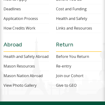
Deadlines
Cost and Funding
Application Process
Health and Safety
How Credits Work
Links and Resources
Abroad
Return
Health and Safety Abroad
Before You Return
Mason Resources
Re-entry
Mason Nation Abroad
Join our Cohort
View Photo Gallery
Give to GEO