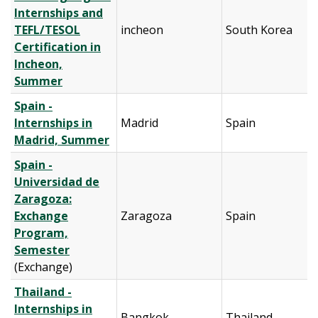
Internships and
TEFL/TESOL
incheon
South Korea
Certification in
Incheon,
Summer
Spain -
Internships in
Madrid
Spain
Madrid, Summer
Spain -
Universidad de
Zaragoza:
Exchange
Zaragoza
Spain
Program,
Semester
(Exchange)
Thailand -
Internships in
Bangkok
Thailand