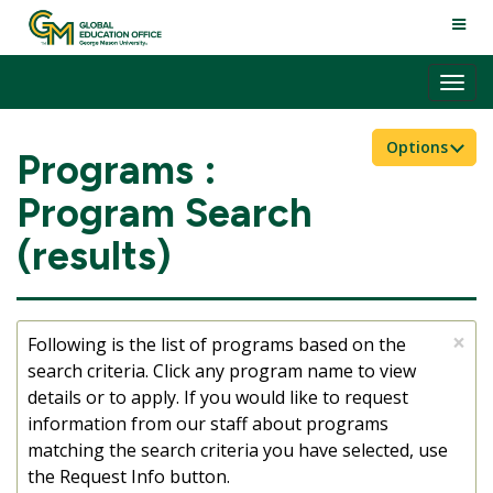
Skip
TOGG
to
NAVI
content
Tog
nav
Options
Programs :
Program Search
(results)
×
Following is the list of programs based on the
search criteria. Click any program name to view
details or to apply. If you would like to request
information from our staff about programs
matching the search criteria you have selected, use
the Request Info button.