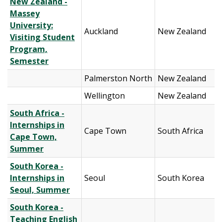
New Zealand -
Massey
University:
Auckland
New Zealand
Visiting Student
Program,
Semester
Palmerston North
New Zealand
Wellington
New Zealand
South Africa -
Internships in
Cape Town
South Africa
Cape Town,
Summer
South Korea -
Internships in
Seoul
South Korea
Seoul, Summer
South Korea -
Teaching English