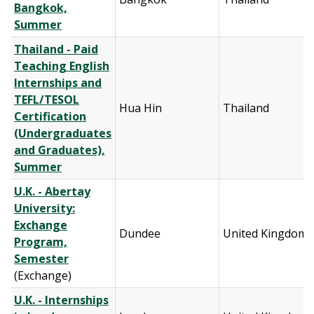
Bangkok,
Summer
Thailand - Paid
Teaching English
Internships and
TEFL/TESOL
Hua Hin
Thailand
Certification
(Undergraduates
and Graduates),
Summer
U.K. - Abertay
University:
Exchange
Dundee
United Kingdom
Program,
Semester
(Exchange)
U.K. - Internships