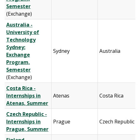
Semester
(Exchange)
Australia -
University of
Technology
Sydney:
Sydney
Australia
Exchange
Program,
Semester
(Exchange)
Costa Rica -
Internships in
Atenas
Costa Rica
Atenas, Summer
Czech Republic -
Internships in
Prague
Czech Republic
Prague, Summer