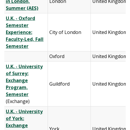
in London,
London
United Kingdom
Summer (AES)
U.K. - Oxford
Semester
Experience:
City of London
United Kingdom
Faculty-Led, Fall
Semester
Oxford
United Kingdom
U.K. - University
of Surrey:
Exchange
Guildford
United Kingdom
Program,
Semester
(Exchange)
U.K. - University
of York:
Exchange
York
United Kingdom