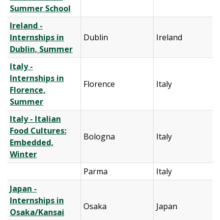
Summer School
Ireland -
Internships in
Dublin
Ireland
Dublin, Summer
Italy -
Internships in
Florence
Italy
Florence,
Summer
Italy - Italian
Food Cultures:
Bologna
Italy
Embedded,
Winter
Parma
Italy
Japan -
Internships in
Osaka
Japan
Osaka/Kansai