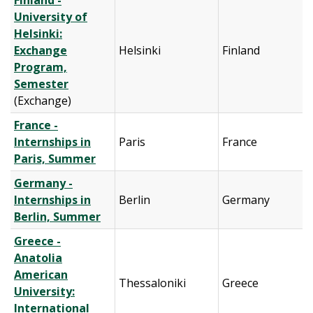
Finland -
University of
Helsinki:
Exchange
Helsinki
Finland
Program,
Semester
(Exchange)
France -
Internships in
Paris
France
Paris, Summer
Germany -
Internships in
Berlin
Germany
Berlin, Summer
Greece -
Anatolia
American
Thessaloniki
Greece
University:
International