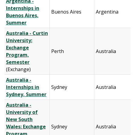
Argentina -
Internships in
Buenos Aires
Argentina
Buenos Aires,
Summer
Australia - Curtin
University:
Exchange
Perth
Australia
Program,
Semester
(Exchange)
Australia -
Internships in
Sydney
Australia
Sydney, Summer
Australia -
University of
New South
Wales: Exchange
Sydney
Australia
Program,