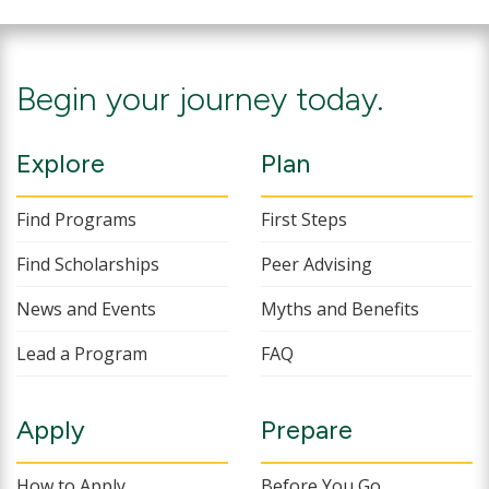
Begin your journey today.
Explore
Plan
Find Programs
First Steps
Find Scholarships
Peer Advising
News and Events
Myths and Benefits
Lead a Program
FAQ
Apply
Prepare
How to Apply
Before You Go