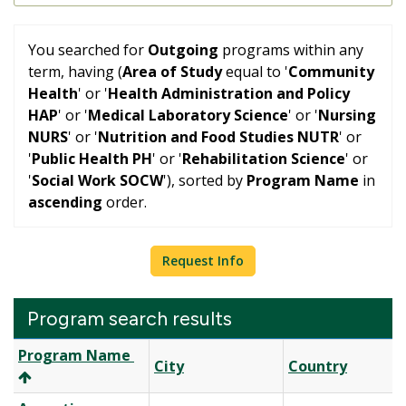
You searched for
Outgoing
programs within any
term, having (
Area of Study
equal to '
Community
Health
' or '
Health Administration and Policy
HAP
' or '
Medical Laboratory Science
' or '
Nursing
NURS
' or '
Nutrition and Food Studies NUTR
' or
'
Public Health PH
' or '
Rehabilitation Science
' or
'
Social Work SOCW
'), sorted by
Program Name
in
ascending
order.
Request Info
Program search results
Program
Program Name
City
Country
search
results