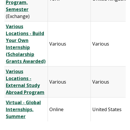
Program,
Semester
(Exchange)
Various
Locations - Build
Your Own
Various
Various
Internship
(Scholarship
Grants Awarded)
Various
Locations -
Various
Various
External Study
Abroad Program
Virtual - Global
Internships,
Online
United States
Summer