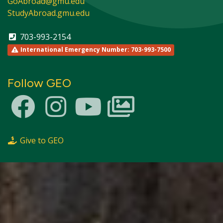
GoAbroad@gmu.edu
StudyAbroad.gmu.edu
703-993-2154
International Emergency Number: 703-993-7500
Follow GEO
Give to GEO