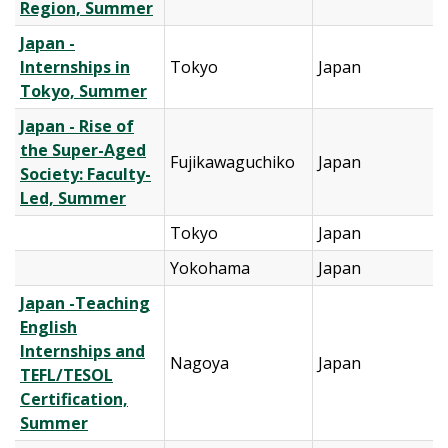
Region, Summer
Japan -
Internships in
Tokyo
Japan
Tokyo, Summer
Japan - Rise of
the Super-Aged
Fujikawaguchiko
Japan
Society: Faculty-
Led, Summer
Tokyo
Japan
Yokohama
Japan
Japan -Teaching
English
Internships and
Nagoya
Japan
TEFL/TESOL
Certification,
Summer