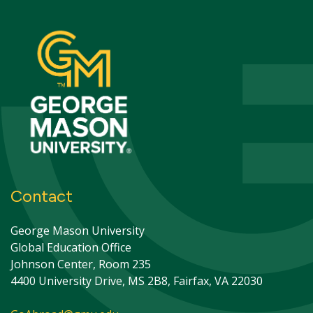
Contact
George Mason University
Global Education Office
Johnson Center, Room 235
4400 University Drive, MS 2B8, Fairfax, VA 22030