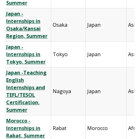
Summer
Japan -
Internships in
Osaka
Japan
Asia
Osaka/Kansai
Region, Summer
Japan -
Internships in
Tokyo
Japan
Asia
Tokyo, Summer
Japan -Teaching
English
Internships and
Nagoya
Japan
Asia
TEFL/TESOL
Certification,
Summer
Morocco -
Internships in
Rabat
Morocco
Afri
Rabat, Summer