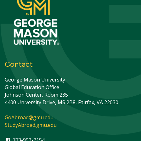
Contact
George Mason University
Global Education Office
Johnson Center, Room 235
4400 University Drive, MS 2B8, Fairfax, VA 22030
GoAbroad@gmu.edu
StudyAbroad.gmu.edu
703-993-2154