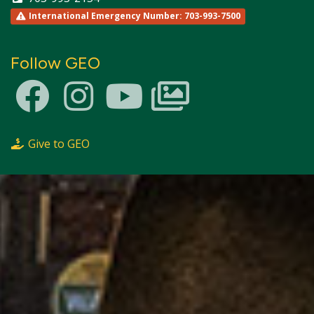
International Emergency Number: 703-993-7500
Follow GEO
Give to GEO