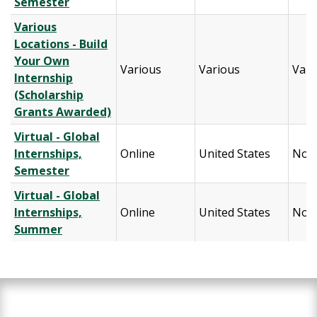
Semester
Various
Locations - Build
Your Own
Various
Various
Vari
Internship
(Scholarship
Grants Awarded)
Virtual - Global
Internships,
Online
United States
Nort
Semester
Virtual - Global
Internships,
Online
United States
Nort
Summer