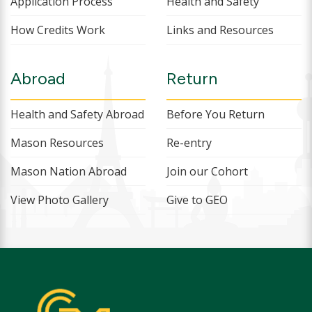
Application Process
Health and Safety
How Credits Work
Links and Resources
Abroad
Return
Health and Safety Abroad
Before You Return
Mason Resources
Re-entry
Mason Nation Abroad
Join our Cohort
View Photo Gallery
Give to GEO