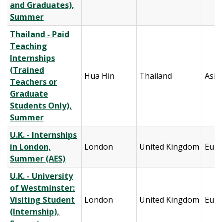
and Graduates),
Summer
Thailand - Paid
Teaching
Internships
(Trained
Hua Hin
Thailand
Asia
Teachers or
Graduate
Students Only),
Summer
U.K. - Internships
in London,
London
United Kingdom
Eur
Summer (AES)
U.K. - University
of Westminster:
Visiting Student
London
United Kingdom
Eur
(Internship),