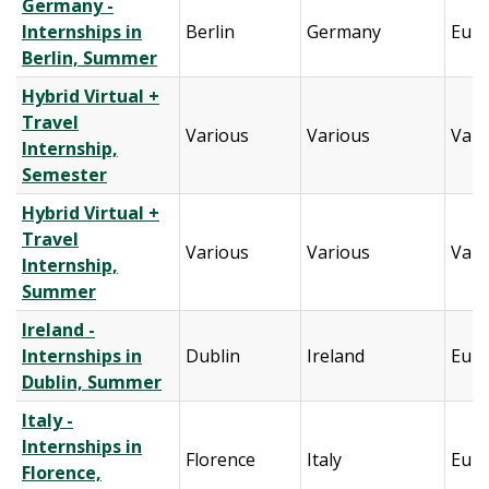
Germany -
Internships in
Berlin
Germany
Eur
Berlin, Summer
Hybrid Virtual +
Travel
Various
Various
Vari
Internship,
Semester
Hybrid Virtual +
Travel
Various
Various
Vari
Internship,
Summer
Ireland -
Internships in
Dublin
Ireland
Eur
Dublin, Summer
Italy -
Internships in
Florence
Italy
Eur
Florence,