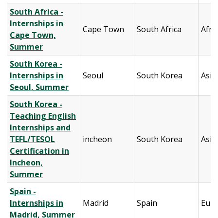
South Africa -
Internships in
Cape Town
South Africa
Afri
Cape Town,
Summer
South Korea -
Internships in
Seoul
South Korea
Asia
Seoul, Summer
South Korea -
Teaching English
Internships and
TEFL/TESOL
incheon
South Korea
Asia
Certification in
Incheon,
Summer
Spain -
Internships in
Madrid
Spain
Eur
Madrid, Summer