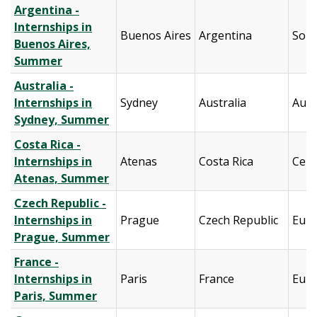
Argentina -
Internships in
Buenos Aires
Argentina
Sout
Buenos Aires,
Summer
Australia -
Internships in
Sydney
Australia
Aust
Sydney, Summer
Costa Rica -
Internships in
Atenas
Costa Rica
Cent
Atenas, Summer
Czech Republic -
Internships in
Prague
Czech Republic
Eur
Prague, Summer
France -
Internships in
Paris
France
Eur
Paris, Summer