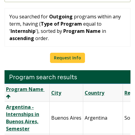
You searched for
Outgoing
programs within any
term, having (
Type of Program
equal to
'
Internship
'), sorted by
Program Name
in
ascending
order.
Request Info
Program search results
Program
Program Name
City
Country
Reg
search
results
Argentina -
Internships in
Buenos Aires
Argentina
Sout
Buenos Aires,
Semester