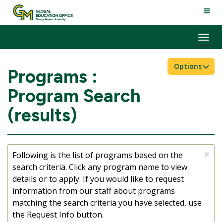
Skip
TOGG
to
NAVI
content
Tog
nav
Options
Programs :
Program Search
(results)
×
Following is the list of programs based on the
search criteria. Click any program name to view
details or to apply. If you would like to request
information from our staff about programs
matching the search criteria you have selected, use
the Request Info button.