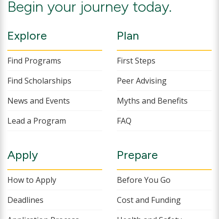
Begin your journey today.
Explore
Plan
Find Programs
First Steps
Find Scholarships
Peer Advising
News and Events
Myths and Benefits
Lead a Program
FAQ
Apply
Prepare
How to Apply
Before You Go
Deadlines
Cost and Funding