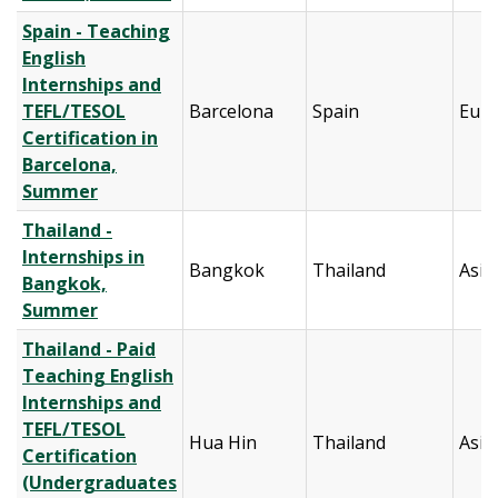
Spain - Teaching
English
Internships and
TEFL/TESOL
Barcelona
Spain
Eur
Certification in
Barcelona,
Summer
Thailand -
Internships in
Bangkok
Thailand
Asia
Bangkok,
Summer
Thailand - Paid
Teaching English
Internships and
TEFL/TESOL
Hua Hin
Thailand
Asia
Certification
(Undergraduates