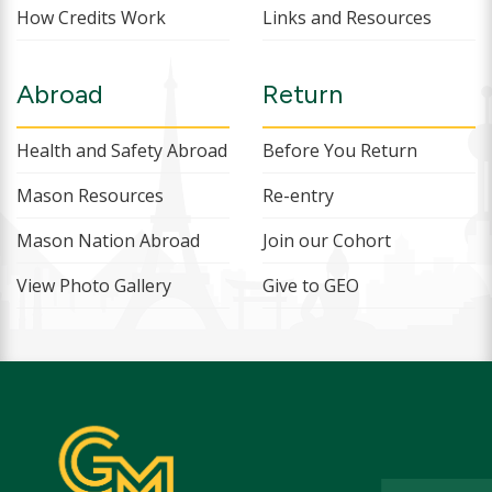
How Credits Work
Links and Resources
Abroad
Return
Health and Safety Abroad
Before You Return
Mason Resources
Re-entry
Mason Nation Abroad
Join our Cohort
View Photo Gallery
Give to GEO