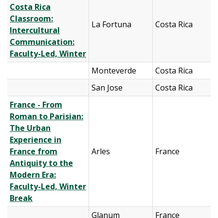
Costa Rica
Classroom:
La Fortuna
Costa Rica
Intercultural
Communication:
Faculty-Led, Winter
Monteverde
Costa Rica
San Jose
Costa Rica
France - From
Roman to Parisian:
The Urban
Experience in
France from
Arles
France
Antiquity to the
Modern Era:
Faculty-Led, Winter
Break
Glanum
France