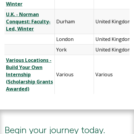
Winter
U.K. - Norman
Conquest: Faculty-
Durham
United Kingdom
Led, Winter
London
United Kingdom
York
United Kingdom
Various Locations -
Build Your Own
Internship
Various
Various
(Scholarship Grants
Awarded)
Begin your journey today.