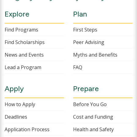
Explore
Plan
Find Programs
First Steps
Find Scholarships
Peer Advising
News and Events
Myths and Benefits
Lead a Program
FAQ
Apply
Prepare
How to Apply
Before You Go
Deadlines
Cost and Funding
Application Process
Health and Safety