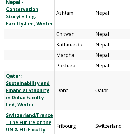
Nepal -
Conservation
Ashtam
Nepal
Storytelling:
Faculty-Led, Winter
Chitwan
Nepal
Kathmandu
Nepal
Marpha
Nepal
Pokhara
Nepal
Qatar:
Sustainability and
Financial Stability
Doha
Qatar
in Doha: Faculty-
Led, Winter
Switzerland/France
- The Future of the
Fribourg
Switzerland
UN & EU: Faculty-