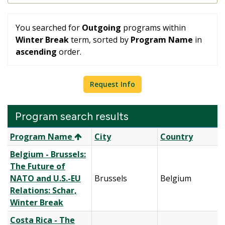
You searched for
Outgoing
programs within
Winter Break
term, sorted by
Program Name
in
ascending
order.
Request Info
Program search results
Program
Program Name
City
Country
search
Belgium - Brussels:
results
The Future of
NATO and U.S.-EU
Brussels
Belgium
Relations: Schar,
Winter Break
Costa Rica - The