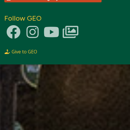
Follow GEO
Give to GEO