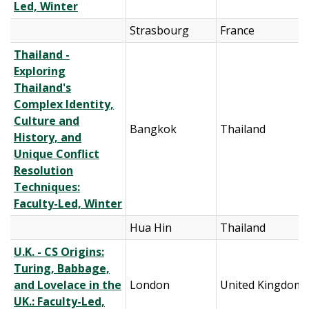
Led, Winter
Strasbourg
France
Thailand -
Exploring
Thailand's
Complex Identity,
Culture and
Bangkok
Thailand
History, and
Unique Conflict
Resolution
Techniques:
Faculty-Led, Winter
Hua Hin
Thailand
U.K. - CS Origins:
Turing, Babbage,
and Lovelace in the
London
United Kingdom
UK.: Faculty-Led,