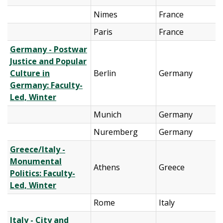
Nimes
France
Paris
France
Germany - Postwar
Justice and Popular
Culture in
Berlin
Germany
Germany: Faculty-
Led, Winter
Munich
Germany
Nuremberg
Germany
Greece/Italy -
Monumental
Athens
Greece
Politics: Faculty-
Led, Winter
Rome
Italy
Italy - City and