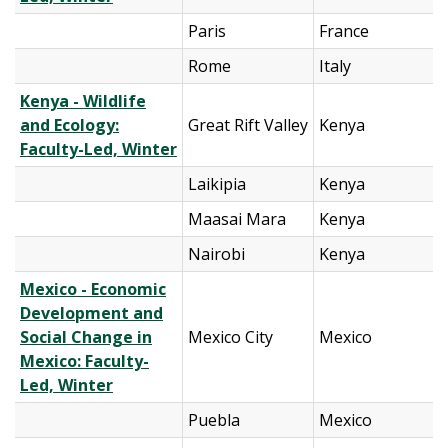
Paris
France
Rome
Italy
Kenya - Wildlife
and Ecology:
Great Rift Valley
Kenya
Faculty-Led, Winter
Laikipia
Kenya
Maasai Mara
Kenya
Nairobi
Kenya
Mexico - Economic
Development and
Social Change in
Mexico City
Mexico
Mexico: Faculty-
Led, Winter
Puebla
Mexico