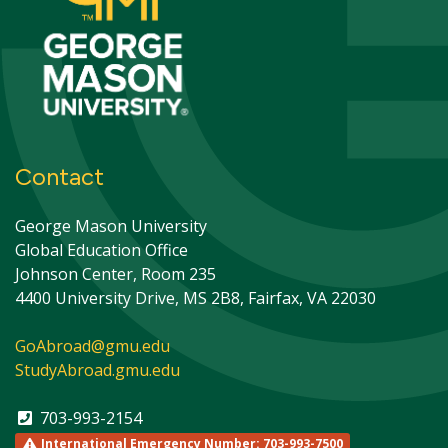
Contact
George Mason University
Global Education Office
Johnson Center, Room 235
4400 University Drive, MS 2B8, Fairfax, VA 22030
GoAbroad@gmu.edu
StudyAbroad.gmu.edu
703-993-2154
International Emergency Number: 703-993-7500