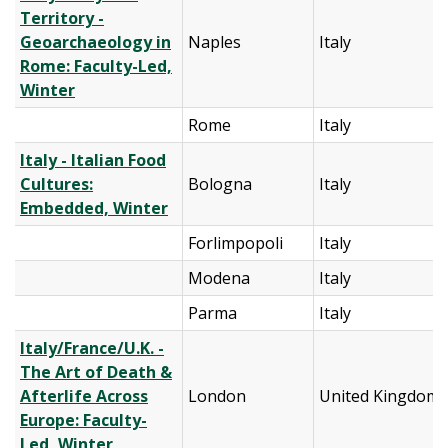
Territory -
Geoarchaeology in
Naples
Italy
Rome: Faculty-Led,
Winter
Rome
Italy
Italy - Italian Food
Cultures:
Bologna
Italy
Embedded, Winter
Forlimpopoli
Italy
Modena
Italy
Parma
Italy
Italy/France/U.K. -
The Art of Death &
Afterlife Across
London
United Kingdom
Europe: Faculty-
Led, Winter