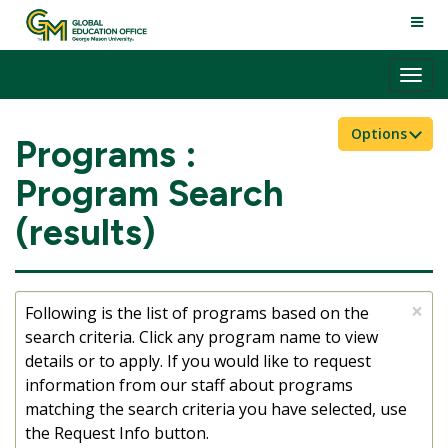
Skip
TOGG
to
NAVI
content
Tog
nav
Options
Programs :
Program Search
(results)
×
Following is the list of programs based on the
search criteria. Click any program name to view
details or to apply. If you would like to request
information from our staff about programs
matching the search criteria you have selected, use
the Request Info button.