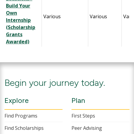
Build Your
Own
Various
Various
Vari
Internship
(Scholarship
Grants
Awarded)
Begin your journey today.
Explore
Plan
Find Programs
First Steps
Find Scholarships
Peer Advising