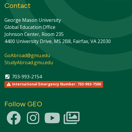
Contact
George Mason University
Global Education Office
Johnson Center, Room 235
4400 University Drive, MS 2B8, Fairfax, VA 22030
GoAbroad@gmu.edu
StudyAbroad.gmu.edu
703-993-2154
International Emergency Number: 703-993-7500
Follow GEO