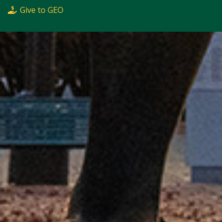
Give to GEO