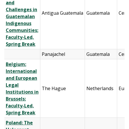
and
Challenges in
Antigua Guatemala
Guatemala
Cent
Guatemalan
Indigenous
Communities:
Faculty-Led,
Spring Break
Panajachel
Guatemala
Cent
Belgium:
International
and European
Legal
The Hague
Netherlands
Eur
Institutions in
Brussels:
Faculty-Led,
Spring Break
Poland: The