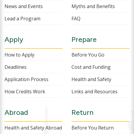
News and Events
Myths and Benefits
Lead a Program
FAQ
Apply
Prepare
How to Apply
Before You Go
Deadlines
Cost and Funding
Application Process
Health and Safety
How Credits Work
Links and Resources
Abroad
Return
Health and Safety Abroad
Before You Return