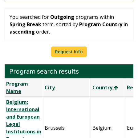
You searched for
Outgoing
programs within
Spring Break
term, sorted by
Program Country
in
ascending
order.
Request Info
Program search results
Program
Program
City
Country
Reg
search
Name
results
Belgium:
International
and European
Legal
Brussels
Belgium
Eur
Institutions in