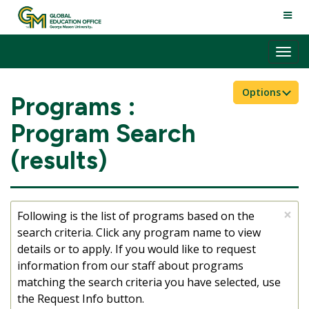
Skip
TOGG
to
NAVI
content
Tog
nav
Options
Programs :
Program Search
(results)
×
Following is the list of programs based on the
search criteria. Click any program name to view
details or to apply. If you would like to request
information from our staff about programs
matching the search criteria you have selected, use
the Request Info button.