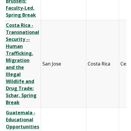
Brussels:
Faculty-Led,
Spring Break
Costa Rica -
Transnational
Security --
Human
Trafficking,
Migration
San Jose
Costa Rica
Cent
and the
Illegal
Wildlife and
Drug Trade:
Schar, Spring
Break
Guatemala -
Educational
Opportunities