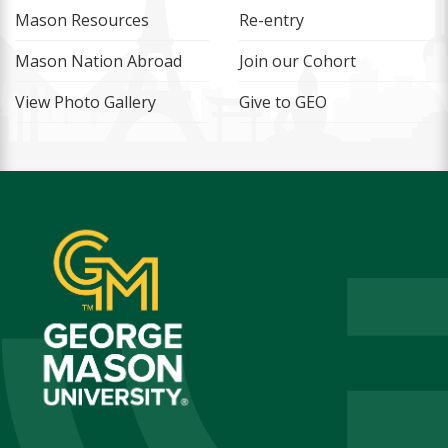
Mason Resources
Re-entry
Mason Nation Abroad
Join our Cohort
View Photo Gallery
Give to GEO