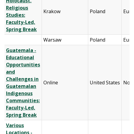
Holocaust,
Religious
Krakow
Poland
Eur
Studies:
Faculty-Led,
Spring Break
Warsaw
Poland
Eur
Guatemala -
Educational
Opportunities
and
Challenges in
Online
United States
Nort
Guatemalan
Indigenous
Communities:
Faculty-Led,
Spring Break
Various
Locations -