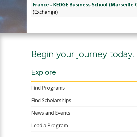
France - KEDGE Business School (Marseille
(Exchange)
Begin your journey today.
Explore
Find Programs
Find Scholarships
News and Events
Lead a Program