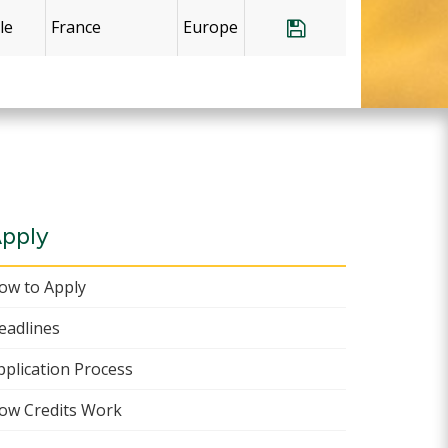
le
France
Europe
Save Program Fr
pply
ow to Apply
eadlines
pplication Process
ow Credits Work