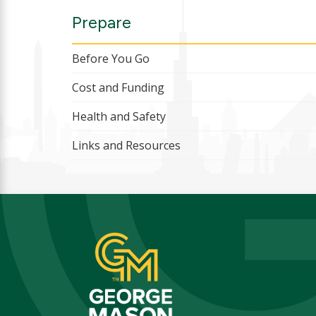
Prepare
Before You Go
Cost and Funding
Health and Safety
Links and Resources