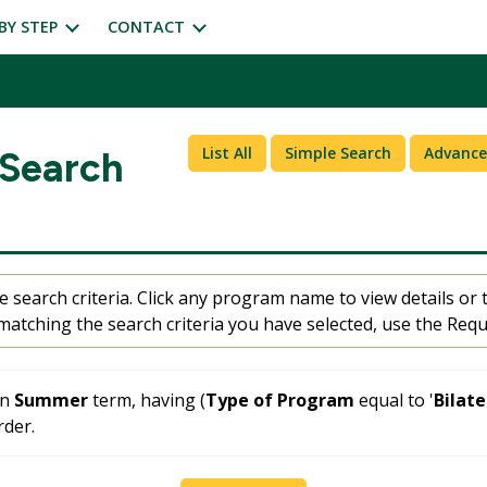
BY STEP
CONTACT
List All
Simple Search
Advance
 Search
 search criteria. Click any program name to view details or t
atching the search criteria you have selected, use the Requ
in
Summer
term, having (
Type of Program
equal to '
Bilat
der.