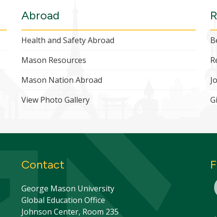
Abroad
R
Health and Safety Abroad
B
Mason Resources
R
Mason Nation Abroad
J
View Photo Gallery
G
Contact
F
George Mason University
Global Education Office
Johnson Center, Room 235