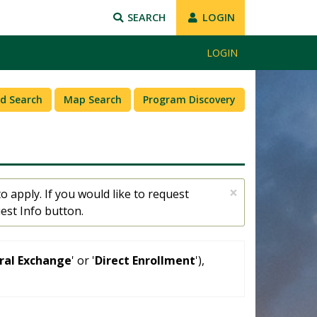
SEARCH
LOGIN
LOGIN
d Search
Map Search
Program Discovery
×
o apply. If you would like to request
est Info button.
eral Exchange
' or '
Direct Enrollment
'),