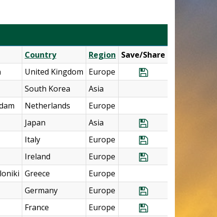
Country
Region
Save/Share
n
United Kingdom
Europe
Save Program U.
South Korea
Asia
rdam
Netherlands
Europe
Japan
Asia
Save Program Jap
Italy
Europe
Save Program It
Ireland
Europe
Save Program Ire
oniki
Greece
Europe
Germany
Europe
Save Program Ger
France
Europe
Save Program Fr