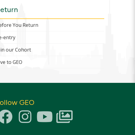
eturn
efore You Return
e-entry
oin our Cohort
ive to GEO
ollow GEO