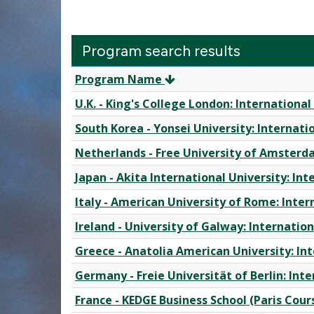
Program search results
Program
Program Name
search
U.K. - King's College London: Internation
results
South Korea - Yonsei University: Internat
Netherlands - Free University of Amsterd
Japan - Akita International University: I
Italy - American University of Rome: Inte
Ireland - University of Galway: Internati
Greece - Anatolia American University: I
Germany - Freie Universität of Berlin: In
France - KEDGE Business School (Paris Cou