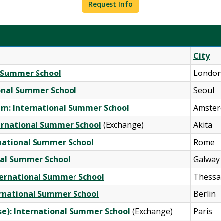
Request Info
City
al Summer School
Londo
ional Summer School
Seoul
am: International Summer School
Amste
nternational Summer School
(Exchange)
Akita
rnational Summer School
Rome
onal Summer School
Galway
nternational Summer School
Thessal
ternational Summer School
Berlin
rse): International Summer School
(Exchange)
Paris