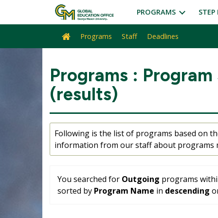
Skip
PROGRAMS
STEP 
to
content
Programs
Staff
Deadlines
Site
home
Programs : Program
(results)
Following is the list of programs based on the
information from our staff about programs m
You searched for
Outgoing
programs with
sorted by
Program Name
in
descending
or