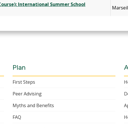
 Course): International Summer School
Marseil
Plan
A
First Steps
H
Peer Advising
D
Myths and Benefits
A
FAQ
H