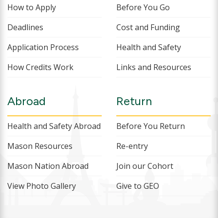
How to Apply
Before You Go
Deadlines
Cost and Funding
Application Process
Health and Safety
How Credits Work
Links and Resources
Abroad
Return
Health and Safety Abroad
Before You Return
Mason Resources
Re-entry
Mason Nation Abroad
Join our Cohort
View Photo Gallery
Give to GEO