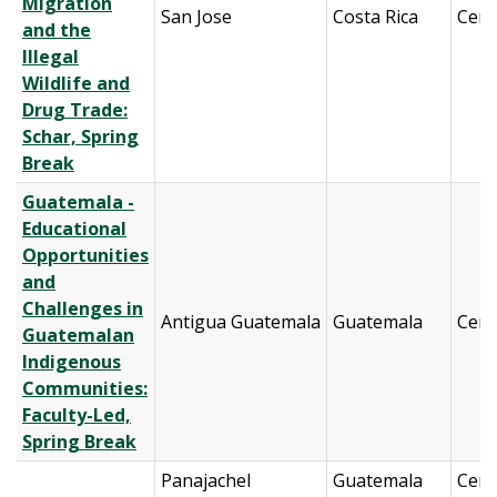
Migration
San Jose
Costa Rica
Cent
and the
Illegal
Wildlife and
Drug Trade:
Schar, Spring
Break
Guatemala -
Educational
Opportunities
and
Challenges in
Antigua Guatemala
Guatemala
Cent
Guatemalan
Indigenous
Communities:
Faculty-Led,
Spring Break
Panajachel
Guatemala
Cent