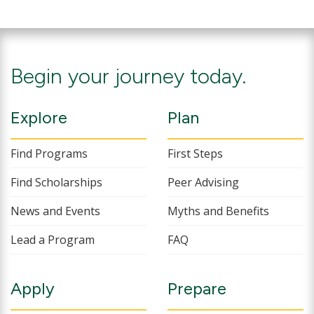
Begin your journey today.
Explore
Plan
Find Programs
First Steps
Find Scholarships
Peer Advising
News and Events
Myths and Benefits
Lead a Program
FAQ
Apply
Prepare