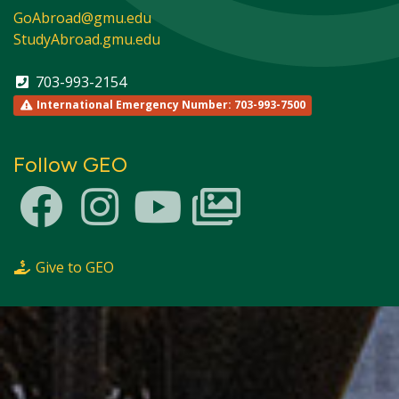
GoAbroad@gmu.edu
StudyAbroad.gmu.edu
703-993-2154
International Emergency Number: 703-993-7500
Follow GEO
Give to GEO