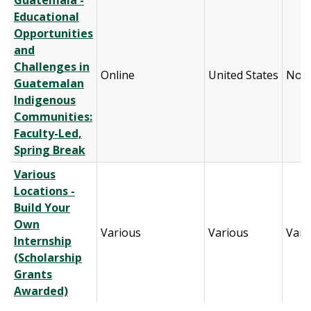
Guatemala -
Educational
Opportunities
and
Challenges in
Online
United States
Nort
Guatemalan
Indigenous
Communities:
Faculty-Led,
Spring Break
Various
Locations -
Build Your
Own
Various
Various
Vari
Internship
(Scholarship
Grants
Awarded)