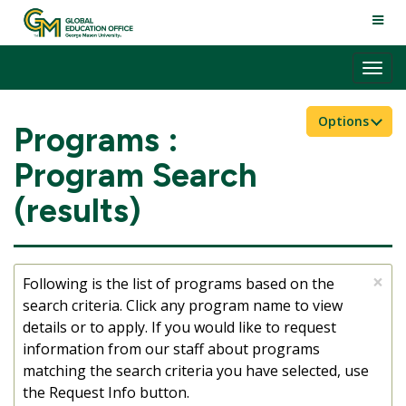
Skip
TOGG
to
NAVI
content
Tog
nav
Options
Programs :
Program Search
(results)
×
Following is the list of programs based on the
search criteria. Click any program name to view
details or to apply. If you would like to request
information from our staff about programs
matching the search criteria you have selected, use
the Request Info button.