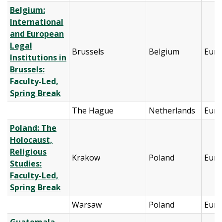
Belgium:
International
and European
Legal
Brussels
Belgium
Eur
Institutions in
Brussels:
Faculty-Led,
Spring Break
The Hague
Netherlands
Eur
Poland: The
Holocaust,
Religious
Krakow
Poland
Eur
Studies:
Faculty-Led,
Spring Break
Warsaw
Poland
Eur