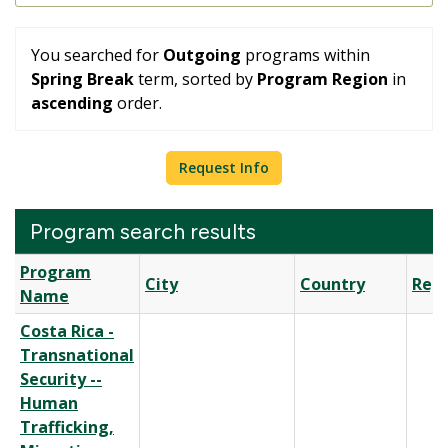
You searched for
Outgoing
programs within
Spring Break
term, sorted by
Program Region
in
ascending
order.
Request Info
Program search results
Program
Program
City
Country
Reg
search
Name
results
Costa Rica -
Transnational
Security --
Human
Trafficking,