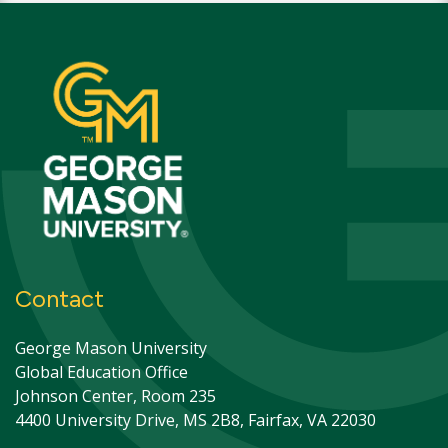
Contact
George Mason University
Global Education Office
Johnson Center, Room 235
4400 University Drive, MS 2B8, Fairfax, VA 22030