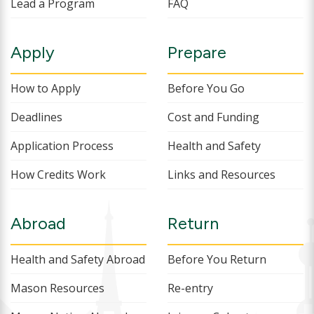
Lead a Program
FAQ
Apply
Prepare
How to Apply
Before You Go
Deadlines
Cost and Funding
Application Process
Health and Safety
How Credits Work
Links and Resources
Abroad
Return
Health and Safety Abroad
Before You Return
Mason Resources
Re-entry