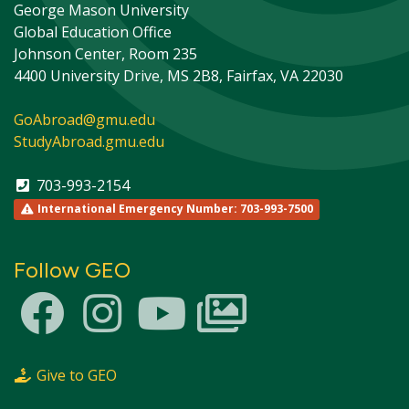
George Mason University
Global Education Office
Johnson Center, Room 235
4400 University Drive, MS 2B8, Fairfax, VA 22030
GoAbroad@gmu.edu
StudyAbroad.gmu.edu
703-993-2154
International Emergency Number: 703-993-7500
Follow GEO
This site uses cookies to ensure you get the best
Info
experience.
Accept?
Read cookie policy
Yes
No
Give to GEO