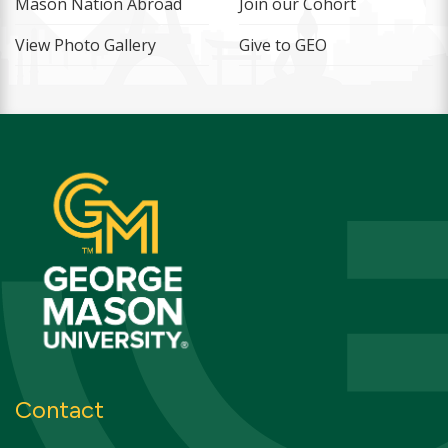
Mason Nation Abroad
Join our Cohort
View Photo Gallery
Give to GEO
Contact