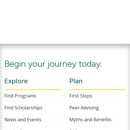
Begin your journey today.
Explore
Plan
Find Programs
First Steps
Find Scholarships
Peer Advising
News and Events
Myths and Benefits