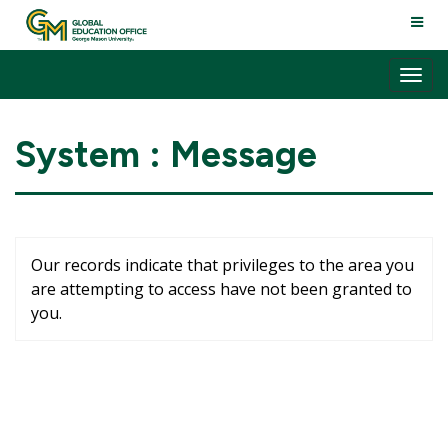
Skip
TOGG
to
NAVI
content
Tog
nav
System : Message
Our records indicate that privileges to the area you
are attempting to access have not been granted to
you.