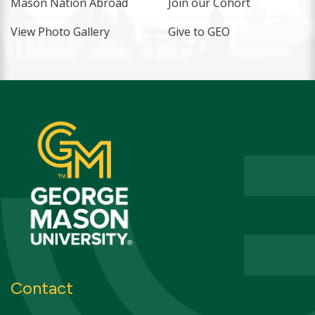
Mason Nation Abroad
Join our Cohort
View Photo Gallery
Give to GEO
Contact