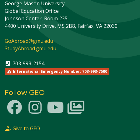
George Mason University
Global Education Office
Johnson Center, Room 235
4400 University Drive, MS 2B8, Fairfax, VA 22030
GoAbroad@gmu.edu
StudyAbroad.gmu.edu
703-993-2154
International Emergency Number: 703-993-7500
Follow GEO
This site uses cookies to ensure you get the best
Info
experience.
Accept?
Read cookie policy
Yes
No
Give to GEO