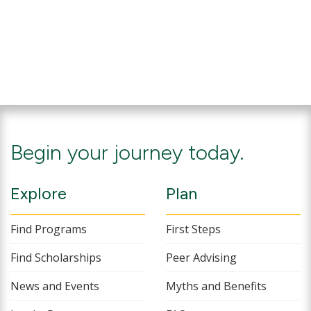
Begin your journey today.
Explore
Plan
Find Programs
First Steps
Find Scholarships
Peer Advising
News and Events
Myths and Benefits