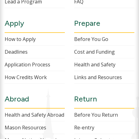
Lead a Program
FAQ
Apply
Prepare
How to Apply
Before You Go
Deadlines
Cost and Funding
Application Process
Health and Safety
How Credits Work
Links and Resources
Abroad
Return
Health and Safety Abroad
Before You Return
Mason Resources
Re-entry