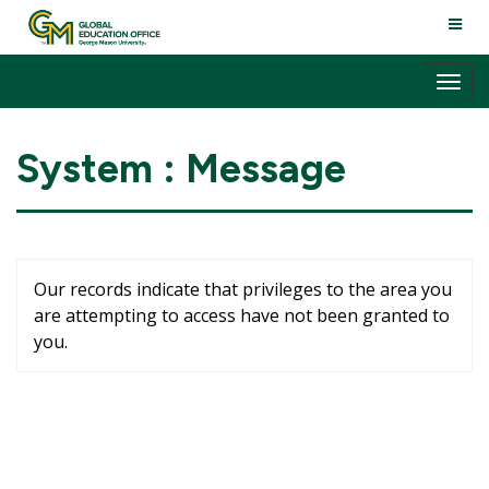
Skip
TOGG
to
NAVI
content
Tog
nav
System : Message
Our records indicate that privileges to the area you
are attempting to access have not been granted to
you.