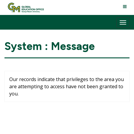
Skip
TOGG
to
NAVI
content
Tog
nav
System : Message
Our records indicate that privileges to the area you
are attempting to access have not been granted to
you.