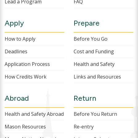
Lead a Program
FAQ
Apply
Prepare
How to Apply
Before You Go
Deadlines
Cost and Funding
Application Process
Health and Safety
How Credits Work
Links and Resources
Abroad
Return
Health and Safety Abroad
Before You Return
Mason Resources
Re-entry