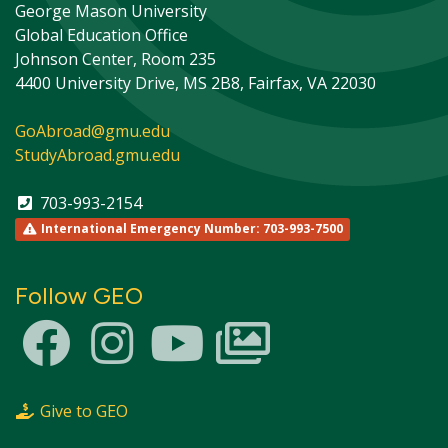
George Mason University
Global Education Office
Johnson Center, Room 235
4400 University Drive, MS 2B8, Fairfax, VA 22030
GoAbroad@gmu.edu
StudyAbroad.gmu.edu
703-993-2154
International Emergency Number: 703-993-7500
Follow GEO
This site uses cookies to ensure you get the best
Info
experience.
Accept?
Read cookie policy
Yes
No
Give to GEO