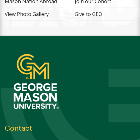
Mason Nation Abroad
Join our Cohort
View Photo Gallery
Give to GEO
Contact