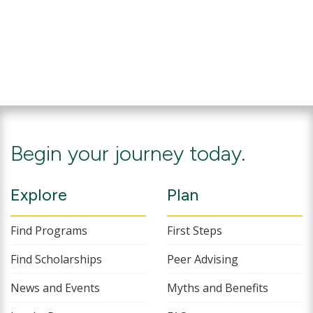
Begin your journey today.
Explore
Plan
Find Programs
First Steps
Find Scholarships
Peer Advising
News and Events
Myths and Benefits