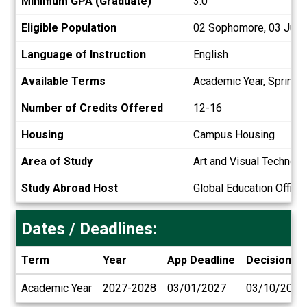
Minimum GPA (Graduate)
3.0
Eligible Population
02 Sophomore, 03 Junior
Language of Instruction
English
Available Terms
Academic Year, Spring
Number of Credits Offered
12-16
Housing
Campus Housing
Area of Study
Art and Visual Technol
Study Abroad Host
Global Education Office
Dates / Deadlines:
Term
Year
App Deadline
Decision D
Dates
Academic Year
2027-2028
03/01/2027
03/10/2027
/