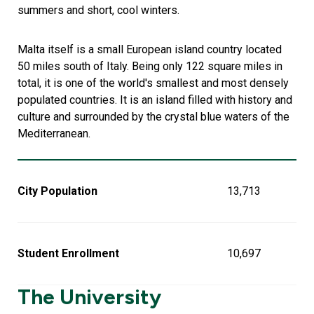
summers and short, cool winters.
Malta itself is a small European island country located
50 miles south of Italy. Being only 122 square miles in
total, it is one of the world's smallest and most densely
populated countries. It is an island filled with history and
culture and surrounded by the crystal blue waters of the
Mediterranean.
City Population
13,713
Student Enrollment
10,697
The University