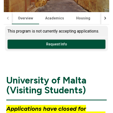
Overview
Academics
Housing
Financ
This program is not currently accepting applications.
Request Info
University of Malta
(Visiting Students)
Applications have closed for