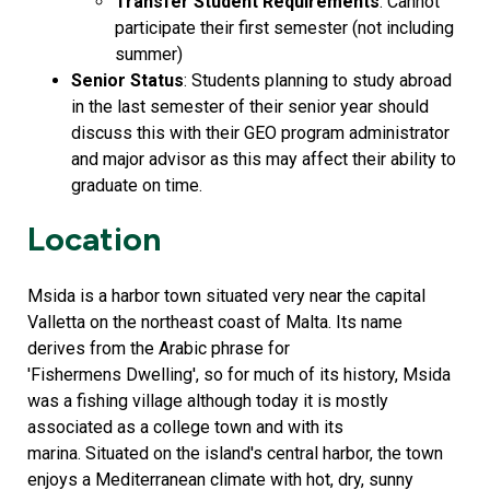
Transfer Student Requirements
: Cannot
participate their first semester (not including
summer)
Senior Status
: Students planning to study abroad
in the last semester of their senior year should
discuss this with their GEO program administrator
and major advisor as this may affect their ability to
graduate on time.
Location
Msida is a harbor town situated very near the capital
Valletta on the northeast coast of Malta. Its name
derives from the Arabic phrase for
'Fishermens Dwelling', so for much of its history, Msida
was a fishing village although today it is mostly
associated as a college town and with its
marina. Situated on the island's central harbor, the town
enjoys a Mediterranean climate with hot, dry, sunny