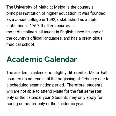
The University of Malta at Msida is the country’s
principal institution of higher education. It was founded
as a Jesuit college in 1592, established as a state
institution in 1769. It offers courses in
most disciplines, all taught in English since it's one of
the country's official languages, and has a prestigious
medical school.
Academic Calendar
The academic calendar is slightly different at Malta. Fall
courses do not end until the beginning of February due to
a scheduled examination period. Therefore, students
will are not able to attend Malta for the fall semester
only or the calendar year. Students may only apply for
spring semester only or the academic year.