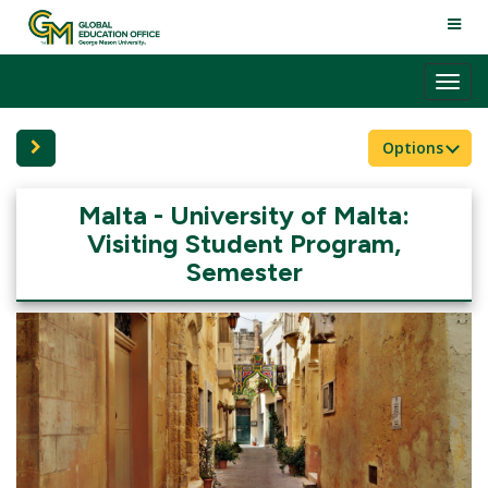
Skip
TOGG
to
NAVI
content
Tog
nav
Site page expand/collapse
Options
Malta - University of Malta:
Visiting Student Program,
Semester