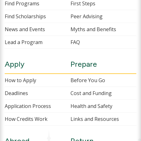
Find Programs
First Steps
Find Scholarships
Peer Advising
News and Events
Myths and Benefits
Lead a Program
FAQ
Apply
Prepare
How to Apply
Before You Go
Deadlines
Cost and Funding
Application Process
Health and Safety
How Credits Work
Links and Resources
Abroad
Return