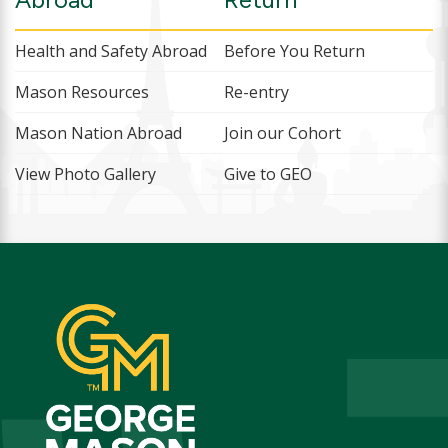
Health and Safety Abroad
Before You Return
Mason Resources
Re-entry
Mason Nation Abroad
Join our Cohort
View Photo Gallery
Give to GEO