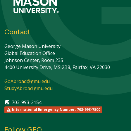
Contact
George Mason University
Global Education Office
Johnson Center, Room 235
4400 University Drive, MS 2B8, Fairfax, VA 22030
GoAbroad@gmu.edu
StudyAbroad.gmu.edu
703-993-2154
International Emergency Number: 703-993-7500
Follow GEO