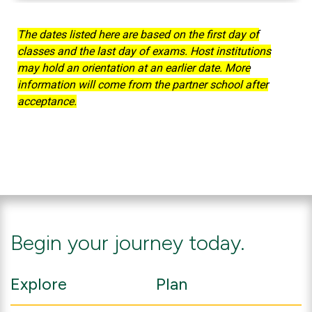
Deadlines
The dates listed here are based on the first day of
classes and the last day of exams. Host institutions
may hold an orientation at an earlier date. More
information will come from the partner school after
acceptance.
Begin your journey today.
Explore
Plan