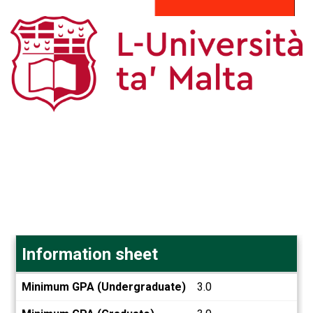
Information sheet
Information
Minimum GPA (Undergraduate)
3.0
sheet