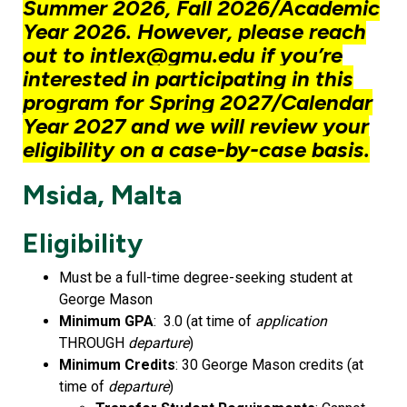
Summer 2026, Fall 2026/Academic
Year 2026. However, please reach
out to intlex@gmu.edu if you’re
interested in participating in this
program for Spring 2027/Calendar
Year 2027 and we will review your
eligibility on a case-by-case basis.
Msida, Malta
Eligibility
Must be a full-time degree-seeking student at
George Mason
Minimum GPA
: 3.0 (at time of
application
THROUGH
departure
)
Minimum Credits
: 30 George Mason credits (at
time of
departure
)