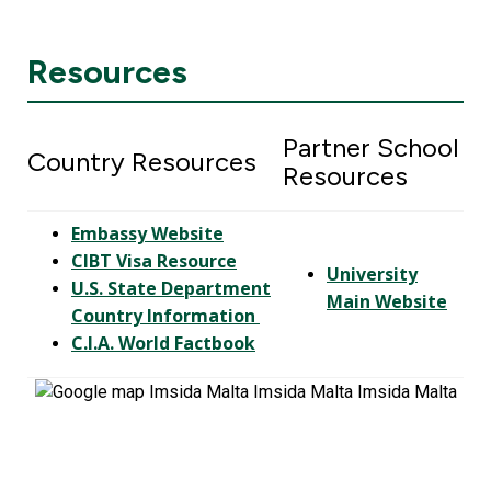
Resources
Partner School
Country Resources
Resources
Embassy Website
CIBT Visa Resource
University
U.S. State Department
Main Website
Country Information
C.I.A. World Factbook