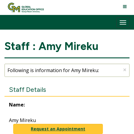
Skip
TOGG
to
NAVI
content
Tog
nav
Staff : Amy Mireku
×
Following is information for Amy Mireku:
Staff Details
Name:
Amy Mireku
Request an Appointment