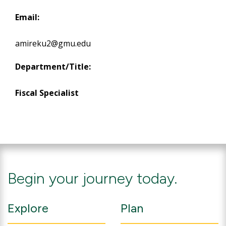
Email:
amireku2@gmu.edu
Department/Title:
Fiscal Specialist
Begin your journey today.
Explore
Plan