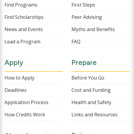
Find Programs
First Steps
Find Scholarships
Peer Advising
News and Events
Myths and Benefits
Lead a Program
FAQ
Apply
Prepare
How to Apply
Before You Go
Deadlines
Cost and Funding
Application Process
Health and Safety
How Credits Work
Links and Resources