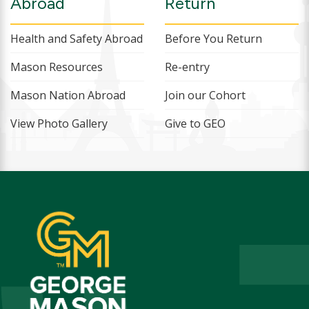
Abroad
Return
Health and Safety Abroad
Before You Return
Mason Resources
Re-entry
Mason Nation Abroad
Join our Cohort
View Photo Gallery
Give to GEO