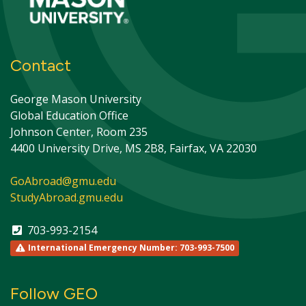
Contact
George Mason University
Global Education Office
Johnson Center, Room 235
4400 University Drive, MS 2B8, Fairfax, VA 22030
GoAbroad@gmu.edu
StudyAbroad.gmu.edu
703-993-2154
International Emergency Number: 703-993-7500
Follow GEO