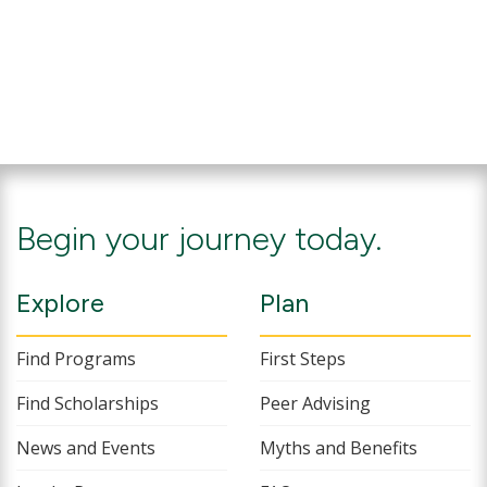
Begin your journey today.
Explore
Plan
Find Programs
First Steps
Find Scholarships
Peer Advising
News and Events
Myths and Benefits