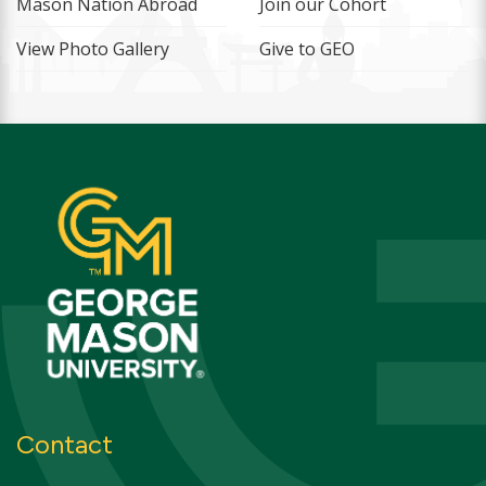
Mason Nation Abroad
Join our Cohort
View Photo Gallery
Give to GEO
Contact