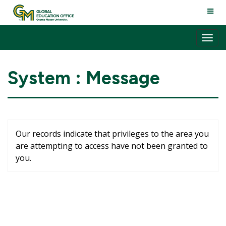
Skip
TOGG
to
NAVI
content
Tog
nav
System : Message
Our records indicate that privileges to the area you
are attempting to access have not been granted to
you.